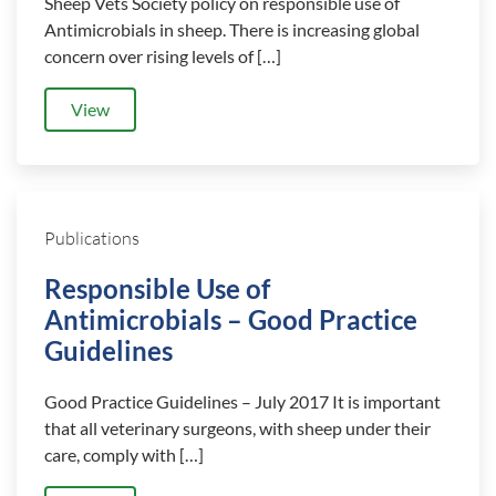
Sheep Vets Society policy on responsible use of
Antimicrobials in sheep. There is increasing global
concern over rising levels of […]
View
Publications
Responsible Use of
Antimicrobials – Good Practice
Guidelines
Good Practice Guidelines – July 2017 It is important
that all veterinary surgeons, with sheep under their
care, comply with […]