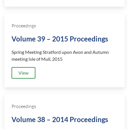
Proceedings
Volume 39 – 2015 Proceedings
Spring Meeting Stratford upon Avon and Autumn
meeting Isle of Mull, 2015
View
Proceedings
Volume 38 – 2014 Proceedings