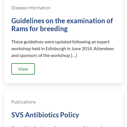
Disease information
Guidelines on the examination of
Rams for breeding
These guidelines were updated following an expert
workshop held in Edinburgh in June 2014. Attendees
and sponsors of the workshop […]
View
Publications
SVS Antibiotics Policy