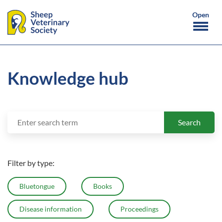
Knowledge hub
Search
Search
for:
Filter by type:
Bluetongue
Books
Disease information
Proceedings