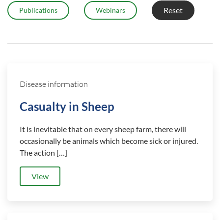
Reset
Publications
Webinars
Disease information
Casualty in Sheep
It is inevitable that on every sheep farm, there will
occasionally be animals which become sick or injured.
The action […]
View