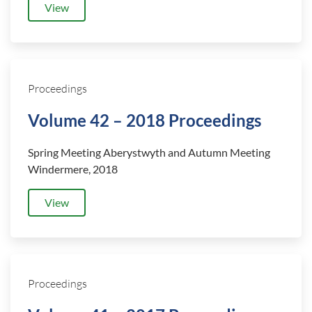
View
Proceedings
Volume 42 – 2018 Proceedings
Spring Meeting Aberystwyth
and
Autumn Meeting
Windermere, 2018
View
Proceedings