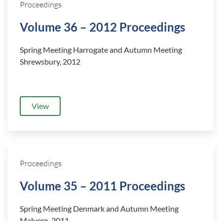
Proceedings
Volume 36 – 2012 Proceedings
Spring Meeting Harrogate and
Autumn Meeting
Shrewsbury, 2012
View
Proceedings
Volume 35 – 2011 Proceedings
Spring Meeting Denmark and
Autumn Meeting
Malvern, 2011