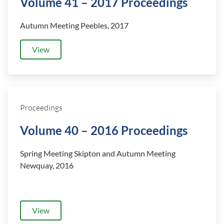
Volume 41 – 2017 Proceedings
Autumn Meeting Peebles, 2017
View
Proceedings
Volume 40 – 2016 Proceedings
Spring Meeting Skipton and
Autumn Meeting
Newquay, 2016
View