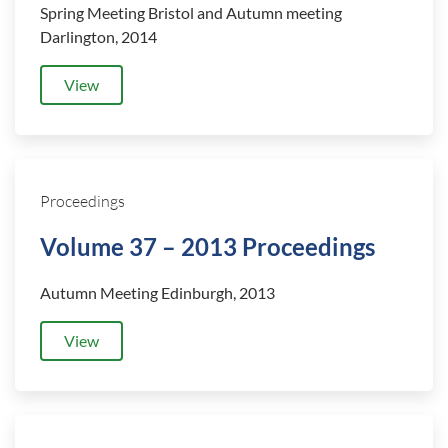
Spring Meeting Bristol and Autumn meeting
Darlington, 2014
View
Proceedings
Volume 37 – 2013 Proceedings
Autumn Meeting Edinburgh, 2013
View