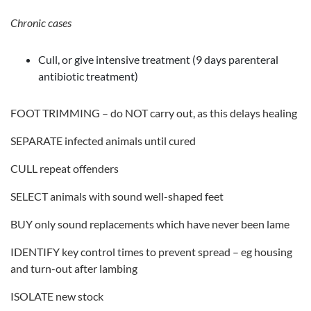
Chronic cases
Cull, or give intensive treatment (9 days parenteral
antibiotic treatment)
FOOT TRIMMING – do NOT carry out, as this delays healing
SEPARATE infected animals until cured
CULL repeat offenders
SELECT animals with sound well-shaped feet
BUY only sound replacements which have never been lame
IDENTIFY key control times to prevent spread – eg housing
and turn-out after lambing
ISOLATE new stock