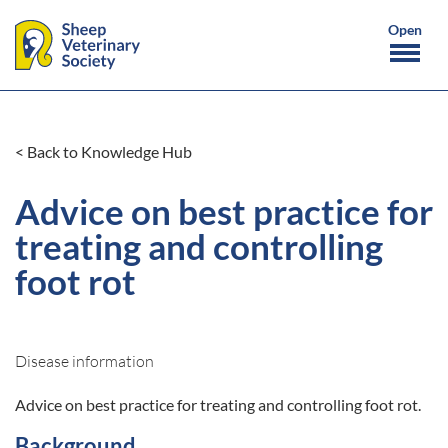
< Back to Knowledge Hub
Advice on best practice for
treating and controlling
foot rot
Disease information
Advice on best practice for treating and controlling foot rot.
Background