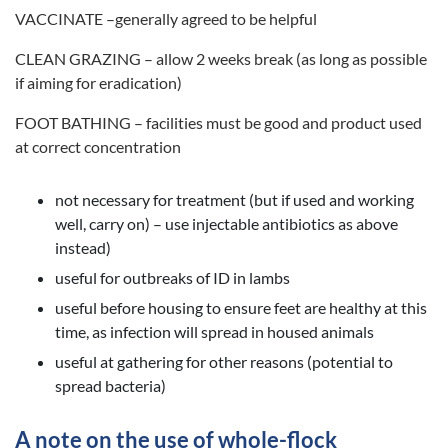
VACCINATE –generally agreed to be helpful
CLEAN GRAZING – allow 2 weeks break (as long as possible
if aiming for eradication)
FOOT BATHING – facilities must be good and product used
at correct concentration
not necessary for treatment (but if used and working
well, carry on) – use injectable antibiotics as above
instead)
useful for outbreaks of ID in lambs
useful before housing to ensure feet are healthy at this
time, as infection will spread in housed animals
useful at gathering for other reasons (potential to
spread bacteria)
A note on the use of whole-flock