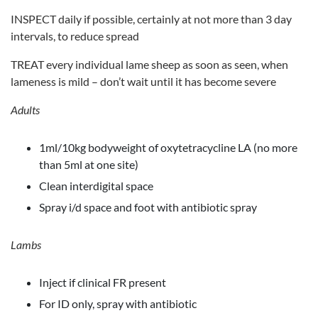
INSPECT daily if possible, certainly at not more than 3 day
intervals, to reduce spread
TREAT every individual lame sheep as soon as seen, when
lameness is mild – don’t wait until it has become severe
Adults
1ml/10kg bodyweight of oxytetracycline LA (no more
than 5ml at one site)
Clean interdigital space
Spray i/d space and foot with antibiotic spray
Lambs
Inject if clinical FR present
For ID only, spray with antibiotic