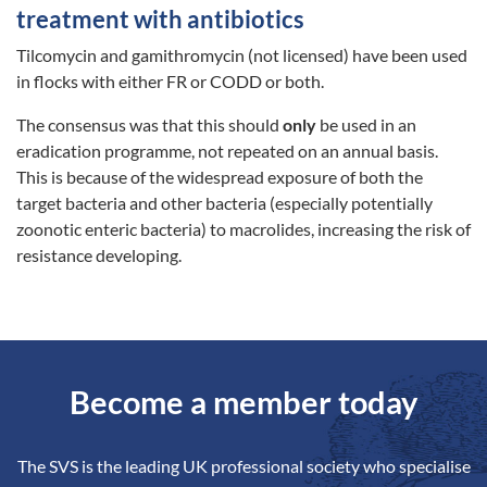
treatment with antibiotics
Tilcomycin and gamithromycin (not licensed) have been used
in flocks with either FR or CODD or both.
The consensus was that this should
only
be used in an
eradication programme, not repeated on an annual basis.
This is because of the widespread exposure of both the
target bacteria and other bacteria (especially potentially
zoonotic enteric bacteria) to macrolides, increasing the risk of
resistance developing.
Become a member today
The SVS is the leading UK professional society who specialise