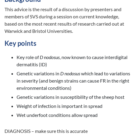
This advice is the result of a discussion by presenters and
members of SVS during a session on current knowledge,
based on the most recent results of research carried out at
Warwick and Bristol Universities.
Key points
Key role of
D nodosus
, now known to cause interdigital
dermatitis (ID)
Genetic variations in
D nodosus
which lead to variations
in severity (and benign strains can cause FR in the right
environmental conditions)
Genetic variations in susceptibility of the sheep host
Weight of infection is important in spread
Wet underfoot conditions allow spread
DIAGNOSIS – make sure this is accurate