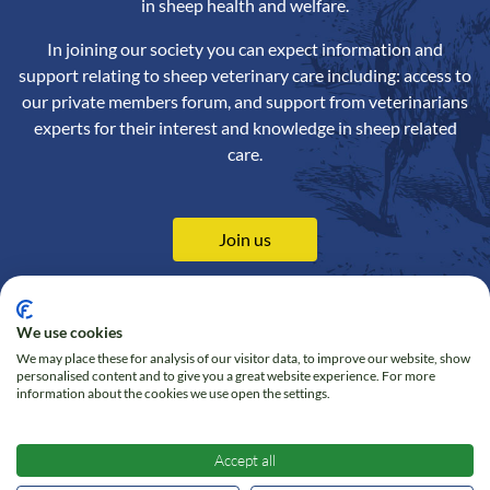
in sheep health and welfare.
In joining our society you can expect information and
support relating to sheep veterinary care including: access to
our private members forum, and support from veterinarians
experts for their interest and knowledge in sheep related
care.
Join us
We use cookies
We may place these for analysis of our visitor data, to improve our website, show
Contact us
Privacy Policy
personalised content and to give you a great website experience. For more
information about the cookies we use open the settings.
Online Shop
Cookie policy
Follow us on Twitter
Accept all