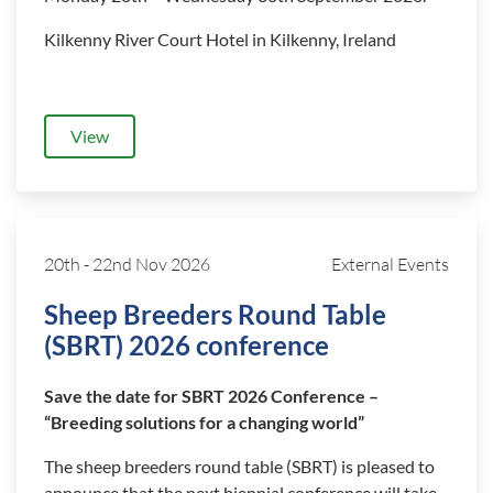
Kilkenny River Court Hotel in Kilkenny, Ireland
View
20th
-
22nd Nov 2026
External Events
Sheep Breeders Round Table
(SBRT) 2026 conference
Save the date for SBRT 2026 Conference –
“Breeding solutions for a changing world”
The sheep breeders round table (SBRT) is pleased to
announce that the next biennial conference will take