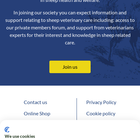
In joining our society you can expect information and
support relating to sheep veterinary care including: access to
our private members forum, and support from veterinarians
experts for their interest and knowledge in sheep related
care.
Join us
Contact us
Privacy Policy
Online Shop
Cookie policy
Follow us on Twitter
We use cookies