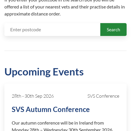
offered a list of your nearest vets and their practise details in
approximate distance order.
Search
Upcoming Events
28th
-
30th Sep 2026
SVS Conference
SVS Autumn Conference
Our autumn conference will be in Ireland from
Monday 28th – Wednesday 30th September 2026.