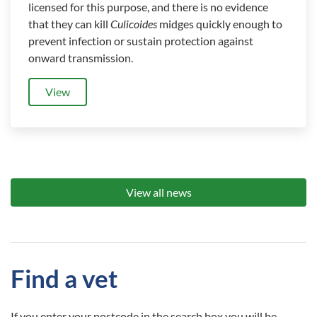
licensed for this purpose, and there is no evidence
that they can kill
Culicoides
midges quickly enough to
prevent infection or sustain protection against
onward transmission.
View
View all news
Find a vet
If you enter your postcode in the search box you will be