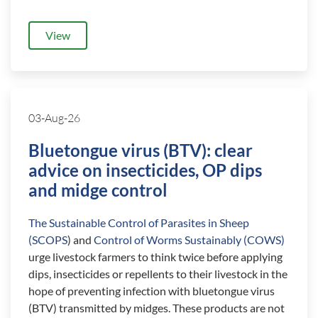
View
03-Aug-26
Bluetongue virus (BTV): clear
advice on insecticides, OP dips
and midge control
The Sustainable Control of Parasites in Sheep
(SCOPS
) and
Control of Worms Sustainably (COWS)
urge livestock farmers to think twice before applying
dips, insecticides or repellents to their livestock in the
hope of preventing infection with bluetongue virus
(BTV) transmitted by midges. These products are not