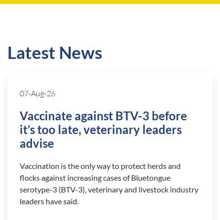
Latest News
07-Aug-26
Vaccinate against BTV-3 before
it’s too late, veterinary leaders
advise
Vaccination is the only way to protect herds and
flocks against increasing cases of Bluetongue
serotype-3 (BTV-3), veterinary and livestock industry
leaders have said.