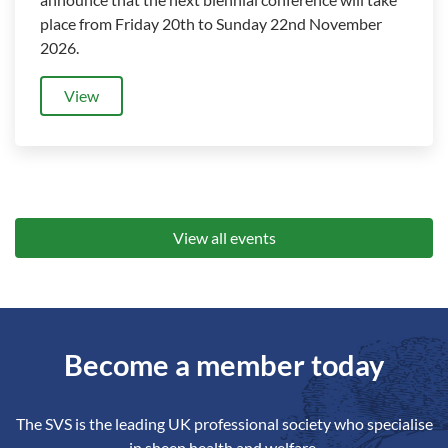
place from Friday 20th to Sunday 22nd November
2026.
View
View all events
Become a member today
The SVS is the leading UK professional society who specialise
in sheep health and welfare.