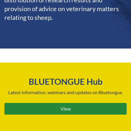
distribution of research results and
provision of advice on veterinary matters
relating to sheep.
BLUETONGUE Hub
Latest information, webinars and updates on Bluetongue.
View