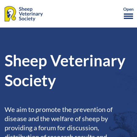
Sheep Veterinary
Society
We aim to promote the prevention of
disease and the welfare of sheep by
providing a forum for discussion,