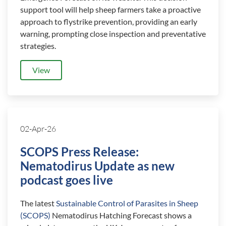
support tool will help sheep farmers take a proactive
approach to flystrike prevention, providing an early
warning, prompting close inspection and preventative
strategies.
View
02-Apr-26
SCOPS Press Release:
Nematodirus Update as new
podcast goes live
The latest
Sustainable Control of Parasites in Sheep
(SCOPS)
Nematodirus Hatching Forecast shows a