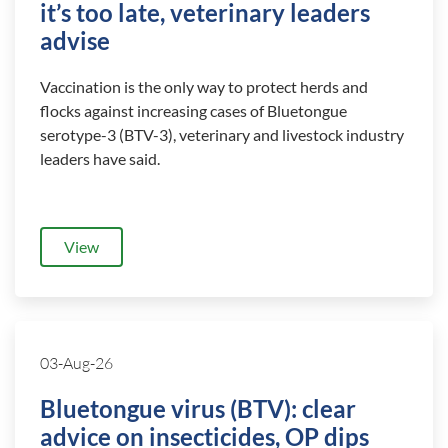
it’s too late, veterinary leaders
advise
Vaccination is the only way to protect herds and
flocks against increasing cases of Bluetongue
serotype-3 (BTV-3), veterinary and livestock industry
leaders have said.
View
03-Aug-26
Bluetongue virus (BTV): clear
advice on insecticides, OP dips