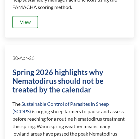
FAMACHA scoring method.
View
30-Apr-26
Spring 2026 highlights why
Nematodirus should not be
treated by the calendar
The
Sustainable Control of Parasites in Sheep
(SCOPS)
is urging sheep farmers to pause and assess
before reaching for a routine Nematodirus treatment
this spring. Warm spring weather means many
lowland areas have passed the peak Nematodirus