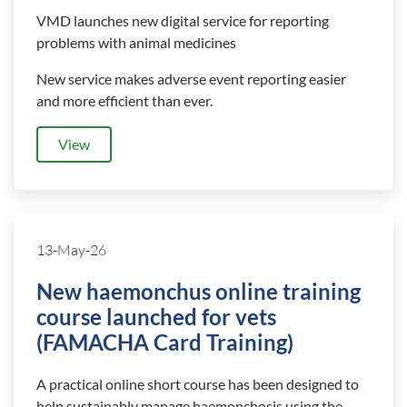
VMD launches new digital service for reporting
problems with animal medicines
New service makes adverse event reporting easier
and more efficient than ever.
View
13-May-26
New haemonchus online training
course launched for vets
(FAMACHA Card Training)
A practical online short course has been designed to
help sustainably manage haemonchosis using the