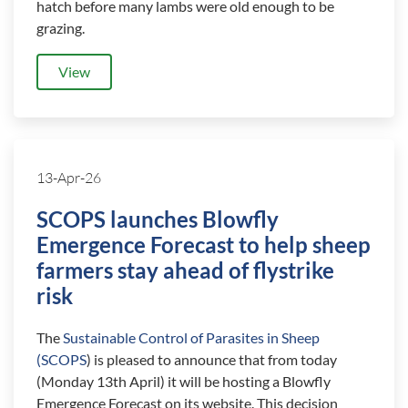
hatch before many lambs were old enough to be
grazing.
View
13-Apr-26
SCOPS launches Blowfly
Emergence Forecast to help sheep
farmers stay ahead of flystrike
risk
The
Sustainable Control of Parasites in Sheep
(SCOPS
) is pleased to announce that from today
(Monday 13th April) it will be hosting a Blowfly
Emergence Forecast on its website. This decision