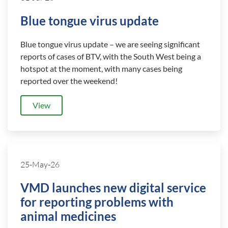
Blue tongue virus update
Blue tongue virus update – we are seeing significant
reports of cases of BTV, with the South West being a
hotspot at the moment, with many cases being
reported over the weekend!
View
25-May-26
VMD launches new digital service
for reporting problems with
animal medicines