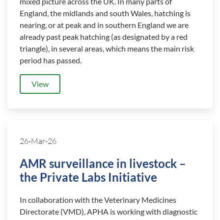
mixed picture across the UK. In many parts of
England, the midlands and south Wales, hatching is
nearing, or at peak and in southern England we are
already past peak hatching (as designated by a red
triangle), in several areas, which means the main risk
period has passed.
View
26-Mar-26
AMR surveillance in livestock –
the Private Labs Initiative
In collaboration with the Veterinary Medicines
Directorate (VMD), APHA is working with diagnostic