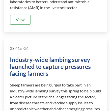
laboratories to better understand antimicrobial
resistance (AMR) in the livestock sector
View
23-Mar-26
Industry-wide lambing survey
launched to capture pressures
facing farmers
Sheep farmers are being urged to take part in an
industry-wide lambing survey this spring to help build
a clearer picture of the challenges facing the sector,
from disease threats and vaccine supply issues to
unpredictable weather and other emerging pressures.