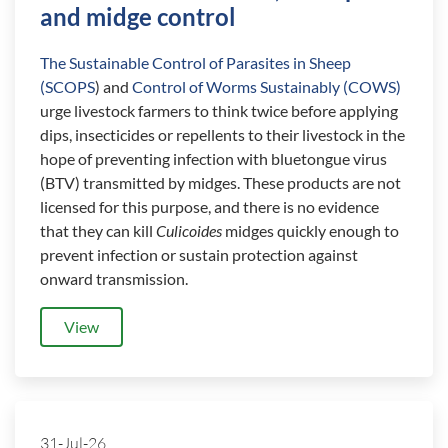
and midge control
The Sustainable Control of Parasites in Sheep
(SCOPS
) and
Control of Worms Sustainably (COWS)
urge livestock farmers to think twice before applying
dips, insecticides or repellents to their livestock in the
hope of preventing infection with bluetongue virus
(BTV) transmitted by midges. These products are not
licensed for this purpose, and there is no evidence
that they can kill
Culicoides
midges quickly enough to
prevent infection or sustain protection against
onward transmission.
View
31-Jul-26