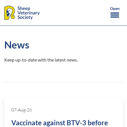
News
Keep up-to-date with the latest news.
07-Aug-26
Vaccinate against BTV-3 before