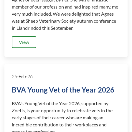
member of our profession and had inspired many, me
very much included. We were delighted that Agnes
was at Sheep Veterinary Society autumn conference
in Llandrindod this September.
View
26-Feb-26
BVA Young Vet of the Year 2026
BVA’s Young Vet of the Year 2026, supported by
Zoetis, is your opportunity to celebrate vets in the
early stages of their career who are making an
incredible contribution to their workplaces and
across the profession.