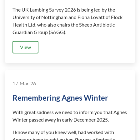
The UK Lambing Survey 2026 is being led by the
University of Nottingham and Fiona Lovatt of Flock
Health Ltd, who also chairs the Sheep Antibiotic
Guardian Group (SAGG).
View
17-Mar-26
Remembering Agnes Winter
With great sadness we need to inform you that Agnes
Winter passed away in early December 2025.
I know many of you knew well, had worked with
Agnes or been taught by her. She was a fantastic