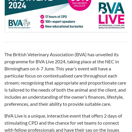
The British Veterinary Association (BVA) has unveiled its
programme for BVA Live 2024, taking place at the NEC in
Birmingham on 6-7 June. This year’s event will have a
particular focus on contextualised care throughout each
stream; recognising that appropriate and proportionate care
is tailored to the needs of both the animal and the client, and
includes an understanding of the owner’s finances, lifestyle,
preferences, and their ability to provide suitable care.
BVA Live is a unique, interactive event that offers 2 days of
stimulating CPD and the chance for vet teams to connect
with fellow professionals and have their say on the issues