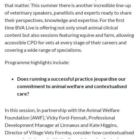
that matter. This summer there is another incredible line-up
of veterinary speakers, panellists and experts ready to share
their perspectives, knowledge and expertise. For the first
time BVA Live is offering not only small animal clinical
content but also sessions featuring equine and farm, allowing
accessible CPD for vets at every stage of their careers and
covering a wide range of specialisms.
Programme highlights include:
Does running a successful practice jeopardise our
commitment to animal welfare and contextualised
care?
In this session, in partnership with the Animal Welfare
Foundation (AWF), Vicky Ford-Fennah, Professional
Development Manager at Linnaeus and Kate Higgins,
Director of Village Vets Formby, consider how contextualised