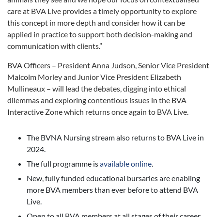
care at BVA Live provides a timely opportunity to explore
this concept in more depth and consider how it can be
applied in practice to support both decision-making and
communication with clients.”
BVA Officers – President Anna Judson, Senior Vice President
Malcolm Morley and Junior Vice President Elizabeth
Mullineaux – will lead the debates, digging into ethical
dilemmas and exploring contentious issues in the BVA
Interactive Zone which returns once again to BVA Live.
The BVNA Nursing stream also returns to BVA Live in
2024.
The full programme is
available online
.
New, fully funded educational bursaries are enabling
more BVA members than ever before to attend BVA
Live.
Open to all BVA members at all stages of their career,