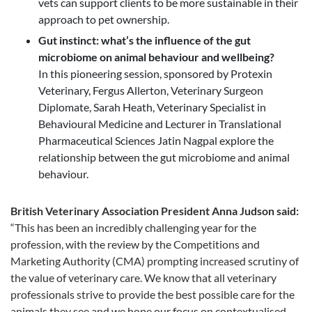
vets can support clients to be more sustainable in their
approach to pet ownership.
Gut instinct: what’s the influence of the gut
microbiome on animal behaviour and wellbeing?
In this pioneering session, sponsored by Protexin
Veterinary, Fergus Allerton, Veterinary Surgeon
Diplomate, Sarah Heath, Veterinary Specialist in
Behavioural Medicine and Lecturer in Translational
Pharmaceutical Sciences Jatin Nagpal explore the
relationship between the gut microbiome and animal
behaviour.
British Veterinary Association President Anna Judson said:
“This has been an incredibly challenging year for the
profession, with the review by the Competitions and
Marketing Authority (CMA) prompting increased scrutiny of
the value of veterinary care. We know that all veterinary
professionals strive to provide the best possible care for the
animals they see and we hope our focus on contextualised