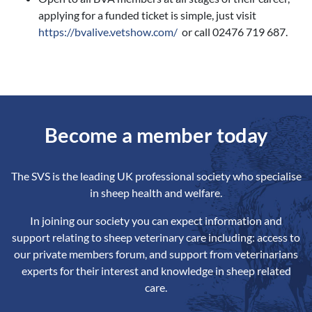
applying for a funded ticket is simple, just visit
https://bvalive.vetshow.com/
or call 02476 719 687.
Become a member today
The SVS is the leading UK professional society who specialise
in sheep health and welfare.
In joining our society you can expect information and
support relating to sheep veterinary care including: access to
our private members forum, and support from veterinarians
experts for their interest and knowledge in sheep related
care.