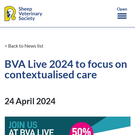
< Back to News list
BVA Live 2024 to focus on
contextualised care
24 April 2024