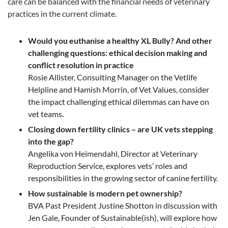
care can be balanced with the financial needs of veterinary
practices in the current climate.
Would you euthanise a healthy XL Bully? And other
challenging questions: ethical decision making and
conflict resolution in practice
Rosie Allister, Consulting Manager on the Vetlife
Helpline and Hamish Morrin, of Vet Values, consider
the impact challenging ethical dilemmas can have on
vet teams.
Closing down fertility clinics – are UK vets stepping
into the gap?
Angelika von Heimendahl, Director at Veterinary
Reproduction Service, explores vets’ roles and
responsibilities in the growing sector of canine fertility.
How sustainable is modern pet ownership?
BVA Past President Justine Shotton in discussion with
Jen Gale, Founder of Sustainable(ish), will explore how