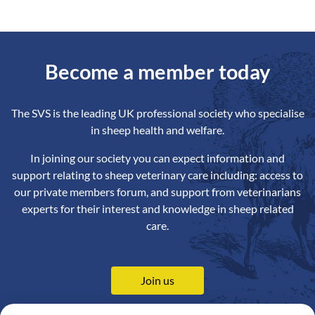
Become a member today
The SVS is the leading UK professional society who specialise
in sheep health and welfare.
In joining our society you can expect information and
support relating to sheep veterinary care including: access to
our private members forum, and support from veterinarians
experts for their interest and knowledge in sheep related
care.
Join us