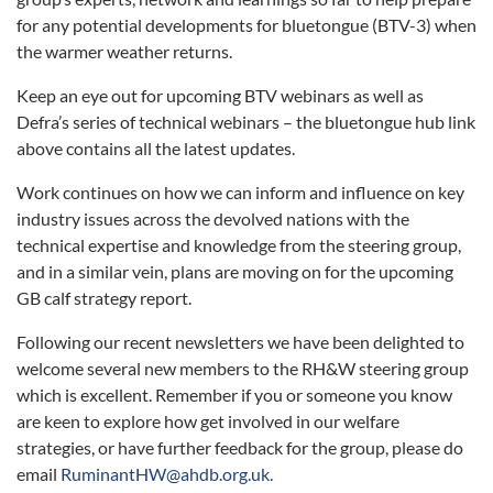
for any potential developments for bluetongue (BTV-3) when
the warmer weather returns.
Keep an eye out for upcoming BTV webinars as well as
Defra’s series of technical webinars – the bluetongue hub link
above contains all the latest updates.
Work continues on how we can inform and influence on key
industry issues across the devolved nations with the
technical expertise and knowledge from the steering group,
and in a similar vein, plans are moving on for the upcoming
GB calf strategy report.
Following our recent newsletters we have been delighted to
welcome several new members to the RH&W steering group
which is excellent. Remember if you or someone you know
are keen to explore how get involved in our welfare
strategies, or have further feedback for the group, please do
email
RuminantHW@ahdb.org.uk.