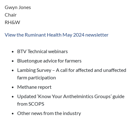
Gwyn Jones
Chair
RH&W
View the Ruminant Health May 2024 newsletter
BTV Technical webinars
Bluetongue advice for farmers
Lambing Survey – A call for affected and unaffected
farm participation
Methane report
Updated ‘Know Your Anthelmintics Groups’ guide
from SCOPS
Other news from the industry