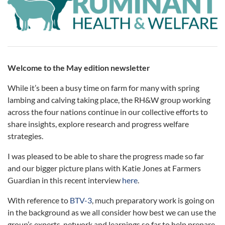
Welcome to the May edition newsletter
While it’s been a busy time on farm for many with spring
lambing and calving taking place, the RH&W group working
across the four nations continue in our collective efforts to
share insights, explore research and progress welfare
strategies.
I was pleased to be able to share the progress made so far
and our bigger picture plans with Katie Jones at Farmers
Guardian in this recent interview
here
.
With reference to
BTV-3
, much preparatory work is going on
in the background as we all consider how best we can use the
group’s experts, network and learnings so far to help prepare