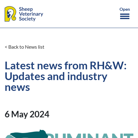
< Back to News list
Latest news from RH&W:
Updates and industry
news
6 May 2024