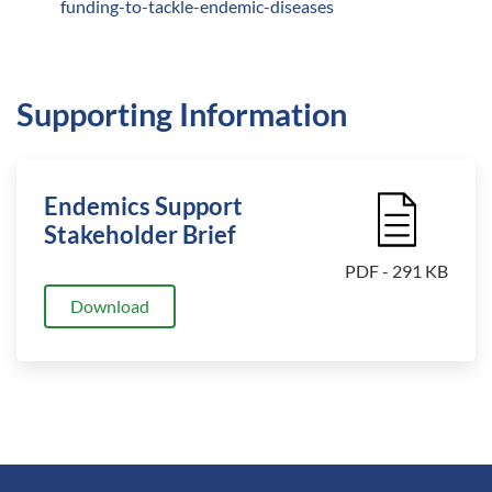
funding-to-tackle-endemic-diseases
Supporting Information
Endemics Support
File Icon
Stakeholder Brief
PDF - 291 KB
Download