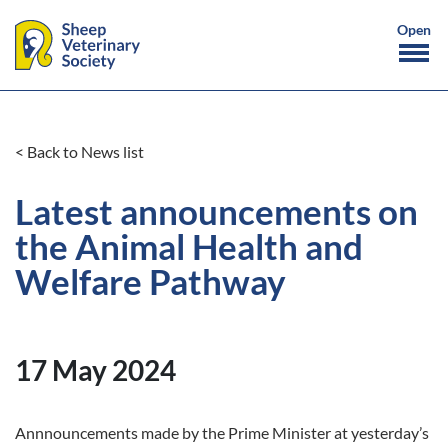
< Back to News list
Latest announcements on
the Animal Health and
Welfare Pathway
17 May 2024
Annnouncements made by the Prime Minister at yesterday’s