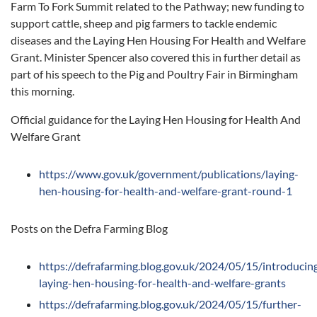
Farm To Fork Summit related to the Pathway; new funding to
support cattle, sheep and pig farmers to tackle endemic
diseases and the Laying Hen Housing For Health and Welfare
Grant. Minister Spencer also covered this in further detail as
part of his speech to the Pig and Poultry Fair in Birmingham
this morning.
Official guidance for the Laying Hen Housing for Health And
Welfare Grant
https://www.gov.uk/government/publications/laying-
hen-housing-for-health-and-welfare-grant-round-1
Posts on the Defra Farming Blog
https://defrafarming.blog.gov.uk/2024/05/15/introducin
laying-hen-housing-for-health-and-welfare-grants
https://defrafarming.blog.gov.uk/2024/05/15/further-