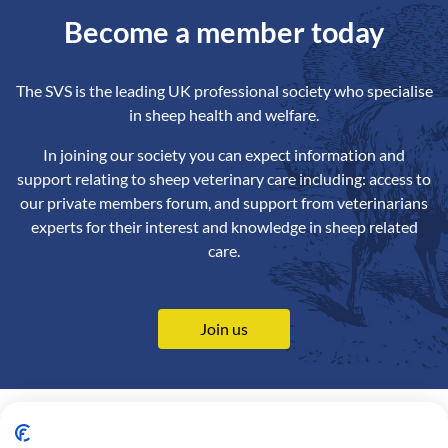
Become a member today
The SVS is the leading UK professional society who specialise
in sheep health and welfare.
In joining our society you can expect information and
support relating to sheep veterinary care including: access to
our private members forum, and support from veterinarians
experts for their interest and knowledge in sheep related
care.
Join us
Contact us
Privacy Policy