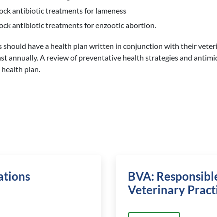
ock antibiotic treatments for lameness
ock antibiotic treatments for enzootic abortion.
s should have a health plan written in conjunction with their vete
ast annually. A review of preventative health strategies and antimi
 health plan.
ations
BVA: Responsible
Veterinary Pract