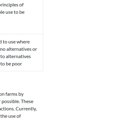
rinciples of
le use to be
d to use where
 no alternatives or
to alternatives
to be poor
 on farms by
 possible. These
ctions. Currently,
the use of