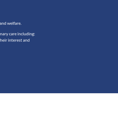
and welfare.
nary care including:
heir interest and