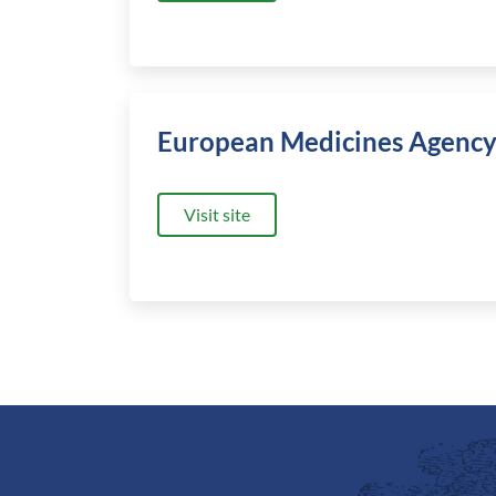
European Medicines Agenc
Visit site