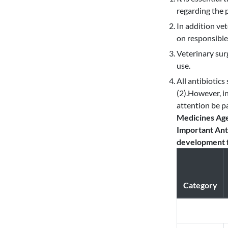
regarding the 
In addition ve
on responsible 
Veterinary sur
use.
All antibiotics
(2).However, i
attention be pa
Medicines Age
Important Anti
development f
Category