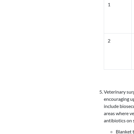
1
2
Veterinary sur
encouraging up
include biosec
areas where ve
antibiotics on 
Blanket 