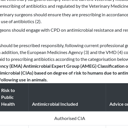
prescribing of antibiotics and regulated by the Veterinary Medicine
terinary surgeons should ensure they are prescribing in accordan
use of antibiotics (2).
geons should engage with CPD on antimicrobial resistance and res
 should be prescribed responsibly, following current professional g
n addition, the European Medicines Agency (3) and the VMD (4) co
id to prescribing antibiotics according to the categorisation belo
ncy (EMA) Antimicrobial Expert Group (AMEG) Classification o
microbial (CIAs) based on degree of risk to humans due to antim
ollowing use in animals.
Risk to
Public
Health
Antimicrobial Included
Advice o
Authorised CIA