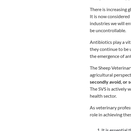
There is increasing g
It is now considered
industries we will en
be uncontrollable.
Antibiotics play a vi
they continue to be u
the emergence of ant
The Sheep Veterinary
agricultural perspect
secondly avoid, or s
The SVS is actively 
health sector.
As veterinary profess
role in achieving the
It is essentia