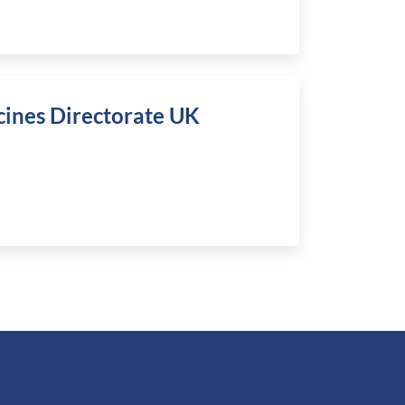
cines Directorate UK