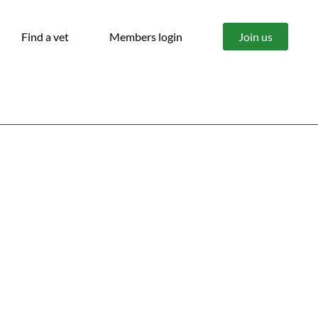
Find a vet
Members login
Join us