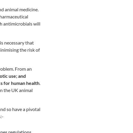
and animal medicine.
 pharmaceutical
h antimicrobials will
 is necessary that
inimising the risk of
problem. From an
otic use; and
ics for human health
.
 in the UK animal
and so have a pivotal
:-
ines regulations