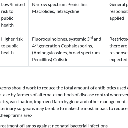
Low/limited
Narrow spectrum Penicillins,
General p
risk to
Macrolides, Tetracycline
responsib
public
applied
health
rd
Higher risk
Fluoroquinolones, systemic 3
and
Restricte
th
to public
4
generation Cephalosporins,
there are
health
(Aminogylcosides, broad spectrum
response 
Pencillins) Colistin
expected 
geons should work to reduce the total amount of antibiotics used
take by farmers of alternate methods of disease control wherever
urity, vaccination, improved farm hygiene and other management a
terinary surgeons may be able to make the most impact to reduce 
sheep farms are:-
treatment of lambs against neonatal bacterial infections