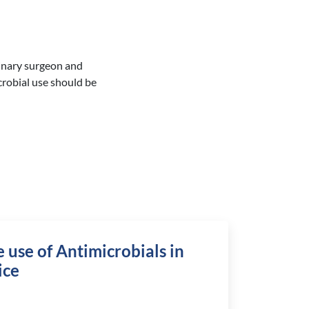
rinary surgeon and
crobial use should be
 use of Antimicrobials in
ice