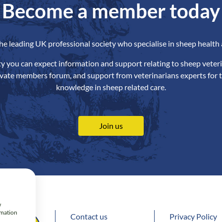
Become a member today
the leading UK professional society who specialise in sheep health 
ety you can expect information and support relating to sheep veteri
ivate members forum, and support from veterinarians experts for t
knowledge in sheep related care.
Join us
w
rmation
Contact us
Privacy Policy