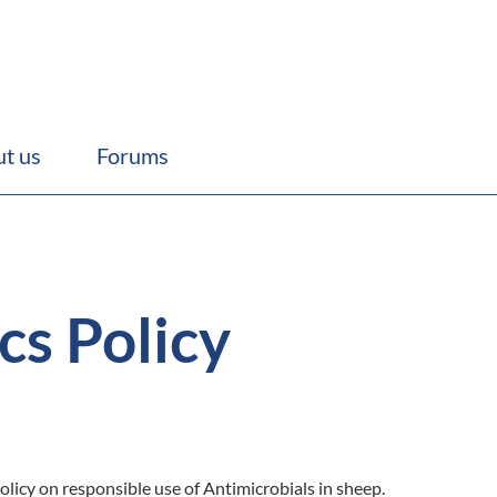
t us
Forums
cs Policy
olicy on responsible use of Antimicrobials in sheep.