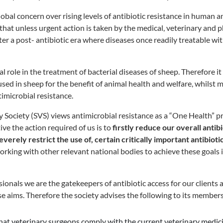
lobal concern over rising levels of antibiotic resistance in human 
 that unless urgent action is taken by the medical, veterinary and
ter a post- antibiotic era where diseases once readily treatable wit
tal role in the treatment of bacterial diseases of sheep. Therefore it
sed in sheep for the benefit of animal health and welfare, whilst m
imicrobial resistance.
 Society (SVS) views antimicrobial resistance as a “One Health” 
ive the action required of us is to
firstly reduce our overall antibi
everely restrict the use of, certain critically important antibiot
working with other relevant national bodies to achieve these goals
ionals we are the gatekeepers of antibiotic access for our clients 
se aims. Therefore the society advises the following to its members
l that veterinary surgeons comply with the current veterinary medic