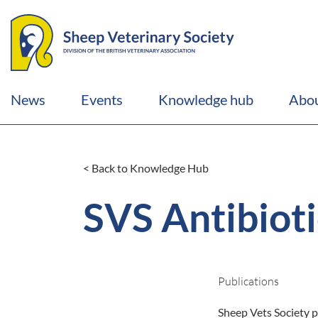
News
Events
Knowledge hub
Abou
< Back to Knowledge Hub
SVS Antibioti
Publications
Sheep Vets Society p