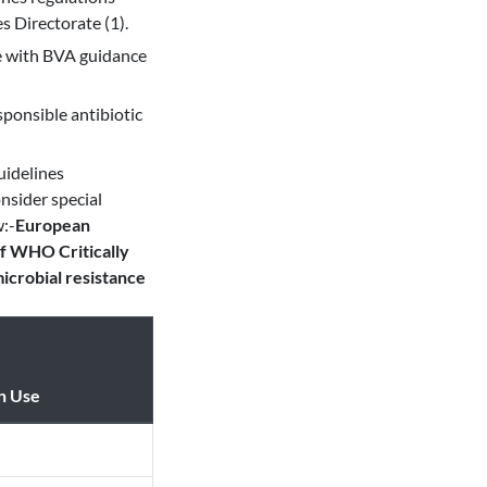
s Directorate (1).
ce with BVA guidance
ponsible antibiotic
uidelines
nsider special
w:-
European
f WHO Critically
icrobial resistance
n Use