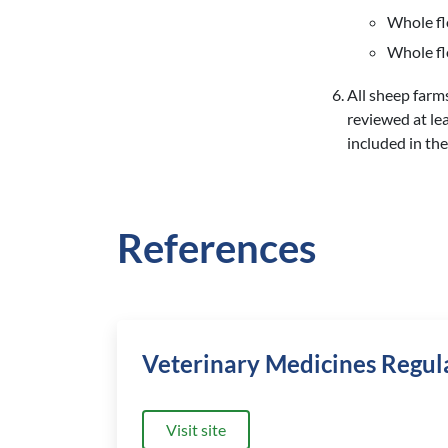
Whole fl
Whole fl
All sheep farm
reviewed at le
included in the
References
Veterinary Medicines Regul
Visit site