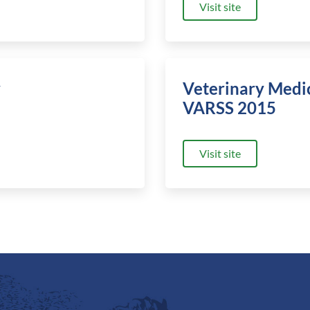
Visit site
y
Veterinary Medi
VARSS 2015
Visit site