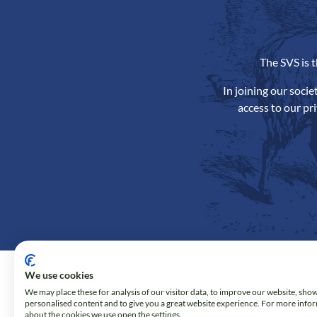
The SVS is 
In joining our soci
access to our pr
We use cookies
We may place these for analysis of our visitor data, to improve our website, sho
personalised content and to give you a great website experience. For more info
about the cookies we use open the settings.