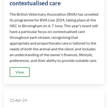
contextualised care
The British Veterinary Association (BVA) has unveiled
its programme for BVA Live 2024, taking place at the
NEC in Birmingham on 6-7 June. This year’s event will
have a particular focus on contextualised care
throughout each stream; recognising that
appropriate and proportionate care is tailored to the
needs of both the animal and the client, and includes
an understanding of the owner’s finances, lifestyle,
preferences, and their ability to provide suitable care.
View
22-Apr-24