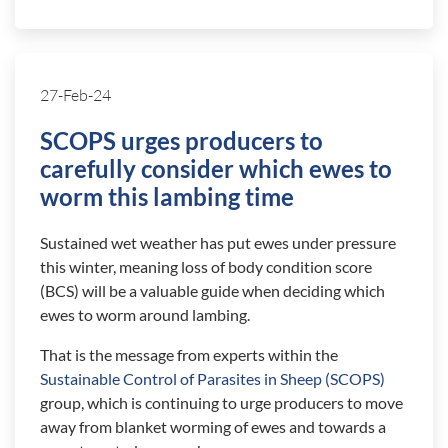
27-Feb-24
SCOPS urges producers to
carefully consider which ewes to
worm this lambing time
Sustained wet weather has put ewes under pressure
this winter, meaning loss of body condition score
(BCS) will be a valuable guide when deciding which
ewes to worm around lambing.
That is the message from experts within the
Sustainable Control of Parasites in Sheep (SCOPS)
group, which is continuing to urge producers to move
away from blanket worming of ewes and towards a