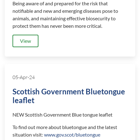
Being aware of and prepared for the risk that
notifiable and new and emerging diseases pose to
animals, and maintaining effective biosecurity to
protect them has never been more critical.
View
05-Apr-24
Scottish Government Bluetongue
leaflet
NEW Scottish Government Blue tongue leaflet
To find out more about bluetongue and the latest
situation visit:
www.gov.scot/bluetongue