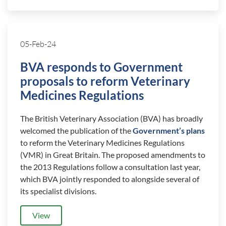
05-Feb-24
BVA responds to Government
proposals to reform Veterinary
Medicines Regulations
The British Veterinary Association (BVA) has broadly
welcomed the publication of the
Government’s plans
to reform the Veterinary Medicines Regulations
(VMR) in Great Britain. The proposed amendments to
the 2013 Regulations follow a consultation last year,
which BVA jointly responded to alongside several of
its specialist divisions.
View