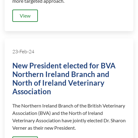
more targeted approach.
View
23-Feb-24
New President elected for BVA
Northern Ireland Branch and
North of Ireland Veterinary
Association
The Northern Ireland Branch of the British Veterinary
Association (BVA) and the North of Ireland
Veterinary Association have jointly elected Dr. Sharon
Verner as their new President.