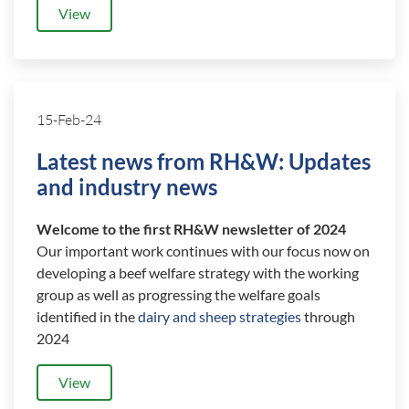
View
15-Feb-24
Latest news from RH&W: Updates
and industry news
Welcome to the first RH&W newsletter of 2024
Our important work continues with our focus now on
developing a beef welfare strategy with the working
group as well as progressing the welfare goals
identified in the
dairy and sheep strategies
through
2024
View