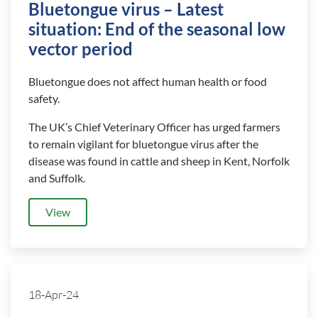
Bluetongue virus – Latest
situation: End of the seasonal low
vector period
Bluetongue does not affect human health or food
safety.
The UK’s Chief Veterinary Officer has urged farmers
to remain vigilant for bluetongue virus after the
disease was found in cattle and sheep in Kent, Norfolk
and Suffolk.
View
18-Apr-24