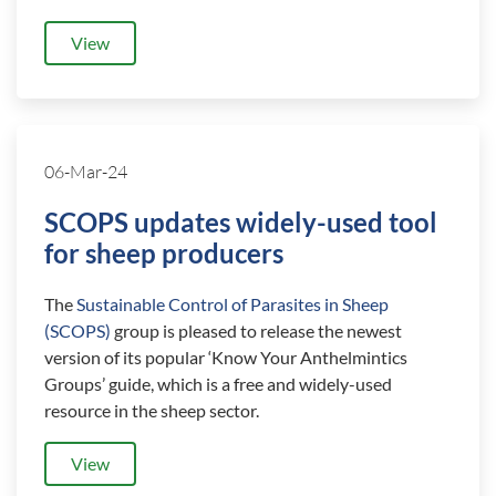
View
06-Mar-24
SCOPS updates widely-used tool
for sheep producers
The
Sustainable Control of Parasites in Sheep
(SCOPS)
group is pleased to release the newest
version of its popular ‘Know Your Anthelmintics
Groups’ guide, which is a free and widely-used
resource in the sheep sector.
View