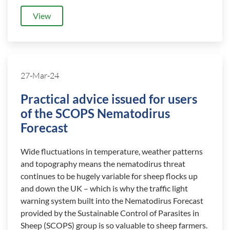
View
27-Mar-24
Practical advice issued for users
of the SCOPS Nematodirus
Forecast
Wide fluctuations in temperature, weather patterns
and topography means the nematodirus threat
continues to be hugely variable for sheep flocks up
and down the UK – which is why the traffic light
warning system built into the Nematodirus Forecast
provided by the Sustainable Control of Parasites in
Sheep (SCOPS) group is so valuable to sheep farmers.