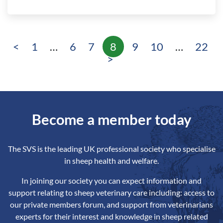
<
1
…
6
7
8
9
10
…
22
Page
Page
Page
Page
Page
Page
Page
>
Become a member today
The SVS is the leading UK professional society who specialise
in sheep health and welfare.
In joining our society you can expect information and
support relating to sheep veterinary care including: access to
our private members forum, and support from veterinarians
experts for their interest and knowledge in sheep related