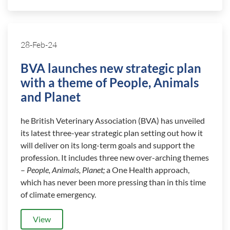
28-Feb-24
BVA launches new strategic plan
with a theme of People, Animals
and Planet
he British Veterinary Association (BVA) has unveiled
its latest three-year strategic plan setting out how it
will deliver on its long-term goals and support the
profession. It includes three new over-arching themes
–
People, Animals, Planet;
a One Health approach,
which has never been more pressing than in this time
of climate emergency.
View