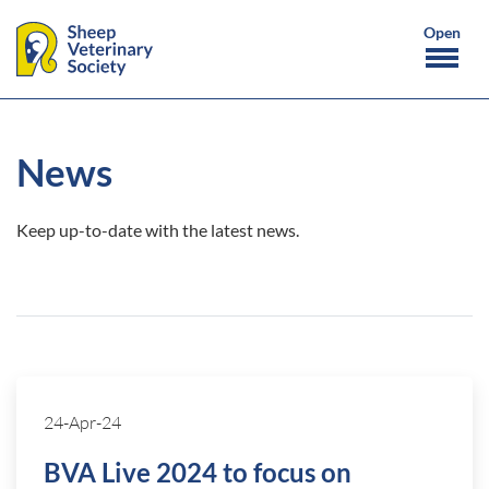
News
Keep up-to-date with the latest news.
24-Apr-24
BVA Live 2024 to focus on