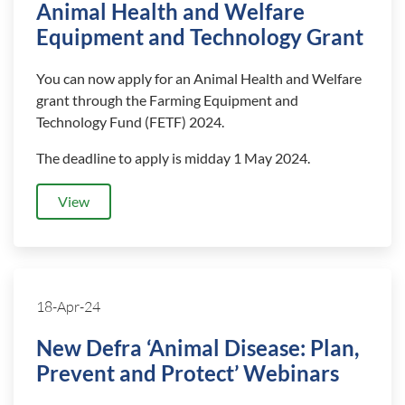
Animal Health and Welfare
Equipment and Technology Grant
You can now apply for an Animal Health and Welfare
grant through the Farming Equipment and
Technology Fund (FETF) 2024.
The deadline to apply is midday 1 May 2024.
View
18-Apr-24
New Defra ‘Animal Disease: Plan,
Prevent and Protect’ Webinars