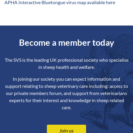
A
PHA Interactive Bluetongue virus map available here
Become a member today
The SVS is the leading UK professional society who specialise
in sheep health and welfare.
In joining our society you can expect information and
support relating to sheep veterinary care including: access to
our private members forum, and support from veterinarians
experts for their interest and knowledge in sheep related
care.
Join us