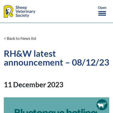
< Back to News list
RH&W latest
announcement – 08/12/23
11 December 2023