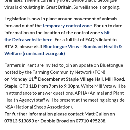
virus is circulating in Great Britain. Surveillance is ongoing.
Legislation is now in place around movement of animals
into and out of the
temporary control zone
. For up to date
information on the location of the control zone
visit
the Defra website here
. For a full list of FAQ’s linked to
BTV-3, please visit
Bluetongue Virus – Ruminant Health &
Welfare (ruminanthw.org.uk)
Farmers in Kent are invited to join an update on Bluetongue
hosted by the Farming Community Network (FCN)
th
on
Monday 11
December at Staple Village Hall, Mill Road,
Staple, CT3 1LB from 7pm to 9.30pm
. White Mill Vets will be
in attendance to answer questions. APHA (Animal and Plant
Health Agency) staff will be present at the meeting alongside
NSA (National Sheep Association).
For further information please contact Matt Cullen on
07813 513893 or Debbie Broad on 07710 495238.