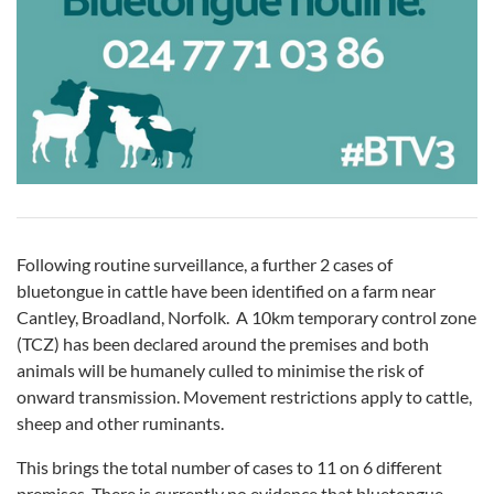
Following routine surveillance, a further 2 cases of
bluetongue in cattle have been identified on a farm near
Cantley, Broadland, Norfolk. A 10km temporary control zone
(TCZ) has been declared around the premises and both
animals will be humanely culled to minimise the risk of
onward transmission. Movement restrictions apply to cattle,
sheep and other ruminants.
This brings the total number of cases to 11 on 6 different
premises. There is currently no evidence that bluetongue