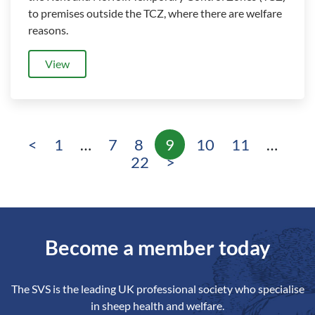
to premises outside the TCZ, where there are welfare
reasons.
View
<
1
…
7
8
9
10
11
…
Page
Page
Page
Page
Page
Page
Pa
22
>
Become a member today
The SVS is the leading UK professional society who specialise
in sheep health and welfare.