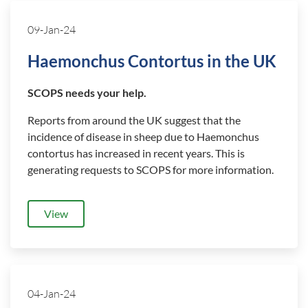
09-Jan-24
Haemonchus Contortus in the UK
SCOPS needs your help.
Reports from around the UK suggest that the
incidence of disease in sheep due to Haemonchus
contortus has increased in recent years. This is
generating requests to SCOPS for more information.
View
04-Jan-24