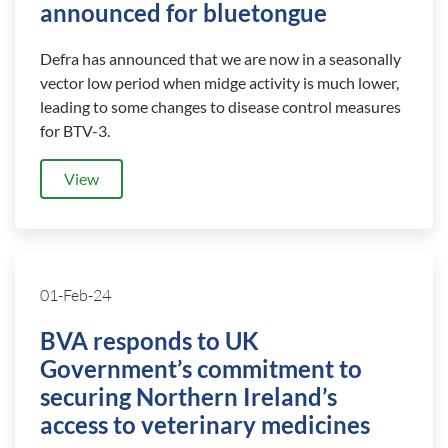
announced for bluetongue
Defra has announced that we are now in a seasonally
vector low period when midge activity is much lower,
leading to some changes to disease control measures
for BTV-3.
View
01-Feb-24
BVA responds to UK
Government’s commitment to
securing Northern Ireland’s
access to veterinary medicines