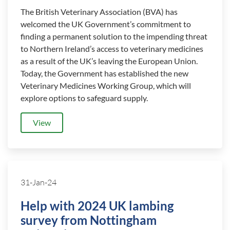
The British Veterinary Association (BVA) has
welcomed the UK Government’s commitment to
finding a permanent solution to the impending threat
to Northern Ireland’s access to veterinary medicines
as a result of the UK’s leaving the European Union.
Today, the Government has established the new
Veterinary Medicines Working Group, which will
explore options to safeguard supply.
View
31-Jan-24
Help with 2024 UK lambing
survey from Nottingham