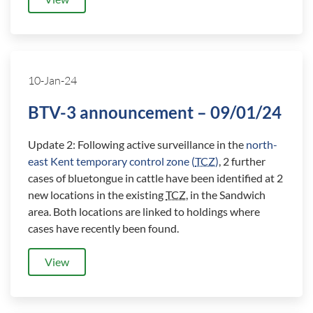
10-Jan-24
BTV-3 announcement – 09/01/24
Update 2: Following active surveillance in the
north-
east Kent temporary control zone (
TCZ
)
, 2 further
cases of bluetongue in cattle have been identified at 2
new locations in the existing
TCZ
, in the Sandwich
area. Both locations are linked to holdings where
cases have recently been found.
View