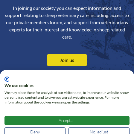
In joining our society you can expect information and
support relating to sheep veterinary care including: access to
our private members forum, and support from veterinarians
experts for their interest and knowledge in sheep related
care.
Join us
We use cookies
We may place these for analysis of our visitor data, to improve our website, show
Contact us
Privacy Policy
personalised content and to give you a great website experience. For more
information about the cookies we use open the settings.
Online Shop
Cookie policy
Follow us on Twitter
Accept all
Deny
No, adjust