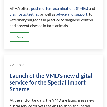
APHA offers
post mortem examinations (PMEs)
and
diagnostic testing
, as well as
advice and support
, to
veterinary surgeons in practice to diagnose, control
and prevent disease in farm animals.
View
22-Jan-24
Launch of the VMD’s new digital
service for the Special Import
Scheme
At the end of January, the VMD are launching a new
digital service for vets seeking to apply for Special