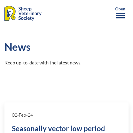
News
Keep up-to-date with the latest news.
02-Feb-24
Seasonally vector low period