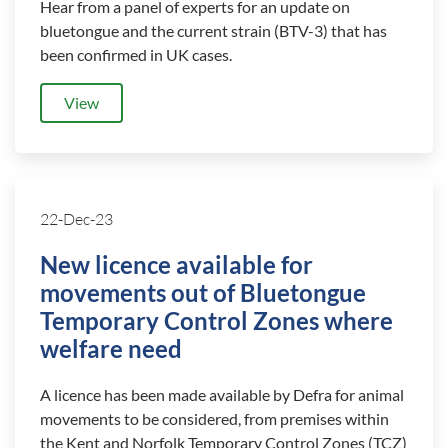
Hear from a panel of experts for an update on
bluetongue and the current strain (BTV-3) that has
been confirmed in UK cases.
View
22-Dec-23
New licence available for
movements out of Bluetongue
Temporary Control Zones where
welfare need
A licence has been made available by Defra for animal
movements to be considered, from premises within
the Kent and Norfolk Temporary Control Zones (TCZ)