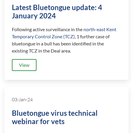
Latest Bluetongue update: 4
January 2024
Following active surveillance in the
north-east Kent
Temporary Control Zone (TCZ)
, 1 further case of
bluetongue in a bull has been identified in the
existing TCZ in the Deal area.
View
03-Jan-24
Bluetongue virus technical
webinar for vets