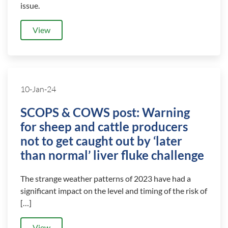
issue.
View
10-Jan-24
SCOPS & COWS post: Warning
for sheep and cattle producers
not to get caught out by ‘later
than normal’ liver fluke challenge
The strange weather patterns of 2023 have had a
significant impact on the level and timing of the risk of
[…]
View