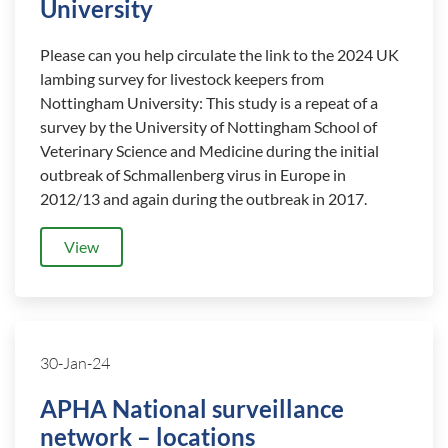
University
Please can you help circulate the link to the 2024 UK
lambing survey for livestock keepers from
Nottingham University: This study is a repeat of a
survey by the University of Nottingham School of
Veterinary Science and Medicine during the initial
outbreak of Schmallenberg virus in Europe in
2012/13 and again during the outbreak in 2017.
View
30-Jan-24
APHA National surveillance
network – locations