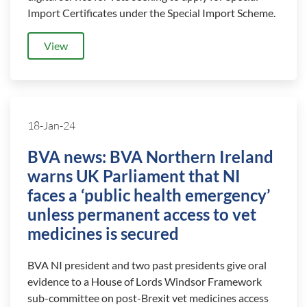
Import Certificates under the Special Import Scheme.
View
18-Jan-24
BVA news: BVA Northern Ireland
warns UK Parliament that NI
faces a ‘public health emergency’
unless permanent access to vet
medicines is secured
BVA NI president and two past presidents give oral
evidence to a House of Lords Windsor Framework
sub-committee on post-Brexit vet medicines access