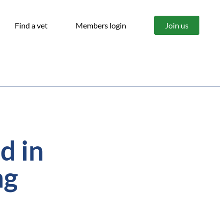
Find a vet
Members login
Join us
d in
ng