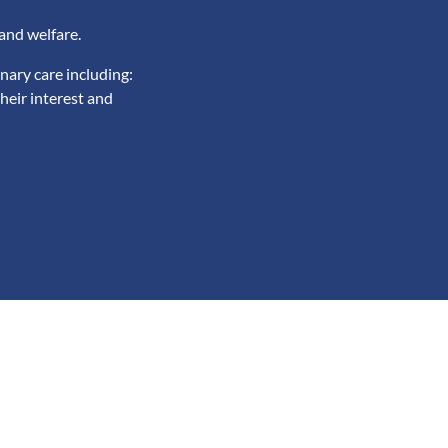
and welfare.
nary care including:
heir interest and