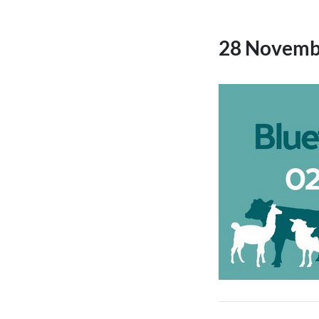
28 Novemb