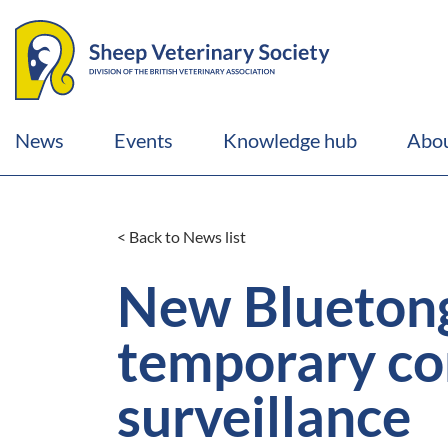
News
Events
Knowledge hub
Abou
< Back to News list
New Bluetong
temporary co
surveillance