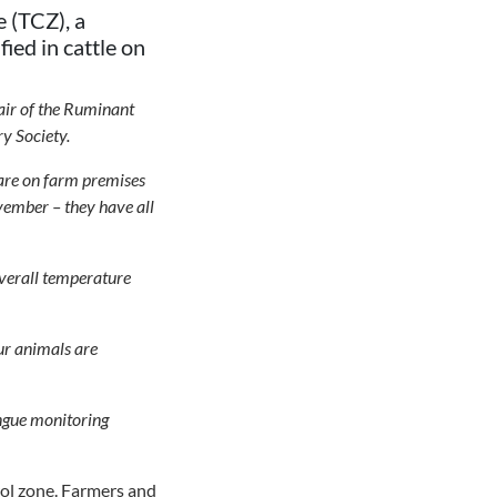
 (TCZ), a
ied in cattle on
air of the Ruminant
y Society.
h are on farm premises
vember – they have all
 overall temperature
our animals are
ongue monitoring
rol zone. Farmers and