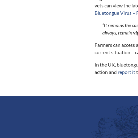
vets can view the la
Bluetongue Virus – 
“It remains the ca
always, remain
vi
Farmers can access a
current situation – c
In the UK, bluetongu
action and
report it
t