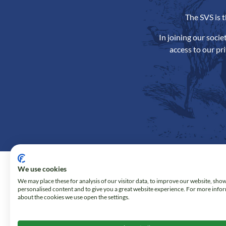
The SVS is 
In joining our soci
access to our pr
We use cookies
We may place these for analysis of our visitor data, to improve our website, sho
personalised content and to give you a great website experience. For more info
about the cookies we use open the settings.