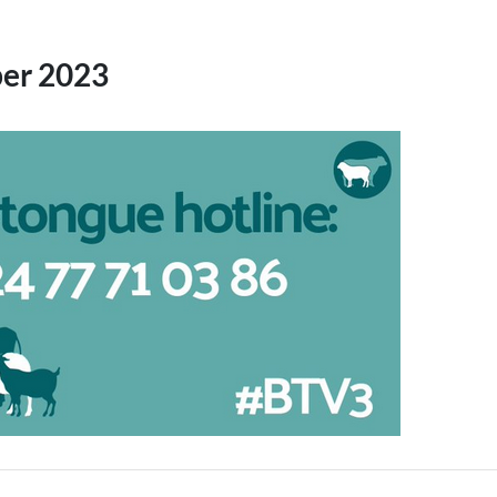
er 2023