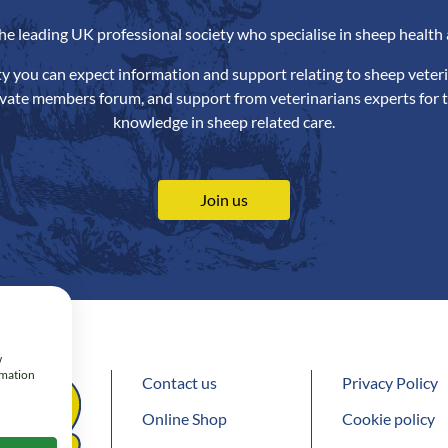
the leading UK professional society who specialise in sheep health 
ety you can expect information and support relating to sheep veteri
ivate members forum, and support from veterinarians experts for t
knowledge in sheep related care.
Join us
w
rmation
Contact us
Privacy Policy
Online Shop
Cookie policy