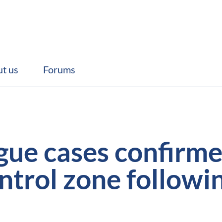
t us
Forums
ue cases confirme
ntrol zone followi