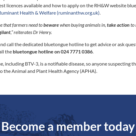
test licences available and how to apply on the RH&W website bl
Ruminant Health & Welfare (ruminanthw.org.uk)
.
se that farmers need to
beware
when buying animals in,
take action
to 
gilant
,” reiterates Dr Henry.
nd call the dedicated bluetongue hotline to get advice or ask ques
all the
bluetongue hotline on 024 7771 0386
.
e, including BTV-3, is a notifiable disease, so anyone suspecting t
o the Animal and Plant Health Agency (APHA).
Become a member today