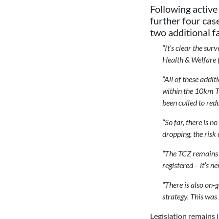
Following active
further four cas
two additional f
“It’s clear the s
Health & Welfare 
“All of these addit
within the 10km T
been culled to red
“So far, there is 
dropping, the risk
“The TCZ remains i
registered – it’s ne
“There is also on-
strategy. This was
Legislation remains 