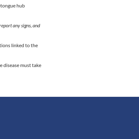
uetongue hub
report any signs, and
tions linked to the
he disease must take