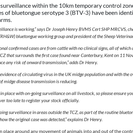
 surveillance within the 10km temporary control zone
es of bluetongue serotype 3 (BTV-3) have been identif
arms.
urveillance is working,” says Dr Joseph Henry BVMS Cert SHP MRCVS, ch
(RH&W) bluetongue working group and president of the Sheep Veterinar
ional confirmed cases are from cattle with no clinical signs, all of whic
CZ that surrounds the first case found near Canterbury, Kent on 11 No
uce any risk of onward transmission,” adds Dr Henry.
no evidence of circulating virus in the UK midge population and with the
 of midge disease transmission is reducing.
n place with on-going surveillance on all livestock, so please ensure y
ver too late to register your stock officially.
going surveillance in areas outside the TCZ, as part of the routine bluet
 how the original case was detected,” explains Dr Henry.
in place around any movement of animals into and out of the cont