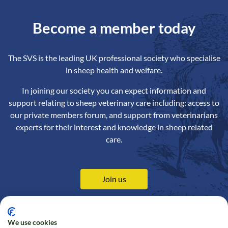
Become a member today
The SVS is the leading UK professional society who specialise
in sheep health and welfare.
In joining our society you can expect information and
support relating to sheep veterinary care including: access to
our private members forum, and support from veterinarians
experts for their interest and knowledge in sheep related
care.
Join us
We use cookies