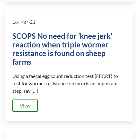
16-Mar-21
SCOPS No need for ‘knee jerk’
reaction when triple wormer
resistance is found on sheep
farms
Using a faecal egg count reduction test (FECRT) to
test for wormer resistance on farm is an important
step, say […]
View