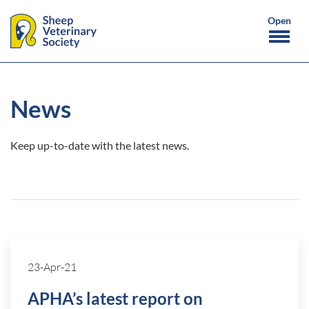
News
Keep up-to-date with the latest news.
23-Apr-21
APHA’s latest report on