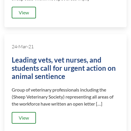
View
24-Mar-21
Leading vets, vet nurses, and
students call for urgent action on
animal sentience
Group of veterinary professionals including the
(Sheep Veterinary Society) representing all areas of
the workforce have written an open letter […]
View