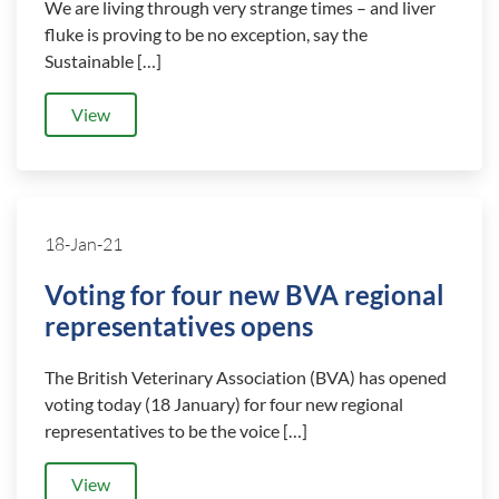
We are living through very strange times – and liver
fluke is proving to be no exception, say the
Sustainable […]
View
18-Jan-21
Voting for four new BVA regional
representatives opens
The British Veterinary Association (BVA) has opened
voting today (18 January) for four new regional
representatives to be the voice […]
View