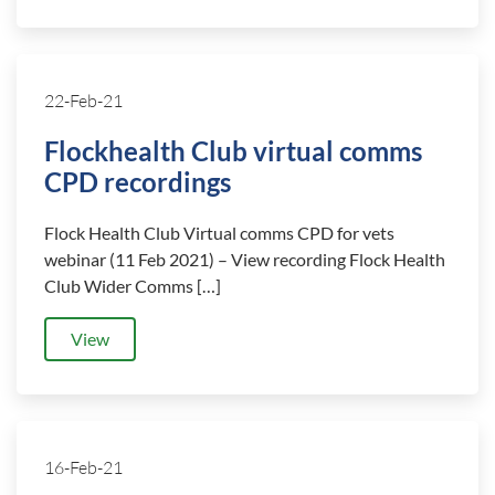
22-Feb-21
Flockhealth Club virtual comms
CPD recordings
Flock Health Club Virtual comms CPD for vets
webinar (11 Feb 2021) – View recording Flock Health
Club Wider Comms […]
View
16-Feb-21