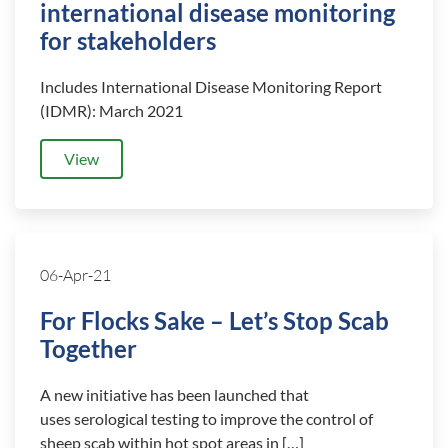
international disease monitoring
for stakeholders
Includes International Disease Monitoring Report
(IDMR): March 2021
View
06-Apr-21
For Flocks Sake – Let’s Stop Scab
Together
A new initiative has been launched that
uses serological testing to improve the control of
sheep scab within hot spot areas in […]