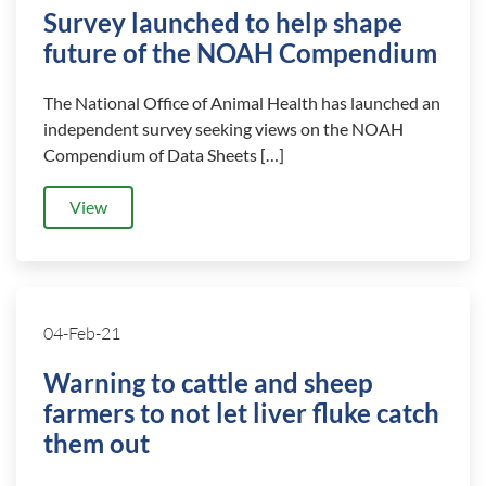
Survey launched to help shape
future of the NOAH Compendium
The National Office of Animal Health has launched an
independent survey seeking views on the NOAH
Compendium of Data Sheets […]
View
04-Feb-21
Warning to cattle and sheep
farmers to not let liver fluke catch
them out