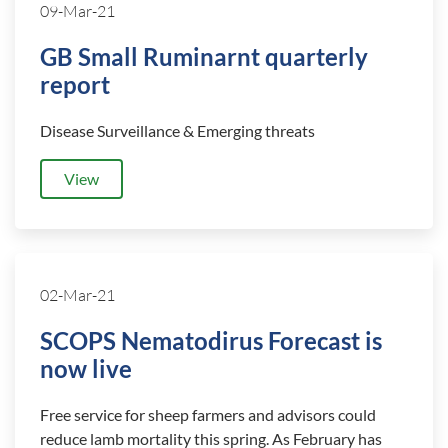
09-Mar-21
GB Small Ruminarnt quarterly
report
Disease Surveillance & Emerging threats
View
02-Mar-21
SCOPS Nematodirus Forecast is
now live
Free service for sheep farmers and advisors could
reduce lamb mortality this spring. As February has