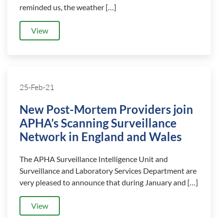
reminded us, the weather […]
View
25-Feb-21
New Post-Mortem Providers join
APHA’s Scanning Surveillance
Network in England and Wales
The APHA Surveillance Intelligence Unit and
Surveillance and Laboratory Services Department are
very pleased to announce that during January and […]
View