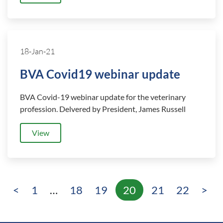
18-Jan-21
BVA Covid19 webinar update
BVA Covid-19 webinar update for the veterinary
profession. Delvered by President, James Russell
View
<
1
…
18
19
20
21
22
>
Page
Page
Page
Page
Page
Page