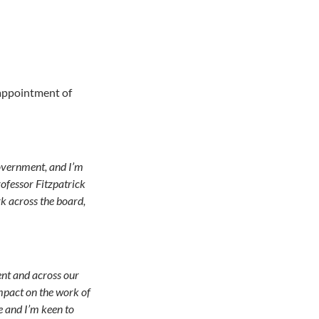
 appointment of
Government, and I’m
rofessor Fitzpatrick
rk across the board,
ent and across our
mpact on the work of
e and I’m keen to