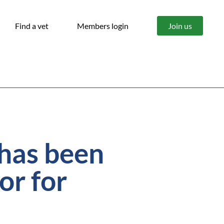
Find a vet
Members login
Join us
 has been
or for