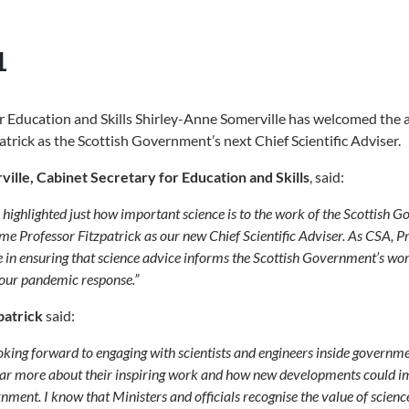
1
r Education and Skills Shirley-Anne Somerville has welcomed the
atrick as the Scottish Government’s next Chief Scientific Adviser.
ille, Cabinet Secretary for Education and Skills
, said:
 highlighted just how important science is to the work of the Scottish 
me Professor Fitzpatrick as our new Chief Scientific Adviser. As CSA, P
le in ensuring that science advice informs the Scottish Government’s wo
 our pandemic response.”
patrick
said:
king forward to engaging with scientists and engineers inside governm
hear more about their inspiring work and how new developments could i
nment. I know that Ministers and officials recognise the value of scienc