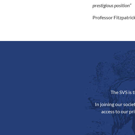
prestigious position”
Professor Fitzpatrick
The SVS is 
In joining our soci
access to our pr