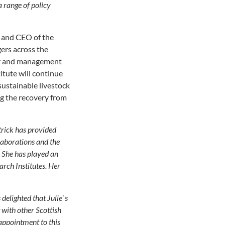
 range of policy
e and CEO of the
ers across the
egy and management
tute will continue
sustainable livestock
ng the recovery from
trick has provided
laborations and the
. She has played an
rch Institutes. Her
delighted that Julie`s
with other Scottish
appointment to this