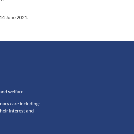
n 14 June 2021.
and welfare.
nary care including:
heir interest and