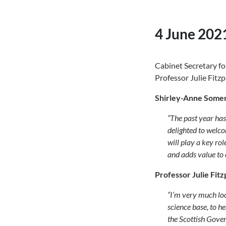
4 June 202
Cabinet Secretary fo
Professor Julie Fitzp
Shirley-Anne Somerv
“
The past year has
delighted to welco
will play a key ro
and adds value to
Professor Julie Fitz
“
I’m very much loo
science base, to 
the Scottish Gover