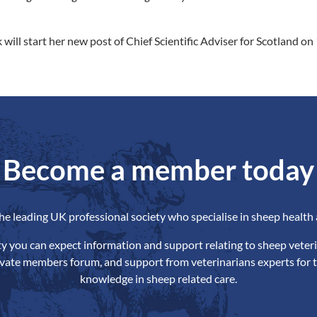
 will start her new post of Chief Scientific Adviser for Scotland o
Become a member today
the leading UK professional society who specialise in sheep health 
ety you can expect information and support relating to sheep veteri
ivate members forum, and support from veterinarians experts for t
knowledge in sheep related care.