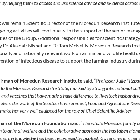
 by helping them to access and use science advice and evidence across a
k will remain Scientific Director of the Moredun Research Institut
ng activities will continue with the support of the senior manag
ies of the Group. Additional responsibilities for scientific strat
y Dr Alasdair Nisbet and Dr Tom McNeilly. Moredun Research Insti
onally and nationally relevant work on animal and wildlife health, 
ention of infectious disease to support the farming industry duri
airman of Moredun Research Institute
said, “P
rofessor Julie Fitzpa
 to the Moredun Research Institute, marked by strong international col
s and vaccines that have made a huge difference to livestock husbandry
ole in the work of the Scottish Environment, Food and Agriculture Resea
 make her very well equipped for the role of Chief Scientific Adviser
.
man of the Moredun Foundation
said, “
The whole Moredun family is 
 to animal welfare and the collaborative approach she has taken along 
n sharing knowledge has been recognised by Scottish Government in her 