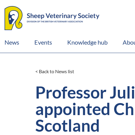
News
Events
Knowledge hub
Abou
< Back to News list
Professor Jul
appointed Chi
Scotland