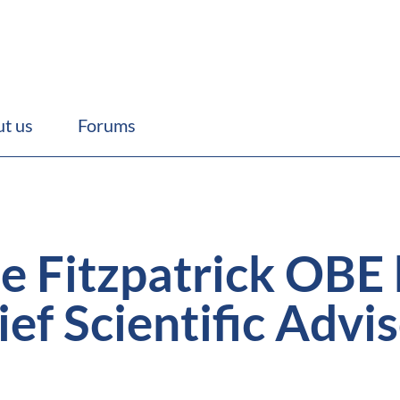
t us
Forums
ie Fitzpatrick OBE
ef Scientific Advis