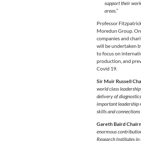
support their work
areas
.”
Professor Fitzpatric
Moredun Group. Ongoi
companies and charit
will be undertaken b
to focus on internati
production, and prev
Covid 19.
Sir Muir Russell Ch
world class leadership
delivery of diagnostic
important leadership r
skills and connections
Gareth Baird Chair
enormous contribution
Research Institutes i