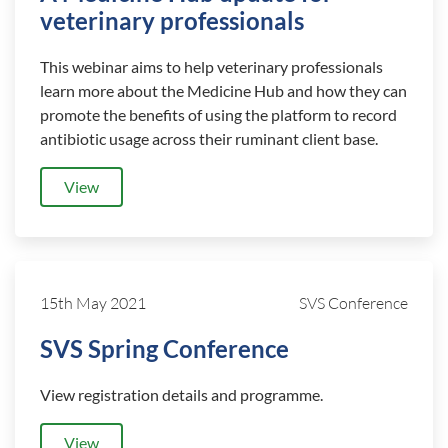
veterinary professionals
This webinar aims to help veterinary professionals
learn more about the Medicine Hub and how they can
promote the benefits of using the platform to record
antibiotic usage across their ruminant client base.
View
15th May 2021
SVS Conference
SVS Spring Conference
View registration details and programme.
View