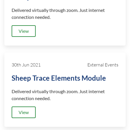
Delivered virtually through zoom. Just internet
connection needed.
View
30th Jun 2021
External Events
Sheep Trace Elements Module
Delivered virtually through zoom. Just internet
connection needed.
View