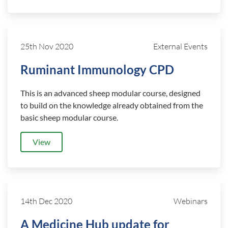
25th Nov 2020
External Events
Ruminant Immunology CPD
This is an advanced sheep modular course, designed
to build on the knowledge already obtained from the
basic sheep modular course.
View
14th Dec 2020
Webinars
A Medicine Hub update for