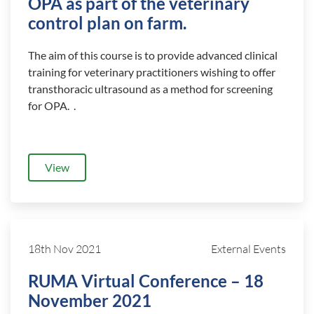
OPA as part of the veterinary
control plan on farm.
The aim of this course is to provide advanced clinical
training for veterinary practitioners wishing to offer
transthoracic ultrasound as a method for screening
for OPA. .
View
18th Nov 2021
External Events
RUMA Virtual Conference – 18
November 2021