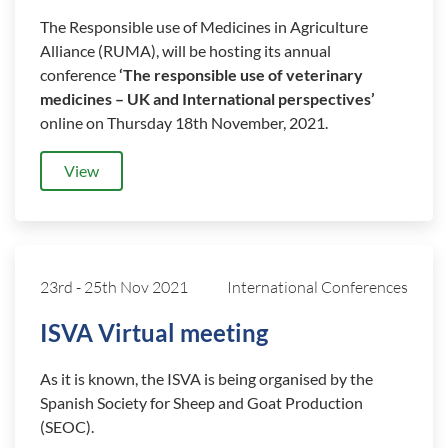
The Responsible use of Medicines in Agriculture
Alliance (RUMA), will be hosting its annual
conference
‘The responsible use of veterinary
medicines – UK and International perspectives’
online on Thursday 18th November, 2021.
View
23rd
-
25th Nov 2021
International Conferences
ISVA Virtual meeting
As it is known, the ISVA is being organised by the
Spanish Society for Sheep and Goat Production
(SEOC).