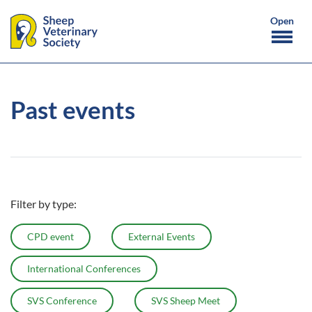
Past events
Filter by type:
CPD event
External Events
International Conferences
SVS Conference
SVS Sheep Meet