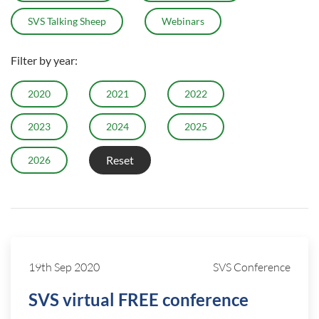
SVS Talking Sheep
Webinars
Filter by year:
2020
2021
2022
2023
2024
2025
Reset
2026
19th Sep 2020
SVS Conference
SVS virtual FREE conference