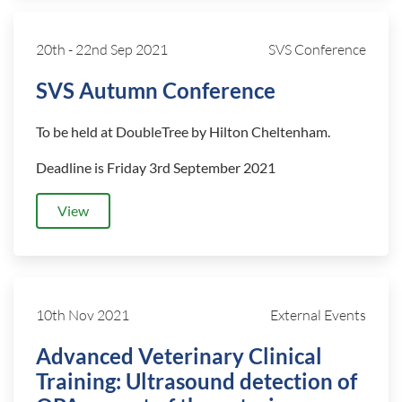
20th
-
22nd Sep 2021
SVS Conference
SVS Autumn Conference
To be held at DoubleTree by Hilton Cheltenham.
Deadline is Friday 3rd September 2021
View
10th Nov 2021
External Events
Advanced Veterinary Clinical
Training: Ultrasound detection of