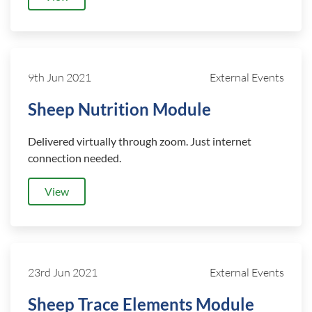
9th Jun 2021
External Events
Sheep Nutrition Module
Delivered virtually through zoom. Just internet
connection needed.
View
23rd Jun 2021
External Events
Sheep Trace Elements Module