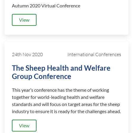
Autumn 2020 Virtual Conference
View
24th Nov 2020
International Conferences
The Sheep Health and Welfare
Group Conference
This year’s conference has the theme of working
together for world-leading health and welfare
standards and will focus on target areas for the sheep
industry to ensure it is ready for the challenges ahead.
View