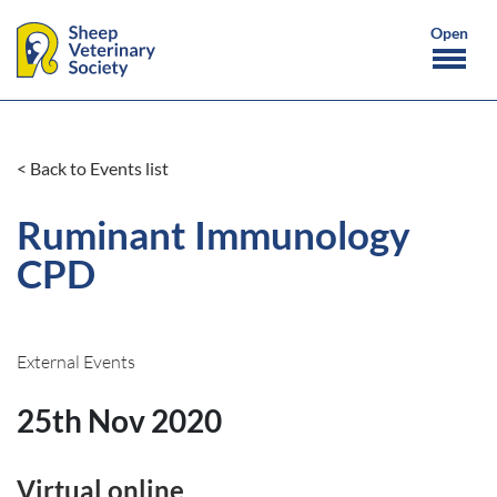
< Back to Events list
Ruminant Immunology
CPD
External Events
25th Nov 2020
Virtual online