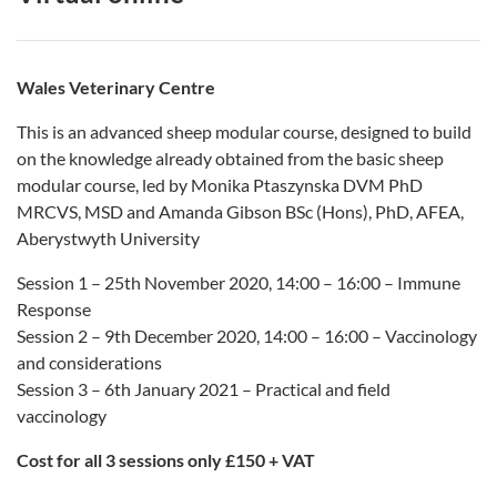
Wales Veterinary Centre
This is an advanced sheep modular course, designed to build
on the knowledge already obtained from the basic sheep
modular course, led by Monika Ptaszynska DVM PhD
MRCVS, MSD and Amanda Gibson BSc (Hons), PhD, AFEA,
Aberystwyth University
Session 1 – 25th November 2020, 14:00 – 16:00 – Immune
Response
Session 2 – 9th December 2020, 14:00 – 16:00 – Vaccinology
and considerations
Session 3 – 6th January 2021 – Practical and field
vaccinology
Cost for all 3 sessions only £150 + VAT