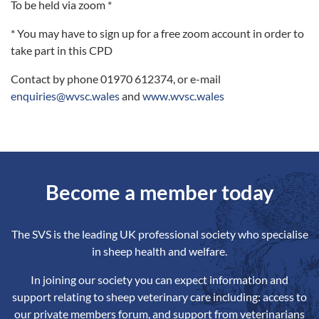
To be held via zoom *
* You may have to sign up for a free zoom account in order to
take part in this CPD
Contact by phone 01970 612374, or e-mail
enquiries@wvsc.wales
and
www.wvsc.wales
Become a member today
The SVS is the leading UK professional society who specialise
in sheep health and welfare.
In joining our society you can expect information and
support relating to sheep veterinary care including: access to
our private members forum, and support from veterinarians