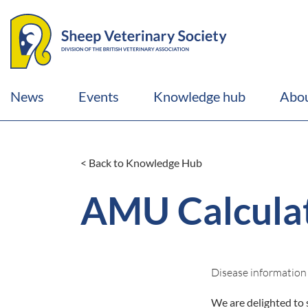
News
Events
Knowledge hub
Abou
< Back to Knowledge Hub
AMU Calculat
Disease information
We are delighted to 