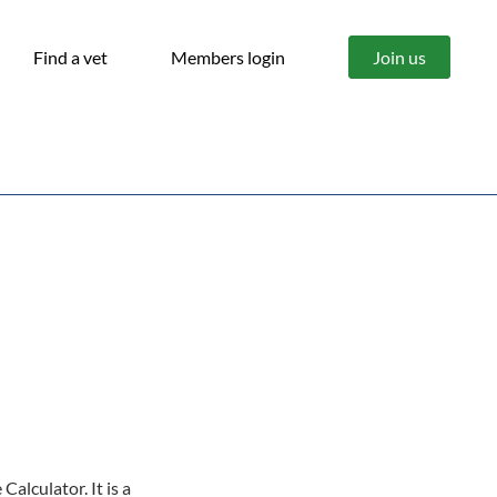
Find a vet
Members login
Join us
alculator. It is a