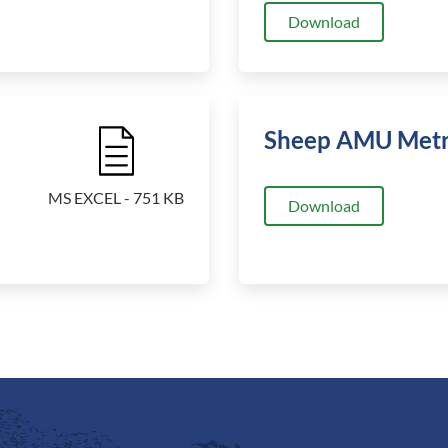
Download
Sheep AMU Metr
File Icon
MS EXCEL - 751 KB
Download