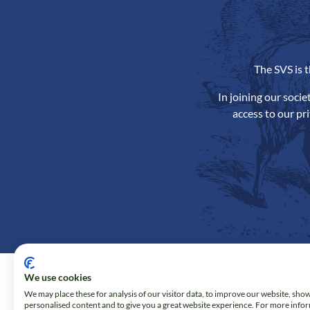
The SVS is 
In joining our soci
access to our pr
We use cookies
We may place these for analysis of our visitor data, to improve our website, sho
personalised content and to give you a great website experience. For more info