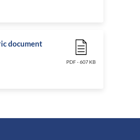
ic document
File Icon
PDF - 607 KB