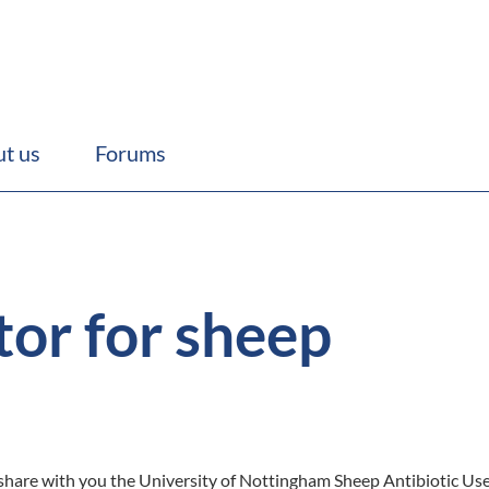
t us
Forums
or for sheep
share with you the University of Nottingham Sheep Antibiotic Use C