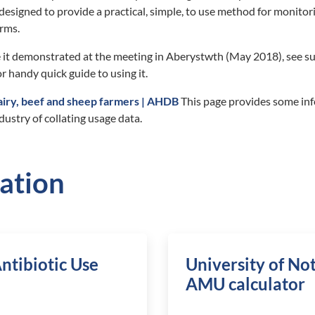
designed to provide a practical, simple, to use method for monitori
arms.
 it demonstrated at the meeting in Aberystwth (May 2018), see s
r handy quick guide to using it.
airy, beef and sheep farmers | AHDB
This page provides some in
dustry of collating usage data.
ation
ntibiotic Use
University of N
AMU calculator