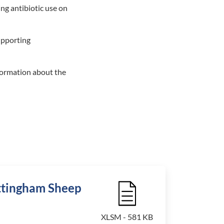
ng antibiotic use on
upporting
formation about the
ottingham Sheep
File Icon
XLSM - 581 KB