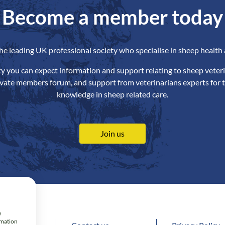
Become a member today
the leading UK professional society who specialise in sheep health 
ety you can expect information and support relating to sheep veteri
ivate members forum, and support from veterinarians experts for t
knowledge in sheep related care.
Join us
w
rmation