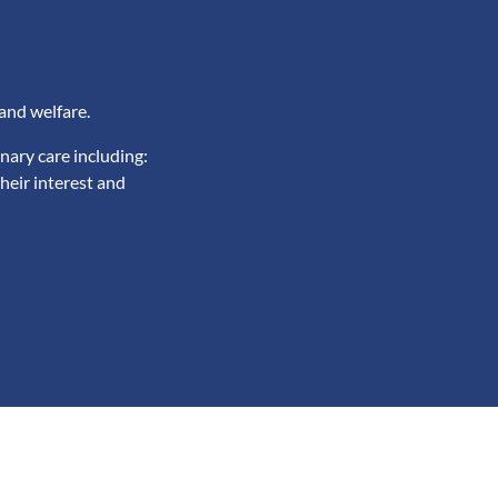
and welfare.
nary care including:
heir interest and