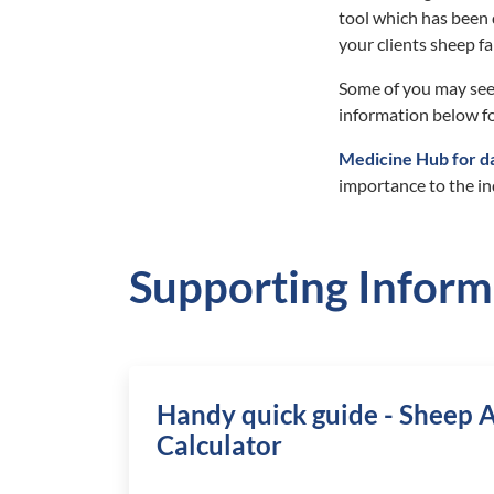
tool which has been 
your clients sheep f
Some of you may see
information below fo
Medicine Hub for d
importance to the in
Supporting Inform
Handy quick guide - Sheep A
Calculator