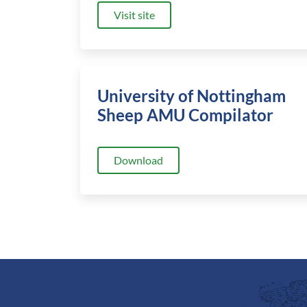
Visit site
University of Nottingham
Sheep AMU Compilator
Download