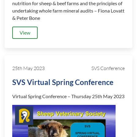
nutrition for sheep & beef farms and the principles of
undertaking whole farm mineral audits – Fiona Lovatt
& Peter Bone
View
25th May 2023
SVS Conference
SVS Virtual Spring Conference
Virtual Spring Conference – Thursday 25th May 2023