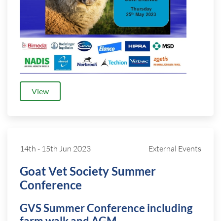
View
14th
-
15th Jun 2023
External Events
Goat Vet Society Summer
Conference
GVS Summer Conference including