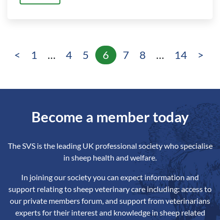
<
1
…
4
5
6
7
8
…
14
>
Page
Page
Page
Page
Page
Page
Page
Become a member today
The SVS is the leading UK professional society who specialise
in sheep health and welfare.
In joining our society you can expect information and
support relating to sheep veterinary care including: access to
our private members forum, and support from veterinarians
experts for their interest and knowledge in sheep related