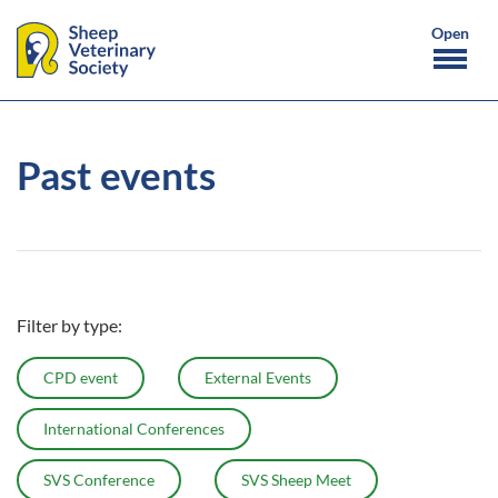
Past events
Filter by type:
CPD event
External Events
International Conferences
SVS Conference
SVS Sheep Meet