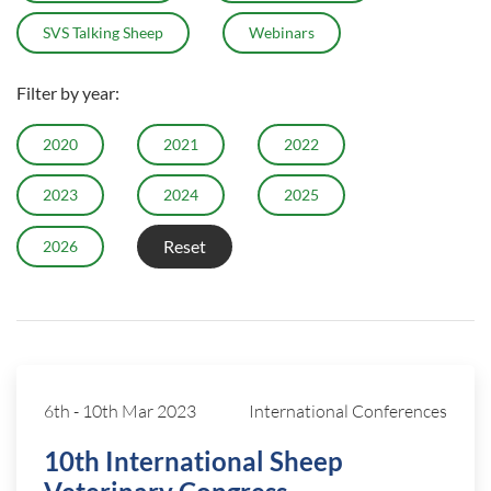
SVS Talking Sheep
Webinars
Filter by year:
2020
2021
2022
2023
2024
2025
Reset
2026
6th
-
10th Mar 2023
International Conferences
10th International Sheep