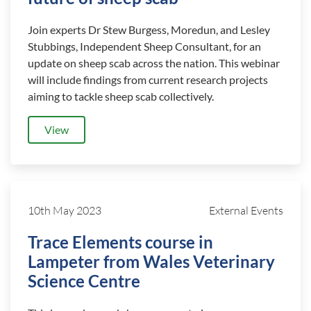
Join experts Dr Stew Burgess, Moredun, and Lesley
Stubbings, Independent Sheep Consultant, for an
update on sheep scab across the nation. This webinar
will include findings from current research projects
aiming to tackle sheep scab collectively.
View
10th May 2023
External Events
Trace Elements course in
Lampeter from Wales Veterinary
Science Centre