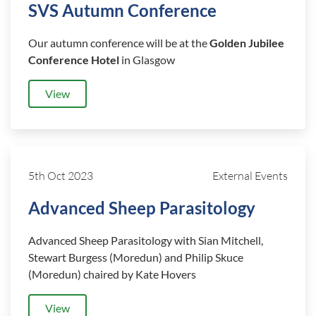
SVS Autumn Conference
Our autumn conference will be at the
Golden Jubilee
Conference Hotel
in Glasgow
View
5th Oct 2023
External Events
Advanced Sheep Parasitology
Advanced Sheep Parasitology with Sian Mitchell,
Stewart Burgess (Moredun) and Philip Skuce
(Moredun) chaired by Kate Hovers
View