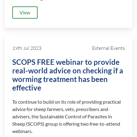
View
19th Jul 2023
External Events
SCOPS FREE webinar to provide
real-world advice on checking if a
worming treatment has been
effective
To continue to build on its role of providing practical
advice for sheep farmers, vets, prescribers and
advisers, the Sustainable Control of Parasites in
Sheep (SCOPS) group is offering two free-to-attend
webinars.