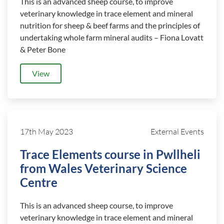
This is an advanced sheep course, to improve
veterinary knowledge in trace element and mineral
nutrition for sheep & beef farms and the principles of
undertaking whole farm mineral audits – Fiona Lovatt
& Peter Bone
View
17th May 2023
External Events
Trace Elements course in Pwllheli
from Wales Veterinary Science
Centre
This is an advanced sheep course, to improve
veterinary knowledge in trace element and mineral