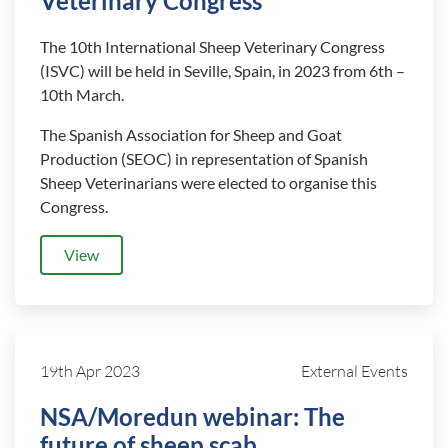
Veterinary Congress
The 10th International Sheep Veterinary Congress
(ISVC) will be held in Seville, Spain, in 2023 from 6th –
10th March.
The Spanish Association for Sheep and Goat
Production (SEOC) in representation of Spanish
Sheep Veterinarians were elected to organise this
Congress.
View
19th Apr 2023
External Events
NSA/Moredun webinar: The
future of sheep scab