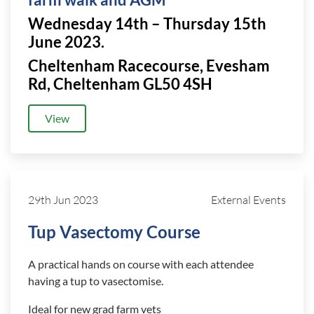
farm walk and AGM
Wednesday 14th – Thursday 15th
June 2023.
Cheltenham Racecourse, Evesham
Rd, Cheltenham GL50 4SH
View
29th Jun 2023
External Events
Tup Vasectomy Course
A practical hands on course with each attendee
having a tup to vasectomise.
Ideal for new grad farm vets