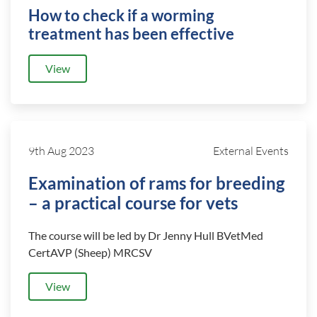
How to check if a worming
treatment has been effective
View
9th Aug 2023
External Events
Examination of rams for breeding
– a practical course for vets
The course will be led by Dr Jenny Hull BVetMed
CertAVP (Sheep) MRCSV
View