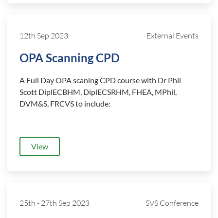
12th Sep 2023
External Events
OPA Scanning CPD
A Full Day OPA scaning CPD course with Dr Phil
Scott DiplECBHM, DiplECSRHM, FHEA, MPhil,
DVM&S, FRCVS to include:
View
25th
-
27th Sep 2023
SVS Conference