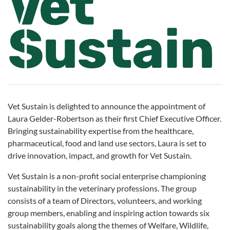
Vet Sustain is delighted to announce the appointment of
Laura Gelder-Robertson as their first Chief Executive Officer.
Bringing sustainability expertise from the healthcare,
pharmaceutical, food and land use sectors, Laura is set to
drive innovation, impact, and growth for Vet Sustain.
Vet Sustain is a non-profit social enterprise championing
sustainability in the veterinary professions. The group
consists of a team of Directors, volunteers, and working
group members, enabling and inspiring action towards six
sustainability goals along the themes of Welfare, Wildlife,