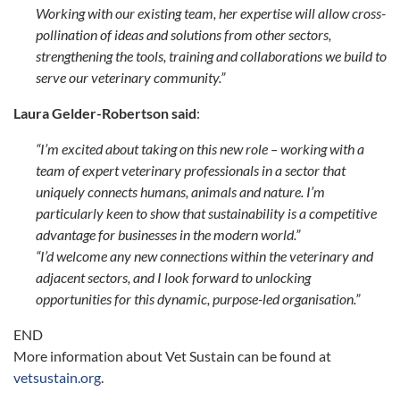
Working with our existing team, her expertise will allow cross-
pollination of ideas and solutions from other sectors,
strengthening the tools, training and collaborations we build to
serve our veterinary community.”
Laura Gelder-Robertson said
:
“I’m excited about taking on this new role – working with a
team of expert veterinary professionals in a sector that
uniquely connects humans, animals and nature. I’m
particularly keen to show that sustainability is a competitive
advantage for businesses in the modern world.”
“I’d welcome any new connections within the veterinary and
adjacent sectors, and I look forward to unlocking
opportunities for this dynamic, purpose-led organisation.”
END
More information about Vet Sustain can be found at
vetsustain.org
.