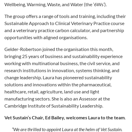
Wellbeing, Warming, Waste, and Water (the ‘6Ws’).
The group offers a range of tools and training, including their
Sustainable Approach to Clinical Veterinary Practice course
and a veterinary practice carbon calculator, and partnership
opportunities with aligned organisations.
Gelder-Robertson joined the organisation this month,
bringing 25 years of business and sustainability experience
working with multinational business, the civil service, and
research institutions in innovation, systems thinking, and
change leadership. Laura has pioneered sustainability
solutions and innovations within the pharmaceutical,
healthcare, retail, agriculture, land use and light
manufacturing sectors. She is also an Assessor at the
Cambridge Institute of Sustainability Leadership.
Vet Sustain’s Chair, Ed Bailey, welcomes Laura to the team
.
“We are thrilled to appoint Laura at the helm of Vet Sustain.