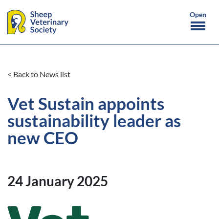
< Back to News list
Vet Sustain appoints
sustainability leader as
new CEO
24 January 2025