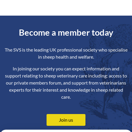
Become a member today
The SVS is the leading UK professional society who specialise
in sheep health and welfare.
In joining our society you can expect information and
support relating to sheep veterinary care including: access to
our private members forum, and support from veterinarians
experts for their interest and knowledge in sheep related
care.
Join us