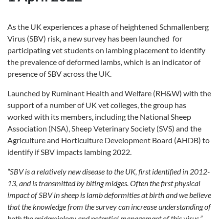
As the UK experiences a phase of heightened Schmallenberg
Virus (SBV) risk, a new survey has been launched for
participating vet students on lambing placement to identify
the prevalence of deformed lambs, which is an indicator of
presence of SBV across the UK.
Launched by Ruminant Health and Welfare (RH&W) with the
support of a number of UK vet colleges, the group has
worked with its members, including the National Sheep
Association (NSA), Sheep Veterinary Society (SVS) and the
Agriculture and Horticulture Development Board (AHDB) to
identify if SBV impacts lambing 2022.
“SBV is a relatively new disease to the UK, first identified in 2012-
13, and is transmitted by biting midges. Often the first physical
impact of SBV in sheep is lamb deformities at birth and we believe
that the knowledge from the survey can increase understanding of
both the epidemiology and potential management of this virus,”