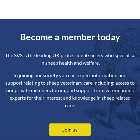
Become a member today
The SVS is the leading UK professional society who specialise
in sheep health and welfare.
In joining our society you can expect information and
support relating to sheep veterinary care including: access to
our private members forum, and support from veterinarians
experts for their interest and knowledge in sheep related
care.
Join us