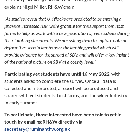
explains Nigel Miller, RH&W chair.
“As studies reveal that UK flocks are predicted to be entering a
phase of increased risk, we’re grateful for the support from host
farms to help us work with a new generation of vet students during
their lambing placements. We are asking them to capture data on
deformities seen in lambs over the lambing period which will
provide evidence for the spread of SBV, and will offer a key insight
of the national picture on SBV at a county level.”
Participating vet students have until 16 May 2022
, with
students asked to complete the survey. Once all data is
collected and interpreted, a report will be produced and
shared with vet students, host farms, and the wider industry
in early summer.
To participate, those interested have been told to get in
touch by emailing RH&W directly via
secretary@ruminanthw.org.uk