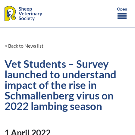
< Back to News list
Vet Students – Survey
launched to understand
impact of the rise in
Schmallenberg virus on
2022 lambing season
1 April 2022