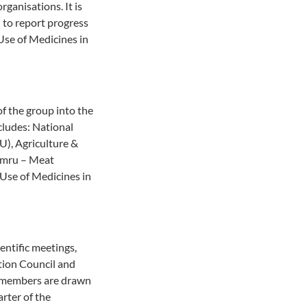
ganisations. It is
d to report progress
 Use of Medicines in
f the group into the
ludes: National
U), Agriculture &
ymru – Meat
Use of Medicines in
ntific meetings,
tion Council and
d members are drawn
rter of the