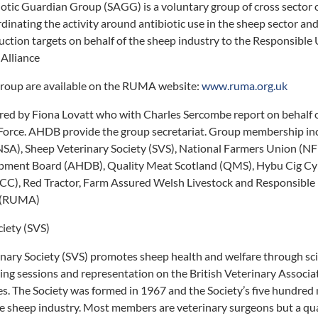
ic Guardian Group (SAGG) is a voluntary group of cross sector or
dinating the activity around antibiotic use in the sheep sector an
duction targets on behalf of the sheep industry to the Responsible
Alliance
roup are available on the RUMA website:
www.ruma.org.uk
ed by Fiona Lovatt who with Charles Sercombe report on behalf o
orce. AHDB provide the group secretariat. Group membership inc
SA), Sheep Veterinary Society (SVS), National Farmers Union (NF
opment Board (AHDB), Quality Meat Scotland (QMS), Hybu Cig C
C), Red Tractor, Farm Assured Welsh Livestock and Responsible 
e (RUMA)
iety (SVS)
ary Society (SVS) promotes sheep health and welfare through scie
ng sessions and representation on the British Veterinary Associa
es. The Society was formed in 1967 and the Society’s five hundre
the sheep industry. Most members are veterinary surgeons but a qua