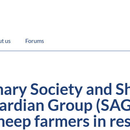
t us
Forums
nary Society and S
uardian Group (SAG
heep farmers in re