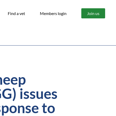
Find a vet
Members login
Join us
heep
G) issues
sponse to