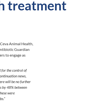
h treatment
 Ceva Animal Health,
ntibiotic Guardian
ers to engage as
 for the control of
continuation news,
re will be no further
ics by 48% between
these were
bs.”