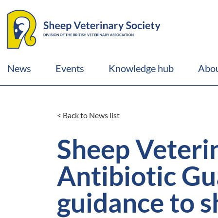
News
Events
Knowledge hub
Abou
< Back to News list
Sheep Veteri
Antibiotic G
guidance to s