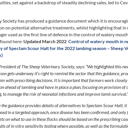
lties, set against a backdrop of steadily declining sales, led to C
y Society has produced a guidance document which it is encouragi
on on potential alternative treatments, whilst highlighting that in
nger used as the first line of defence in the control of watery mout
 found here:
Updated March 2022
Control of watery mouth in ne
ply of Spectam Scour Halt for the 2022 lambing season – Sheep V
k)
esident of The Sheep Veterinary Society, says: “We highlighted this n
son gets underway it’s right to remind the sector that this guidance, pr
em with prescribing decisions. It is important that farmers work closely 
on ahead of lambing and have in place a plan, focusing on provision of
, to manage the risk of neonatal infections and improve lamb survival.
 the guidance provides details of alternatives to Spectam Scour Halt, it 
 used in a targeted approach, once disease has been confirmed, and only 
ets on what to use in these flocks should be based on the prescribing ca
sults of in vitro sensitivity testing where possible, as well as the formulat