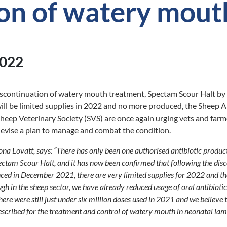
ion of watery mout
2022
discontinuation of watery mouth treatment, Spectam Scour Halt by
ll be limited supplies in 2022 and no more produced, the Sheep A
ep Veterinary Society (SVS) are once again urging vets and farm
devise a plan to manage and combat the condition.
na Lovatt, says: “There has only been one authorised antibiotic product
ctam Scour Halt, and it has now been confirmed that following the dis
ed in December 2021, there are very limited supplies for 2022 and the
gh in the sheep sector, we have already reduced usage of oral antibiot
re were still just under six million doses used in 2021 and we believe 
scribed for the treatment and control of watery mouth in neonatal lam