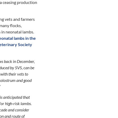
eva ceasing production
ng vets and farmers
 many flocks,
h in neonatal lambs.
onatal lambs in the
eterinary Society
ews back in December,
oduced by SVS, can be
with their vets to
 colostrum and good
”
is anticipated that
for high-risk lambs.
scade and consider
ion and route of