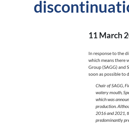
discontinuat
11 March 
In response to the 
which means there wi
Group (SAGG) and She
soon as possible to 
Chair of SAGG, Fio
watery mouth, Spe
which was announc
production. Althou
2016 and 2021, the
predominantly pre