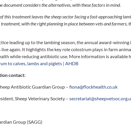
e document considers the alternatives, with these factors in mind.
 of this treatment leaves the sheep sector facing a fast-approaching la
 treatment, with the right planning in place between vets and farmers, 
tice leading up to the lambing season, the annual award-winning
 live again. It highlights the key role colostrum plays in farm ani
lth while reducing antibiotic use. More information is available 
rum to calves, lambs and piglets | AHDB
tion contact:
 Sheep Antibiotic Guardian Group –
fiona@flockhealth.co.uk
sident, Sheep Veterinary Society –
secretariat@sheepvetsoc.org.
uardian Group (SAGG)