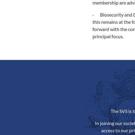
membership are advis
· Biosecurity and D
this remains at the 
forward with the con
principal focus.
The SVS is 
In joining our soci
access to our pr