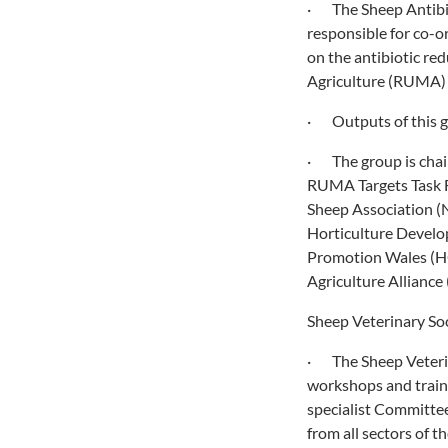
· The Sheep Antibiot
responsible for co-or
on the antibiotic re
Agriculture (RUMA) 
· Outputs of this g
· The group is chair
RUMA Targets Task F
Sheep Association (N
Horticulture Devel
Promotion Wales (HC
Agriculture Allianc
Sheep Veterinary Soc
· The Sheep Veterin
workshops and traini
specialist Committe
from all sectors of 