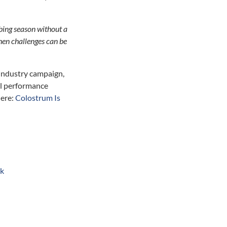
mbing season without a
then challenges can be
 industry campaign,
mal performance
here:
Colostrum Is
uk