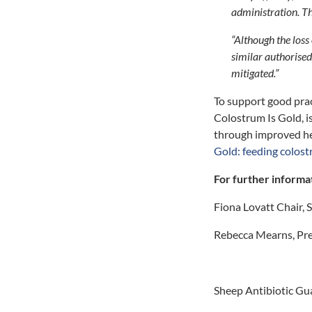
administration. Th
“Although the loss
similar authorised
mitigated.”
To support good prac
Colostrum Is Gold, is
through improved hea
Gold: feeding colost
For further informa
Fiona Lovatt Chair,
Rebecca Mearns, Pre
Sheep Antibiotic G