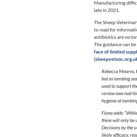
Manufacturing difficu
late in 2021.
The Sheep Veterinar
to read for informati
antibiotics are no lo
The guidance can be
face of limited sup
(sheepvetsoc.org.u
Rebecca Mearns, Pr
but as lambing sea
used to support th
review ewe nutriti
hygiene at lambing
Fiona adds: “While
these will only be
Decisions by the v
likely efficacy, re