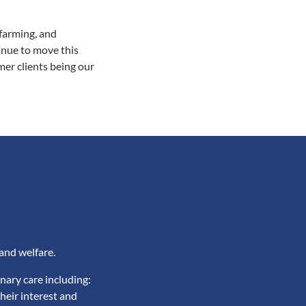
farming, and
inue to move this
er clients being our
and welfare.
nary care including:
heir interest and