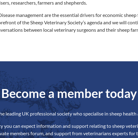
ers, researchers, farmers and shepherds.
isease management are the essential drivers for economic sheep 
forefront of the Sheep Veterinary Society’s agenda and we will cont
versations between local veterinary surgeons and their sheep farm
Become a member today
the leading UK professional society who specialise in sheep health 
ety you can expect information and support relating to sheep veteri
ivate members forum, and support from veterinarians experts for t