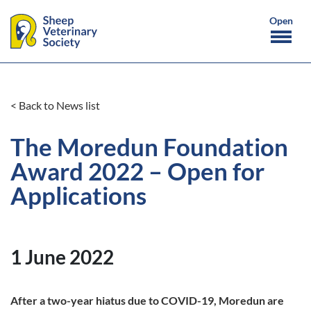
< Back to News list
The Moredun Foundation
Award 2022 – Open for
Applications
1 June 2022
After a two-year hiatus due to COVID-19, Moredun are