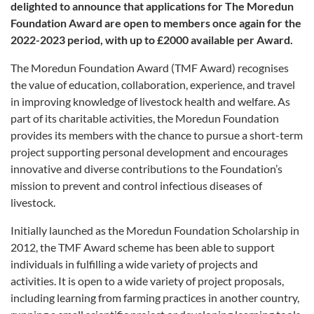
delighted to announce that applications for The Moredun
Foundation Award are open to members once again for the
2022-2023 period, with up to £2000 available per Award.
The Moredun Foundation Award (TMF Award) recognises
the value of education, collaboration, experience, and travel
in improving knowledge of livestock health and welfare. As
part of its charitable activities, the Moredun Foundation
provides its members with the chance to pursue a short-term
project supporting personal development and encourages
innovative and diverse contributions to the Foundation’s
mission to prevent and control infectious diseases of
livestock.
Initially launched as the Moredun Foundation Scholarship in
2012, the TMF Award scheme has been able to support
individuals in fulfilling a wide variety of projects and
activities. It is open to a wide variety of project proposals,
including learning from farming practices in another country,