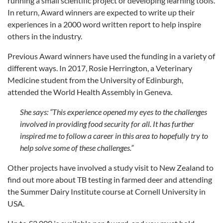
running a small scientific project or developing learning tools.
In return, Award winners are expected to write up their
experiences in a 2000 word written report to help inspire
others in the industry.
Previous Award winners have used the funding in a variety of
different ways. In 2017, Rosie Herrington, a Veterinary
Medicine student from the University of Edinburgh,
attended the World Health Assembly in Geneva.
She says: “
This experience opened my eyes to the challenges
involved in providing food security for all. It has further
inspired me to follow a career in this area to hopefully try to
help solve some of these challenges.”
Other projects have involved a study visit to New Zealand to
find out more about TB testing in farmed deer and attending
the Summer Dairy Institute course at Cornell University in
USA.