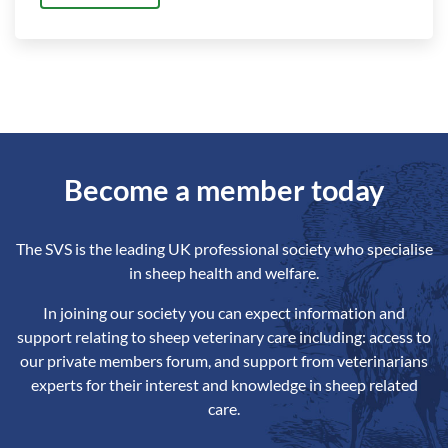
Become a member today
The SVS is the leading UK professional society who specialise
in sheep health and welfare.
In joining our society you can expect information and
support relating to sheep veterinary care including: access to
our private members forum, and support from veterinarians
experts for their interest and knowledge in sheep related
care.