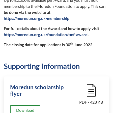
Up to £2,000 is available per Award, and you must hold
membership to the Moredun Foundation to apply.
This can
be done via the website at
https://moredun.org.uk/membership
For full details about the Award and how to apply visit
https://moredun.org.uk/foundation/tmf-award
.
th
The closing date for applications is 30
June 2022
.
Supporting Information
Moredun scholarship
File Icon
flyer
PDF - 428 KB
Download