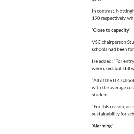
In contrast, Notting
190 respectively, w
‘Close to capacity’
VSC chairperson Stua
schools had been forc
He added: “For entry
were used, but still 
“All of the UK school
with the average cos
student.
“For this reason, acc
sustainability for sch
‘Alarming’