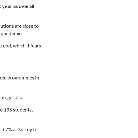
 year as overall
utions are close to
9 pandemic.
trend, which it fears
egree programmes in
tage falls.
to 195 students,
d 7% at Surrey to