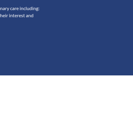
nary care including:
heir interest and