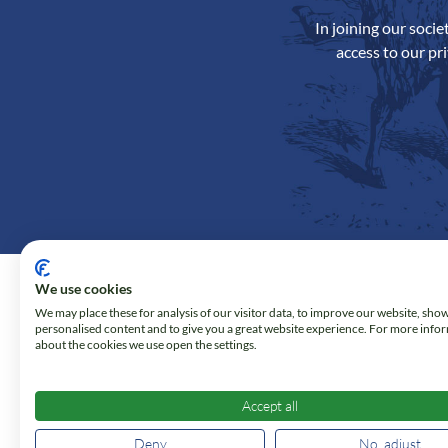
In joining our soci
access to our pr
We use cookies
We may place these for analysis of our visitor data, to improve our website, sho
personalised content and to give you a great website experience. For more info
about the cookies we use open the settings.
Accept all
Deny
No, adjust