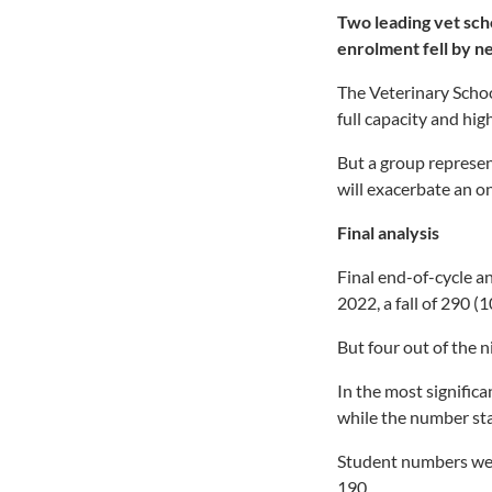
Two leading vet sch
enrolment fell by n
The Veterinary Schoo
full capacity and hi
But a group represent
will exacerbate an ong
Final analysis
Final end-of-cycle a
2022, a fall of 290 (
But four out of the 
In the most signific
while the number sta
Student numbers wer
190.