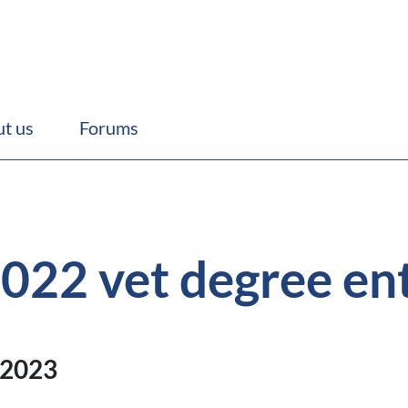
t us
Forums
 2022 vet degree en
 2023