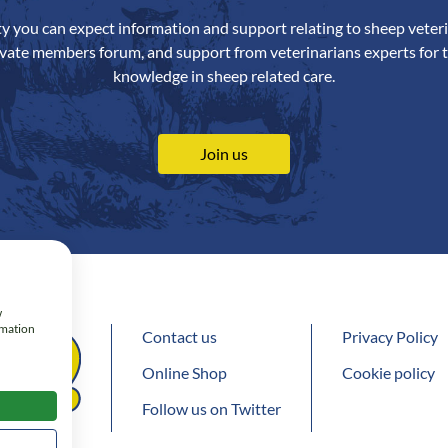
ety you can expect information and support relating to sheep veteri
ivate members forum, and support from veterinarians experts for t
knowledge in sheep related care.
Join us
w
rmation
Contact us
Privacy Policy
Online Shop
Cookie policy
Follow us on Twitter