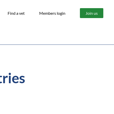
Find a vet
Members login
Join us
tries