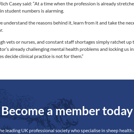
ch Casey said: “At a time when the profession is already stretche
 in student numbers is alarming.
 we understand the reasons behind it, learn from it and take the nec
r.
h vets or nurses, and constant staff shortages simply ratchet up 
or’s already challenging mental health problems and locking us into
s decide clinical practice is not for them.”
Become a member today
the leading UK professional society who specialise in sheep health 