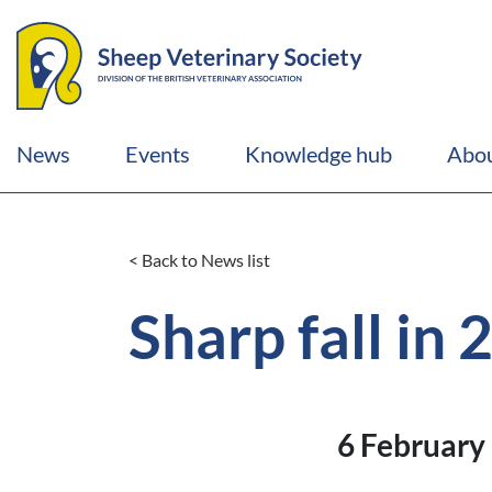
News
Events
Knowledge hub
Abou
< Back to News list
Sharp fall in
6 February