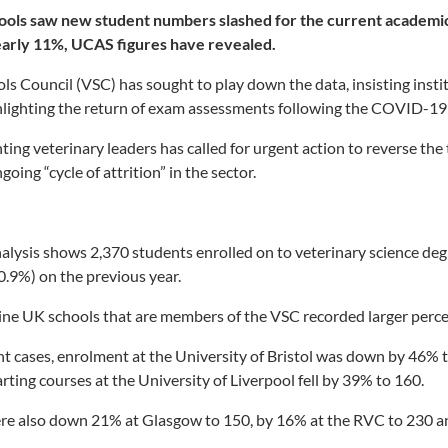
ools saw new student numbers slashed for the current academic
early 11%, UCAS figures have revealed.
ls Council (VSC) has sought to play down the data, insisting instit
ghlighting the return of exam assessments following the COVID-1
ing veterinary leaders has called for urgent action to reverse the 
oing “cycle of attrition” in the sector.
nalysis shows 2,370 students enrolled on to veterinary science d
10.9%) on the previous year.
nine UK schools that are members of the VSC recorded larger percen
ant cases, enrolment at the University of Bristol was down by 46% 
rting courses at the University of Liverpool fell by 39% to 160.
e also down 21% at Glasgow to 150, by 16% at the RVC to 230 an