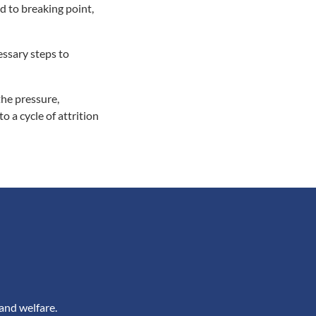
d to breaking point,
essary steps to
the pressure,
 a cycle of attrition
and welfare.