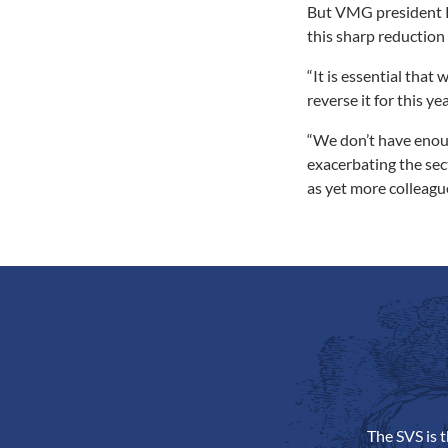
But VMG president Ri
this sharp reduction
“It is essential that
reverse it for this yea
“We don’t have enoug
exacerbating the sect
as yet more colleague
The SVS is 