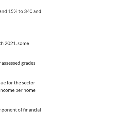
% and 15% to 340 and
ith 2021, some
r assessed grades
sue for the sector
e income per home
omponent of financial