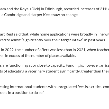
ham and the Royal (Dick) in Edinburgh, recorded increases of 31
hile Cambridge and Harper Keele saw no change.
rt Reid said that, while home applications were broadly in line w
ed to admit “significantly over their target intake” in past years.
 in 2022, the number of offers was less than in 2021, when teache
well in excess of the number of places available.
s are functioning at or close to capacity. Funding is, however, an is
ts of educating a veterinary student significantly greater than th
essing international students with unregulated fees is a critical c
ools in a position to do so.”