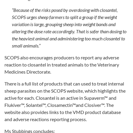
“Because of the risks posed by overdosing with closantel,
SCOPS urges sheep farmers to split a group if the weight
variation is large, grouping sheep into weight bands and
altering the dose rate accordingly. That is safer than dosing to
the heaviest animal and administering too much closantel to
small animals.”
SCOPS also encourages producers to report any adverse
reaction to closantel in treated animals to the Veterinary
Medicines Directorate.
There is a full list of products that can used to treat internal
sheep parasites on the SCOPS website, which highlights the
active for each. Closantel is an active in Supaverm™ and
Flukiver™, Solantel™, Closamectin™and Closiver™. The
website also provides links to the VMD product database
and adverse reactions reporting process.
Ms Stubbings concludes: