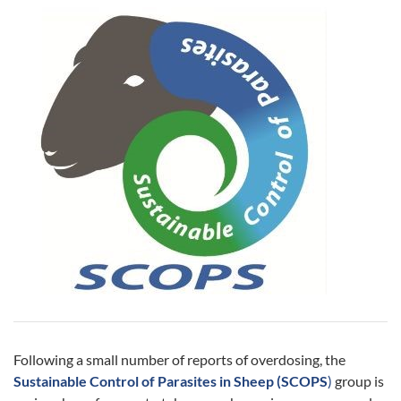
Following a small number of reports of overdosing, the
Sustainable Control of Parasites in Sheep (SCOPS
)
group is