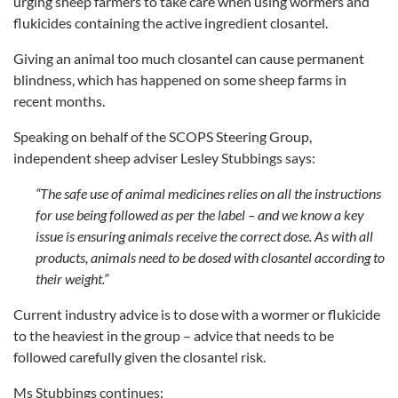
urging sheep farmers to take care when using wormers and
flukicides containing the active ingredient closantel.
Giving an animal too much closantel can cause permanent
blindness, which has happened on some sheep farms in
recent months.
Speaking on behalf of the SCOPS Steering Group,
independent sheep adviser Lesley Stubbings says:
“The safe use of animal medicines relies on all the instructions
for use being followed as per the label – and we know a key
issue is ensuring animals receive the correct dose. As with all
products, animals need to be dosed with closantel according to
their weight.”
Current industry advice is to dose with a wormer or flukicide
to the heaviest in the group – advice that needs to be
followed carefully given the closantel risk.
Ms Stubbings continues: