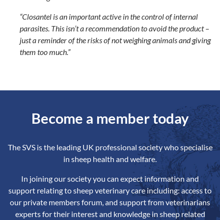
“Closantel is an important active in the control of internal
parasites. This isn’t a recommendation to avoid the product –
just a reminder of the risks of not weighing animals and giving
them too much.”
Become a member today
The SVS is the leading UK professional society who specialise
in sheep health and welfare.
In joining our society you can expect information and
support relating to sheep veterinary care including: access to
our private members forum, and support from veterinarians
experts for their interest and knowledge in sheep related