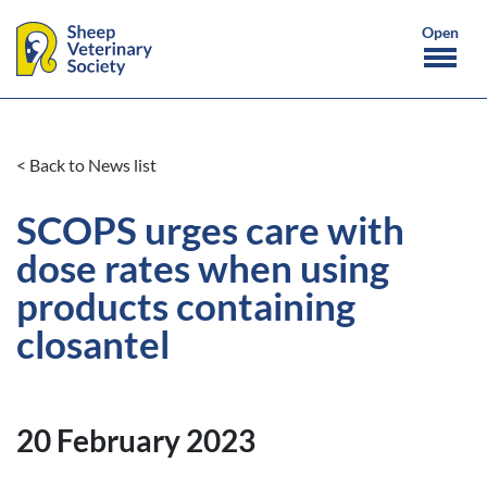
< Back to News list
SCOPS urges care with
dose rates when using
products containing
closantel
20 February 2023