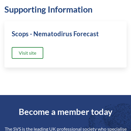
Supporting Information
Scops - Nematodirus Forecast
Visit site
Become a member today
The SVS is the leading UK professional society who specialise