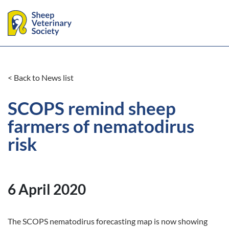
< Back to News list
SCOPS remind sheep
farmers of nematodirus
risk
6 April 2020
The SCOPS nematodirus forecasting map is now showing