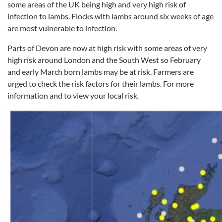
some areas of the UK being high and very high risk of
infection to lambs. Flocks with lambs around six weeks of age
are most vulnerable to infection.
Parts of Devon are now at high risk with some areas of very
high risk around London and the South West so February
and early March born lambs may be at risk. Farmers are
urged to check the risk factors for their lambs. For more
information and to view your local risk.