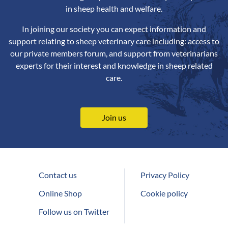
in sheep health and welfare.
In joining our society you can expect information and
support relating to sheep veterinary care including: access to
our private members forum, and support from veterinarians
experts for their interest and knowledge in sheep related
care.
Join us
Contact us
Privacy Policy
Online Shop
Cookie policy
Follow us on Twitter