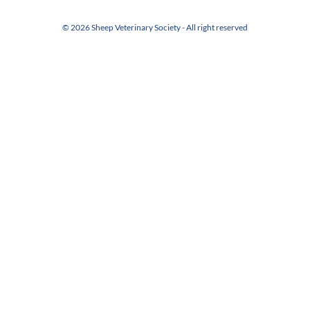
© 2026 Sheep Veterinary Society - All right reserved