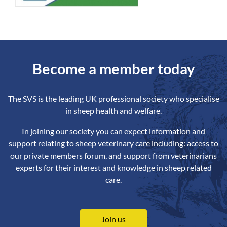
Become a member today
The SVS is the leading UK professional society who specialise
in sheep health and welfare.
In joining our society you can expect information and
support relating to sheep veterinary care including: access to
our private members forum, and support from veterinarians
experts for their interest and knowledge in sheep related
care.
Join us