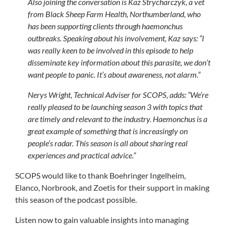
Also joining the conversation is Kaz Strycharczyk, a vet
from Black Sheep Farm Health, Northumberland, who
has been supporting clients through haemonchus
outbreaks. Speaking about his involvement, Kaz says: “
I
was really keen to be involved in this episode to help
disseminate key information about this parasite, we don’t
want people to panic. It’s about awareness, not alarm.”
Nerys Wright, Technical Adviser for SCOPS, adds: “
We’re
really pleased to be launching season 3 with topics that
are timely and relevant to the industry. Haemonchus is a
great example of something that is increasingly on
people’s radar. This season is all about sharing real
experiences and practical advice.”
SCOPS would like to thank Boehringer Ingelheim,
Elanco, Norbrook, and Zoetis for their support in making
this season of the podcast possible.
Listen now to gain valuable insights into managing