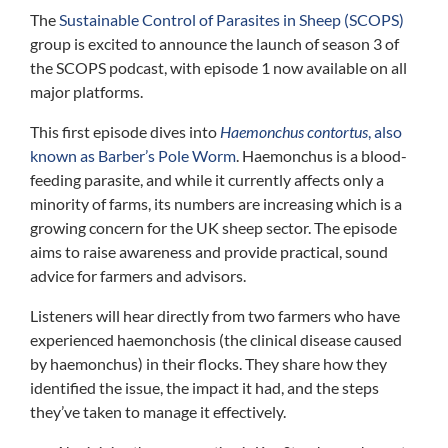
The
Sustainable Control of Parasites in Sheep (SCOPS)
group is excited to announce the launch of season 3 of
the SCOPS podcast, with episode 1 now available on all
major platforms.
This first episode dives into
Haemonchus contortus
, also
known as Barber’s Pole Worm
. Haemonchus is a blood-
feeding parasite, and while it currently affects only a
minority of farms, its numbers are increasing which is a
growing concern for the UK sheep sector. The episode
aims to raise awareness and provide practical, sound
advice for farmers and advisors.
Listeners will hear directly from two farmers who have
experienced haemonchosis (the clinical disease caused
by haemonchus) in their flocks. They share how they
identified the issue, the impact it had, and the steps
they’ve taken to manage it effectively.