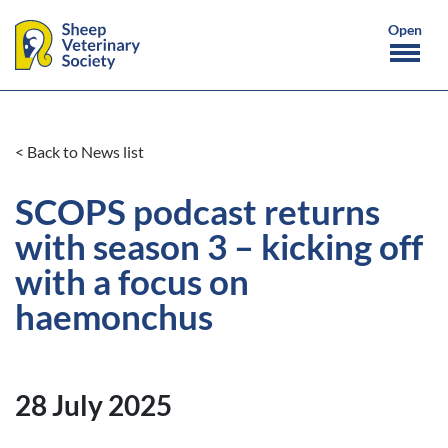
< Back to News list
SCOPS podcast returns
with season 3 – kicking off
with a focus on
haemonchus
28 July 2025