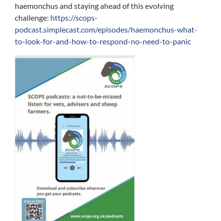
haemonchus and staying ahead of this evolving
challenge:
https://scops-
podcast.simplecast.com/episodes/haemonchus-what-
to-look-for-and-how-to-respond-no-need-to-panic