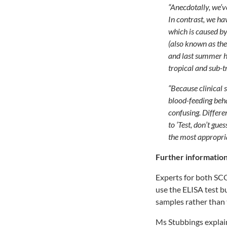
“Anecdotally, we’v
In contrast, we ha
which is caused b
(also known as th
and last summer h
tropical and sub-t
“Because clinical 
blood-feeding beha
confusing. Differe
to ‘Test, don’t gu
the most appropria
Further information
Experts for both SC
use the ELISA test bu
samples rather than 
Ms Stubbings explai