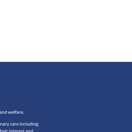
and welfare.
nary care including:
heir interest and