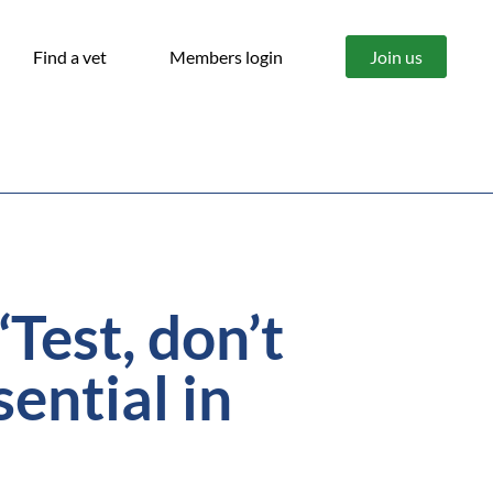
Find a vet
Members login
Join us
est, don’t
sential in