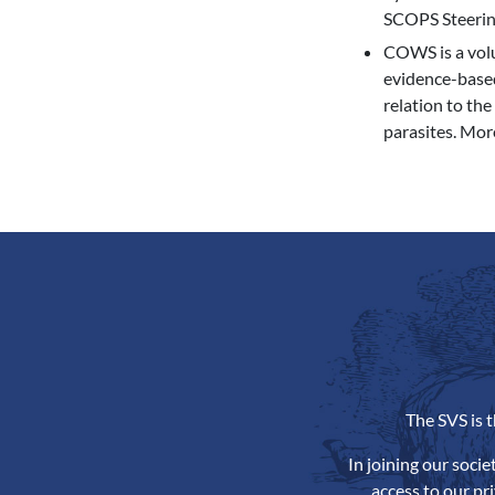
SCOPS Steering 
COWS is a volun
evidence-based
relation to the
parasites. Mor
The SVS is 
In joining our soci
access to our pr