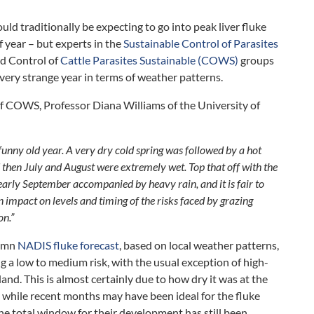
ld traditionally be expecting to go into peak liver fluke
f year – but experts in the
Sustainable Control of Parasites
nd Control of
Cattle Parasites Sustainable (COWS)
groups
very strange year in terms of weather patterns.
f COWS, Professor Diana Williams of the University of
unny old year. A very dry cold spring was followed by a hot
then July and August were extremely wet. Top that off with the
arly September accompanied by heavy rain, and it is fair to
an impact on levels and timing of the risks faced by grazing
on.”
tumn
NADIS fluke forecast
, based on local weather patterns,
ng a low to medium risk, with the usual exception of high-
land. This is almost certainly due to how dry it was at the
d, while recent months may have been ideal for the fluke
 the total window for their development has still been