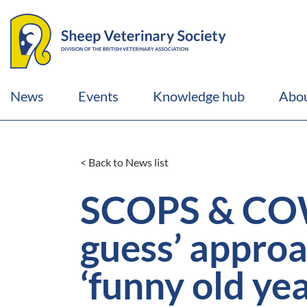
News
Events
Knowledge hub
Abou
< Back to News list
SCOPS & COWS
guess’ approac
‘funny old ye