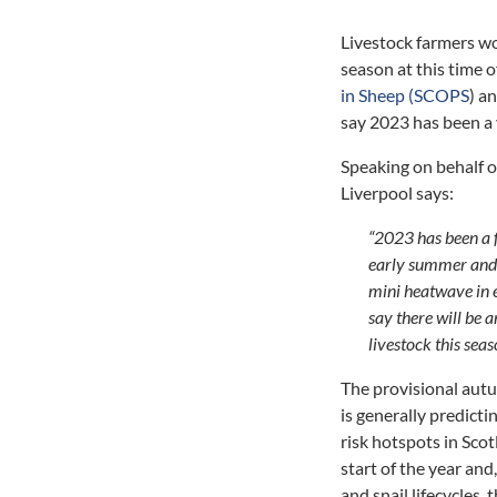
Livestock farmers wou
season at this time o
in Sheep (SCOPS
) a
say 2023 has been a 
Speaking on behalf o
Liverpool says:
“2023 has been a f
early summer and 
mini heatwave in e
say there will be 
livestock this seas
The provisional au
is generally predicti
risk hotspots in Scot
start of the year an
and snail lifecycles,