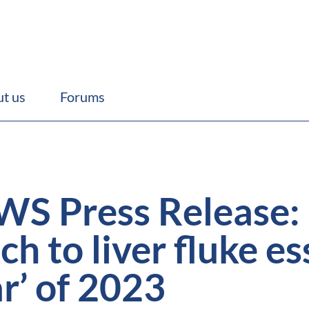
t us
Forums
 Press Release: ‘T
h to liver fluke es
ar’ of 2023