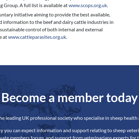
Group. A full list is available at
www.scops.org.uk
.
tary initiative aiming to provide the best available,
 information to the beef and dairy cattle industries in
 sustainable control of both internal and external
e at
www.cattleparasites.org.uk
.
Become a member today
the leading UK professional society who specialise in sheep health 
ety you can expect information and support relating to sheep veteri
ivate members forum, and support from veterinarians experts for t