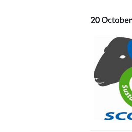
20 October