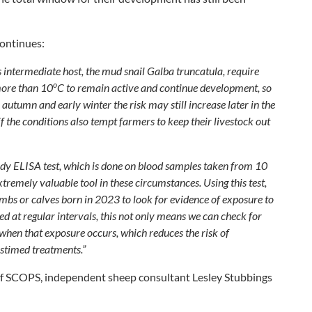
continues:
ts intermediate host, the mud snail
Galba truncatula
, require
o
more than 10
C to remain active and continue development, so
autumn and early winter the risk may still increase later in the
if the conditions also tempt farmers to keep their livestock out
dy ELISA test, which is done on blood samples taken from 10
xtremely valuable tool in these circumstances. Using this test,
bs or calves born in 2023 to look for evidence of exposure to
ted at regular intervals, this not only means we can check for
when that exposure occurs, which reduces the risk of
stimed treatments.”
of SCOPS, independent sheep consultant Lesley Stubbings