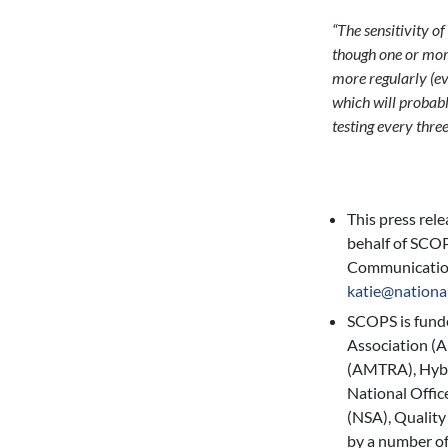
“The sensitivity o
though one or more
more regularly (ev
which will probabl
testing every three
This press rel
behalf of SCOP
Communicatio
katie@nationa
SCOPS is fund
Association (
(AMTRA), Hybu
National Offic
(NSA), Quality
by a number of