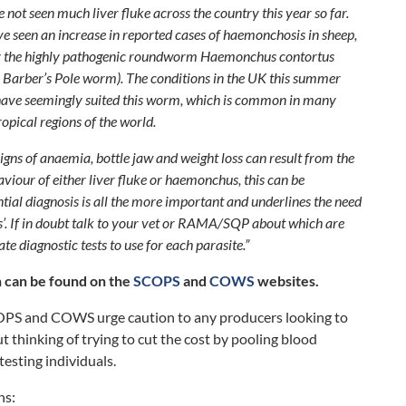
e not seen much liver fluke across the country this year so far.
ve seen an increase in reported cases of haemonchosis in sheep,
y the highly pathogenic roundworm
Haemonchus contortus
e Barber’s Pole worm). The conditions in the UK this summer
ave seemingly suited this worm, which is common in many
ropical regions of the world.
signs of anaemia, bottle jaw and weight loss can result from the
viour of either liver fluke or haemonchus, this can be
ntial diagnosis is all the more important and underlines the need
ess’. If in doubt talk to your vet or RAMA/SQP about which are
te diagnostic tests to use for each parasite.”
 can be found on the
SCOPS
and
COWS
websites.
OPS and COWS urge caution to any producers looking to
t thinking of trying to cut the cost by pooling blood
testing individuals.
ns: