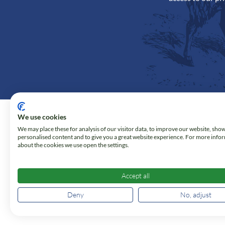
We use cookies
We may place these for analysis of our visitor data, to improve our website, sho
personalised content and to give you a great website experience. For more info
about the cookies we use open the settings.
Accept all
Deny
No, adjust