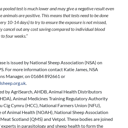
f a pooled test is much lower and may give a negative result even
 animals are positive. This means that tests need to be done
ery 10-14 days) to try to ensure the exposure is not missed,
y cancel out any cost saving compared to individual blood
 to four weeks.”
ease is issued by National Sheep Association (NSA) on
S. For more information contact Katie James, NSA
ns Manager, on 01684 892661 or
lsheep.org.uk
.
ed by AgriSearch, AHDB, Animal Health Distributors
AHDA), Animal Medicines Training Regulatory Authority
 Cig Cymru (HCC), National Farmers Union (NFU),
e of Animal Health (NOAH), National Sheep Association
 Meat Scotland (QMS) and Vetpol. These bodies are joined
 experts in parasitology and sheep health to form the