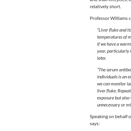
relatively short.
Professor Williams 
“Liver fluke and i
temperatures of 
if we have a warm 
year, particularly 
later.
“The serum antibo
individuals is an e
we can monitor lam
liver fluke. Repea
exposure but also 
unnecessary or mi
Speaking on behalf 
says: