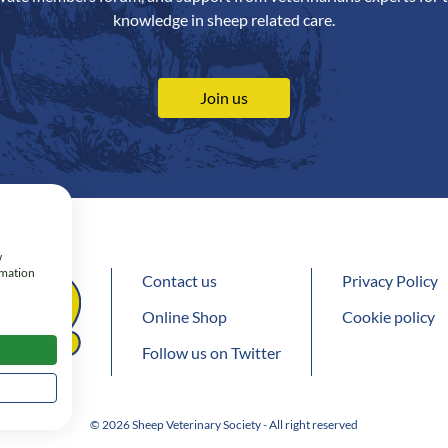
knowledge in sheep related care.
Join us
w
rmation
Contact us
Privacy Policy
Online Shop
Cookie policy
Follow us on Twitter
© 2026 Sheep Veterinary Society - All right reserved