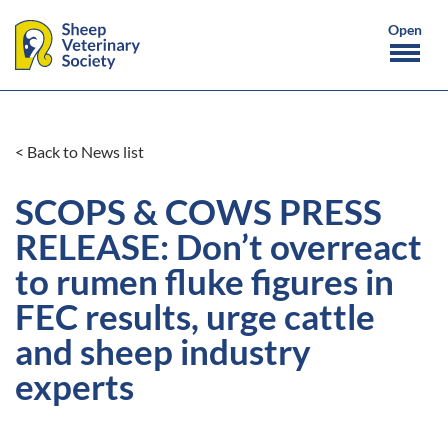
< Back to News list
SCOPS & COWS PRESS
RELEASE: Don’t overreact
to rumen fluke figures in
FEC results, urge cattle
and sheep industry
experts