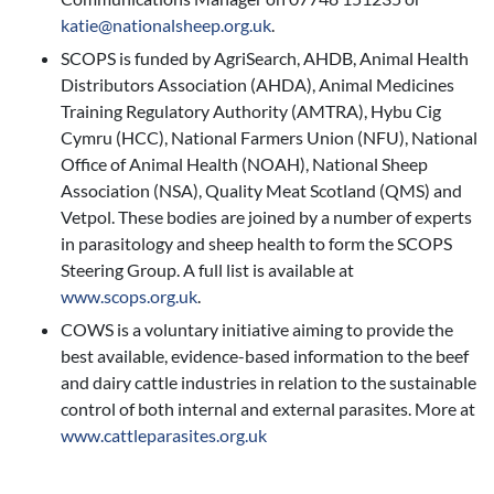
katie@nationalsheep.org.uk
.
SCOPS is funded by AgriSearch, AHDB, Animal Health
Distributors Association (AHDA), Animal Medicines
Training Regulatory Authority (AMTRA), Hybu Cig
Cymru (HCC), National Farmers Union (NFU), National
Office of Animal Health (NOAH), National Sheep
Association (NSA), Quality Meat Scotland (QMS) and
Vetpol. These bodies are joined by a number of experts
in parasitology and sheep health to form the SCOPS
Steering Group. A full list is available at
www.scops.org.uk
.
COWS is a voluntary initiative aiming to provide the
best available, evidence-based information to the beef
and dairy cattle industries in relation to the sustainable
control of both internal and external parasites. More at
www.cattleparasites.org.uk