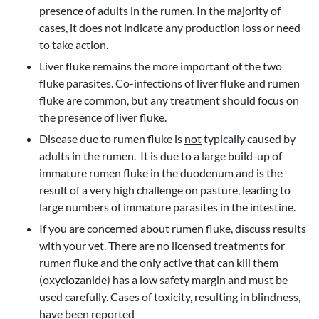
presence of adults in the rumen. In the majority of
cases, it does not indicate any production loss or need
to take action.
Liver fluke remains the more important of the two
fluke parasites. Co-infections of liver fluke and rumen
fluke are common, but any treatment should focus on
the presence of liver fluke.
Disease due to rumen fluke is
not
typically caused by
adults in the rumen. It is due to a large build-up of
immature rumen fluke in the duodenum and is the
result of a very high challenge on pasture, leading to
large numbers of immature parasites in the intestine.
If you are concerned about rumen fluke, discuss results
with your vet. There are no licensed treatments for
rumen fluke and the only active that can kill them
(oxyclozanide) has a low safety margin and must be
used carefully. Cases of toxicity, resulting in blindness,
have been reported