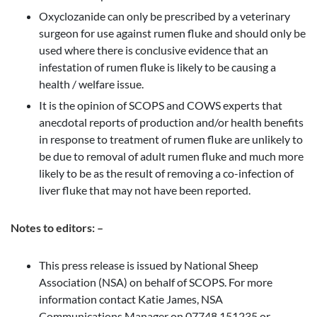
Oxyclozanide can only be prescribed by a veterinary
surgeon for use against rumen fluke and should only be
used where there is conclusive evidence that an
infestation of rumen fluke is likely to be causing a
health / welfare issue.
It is the opinion of SCOPS and COWS experts that
anecdotal reports of production and/or health benefits
in response to treatment of rumen fluke are unlikely to
be due to removal of adult rumen fluke and much more
likely to be as the result of removing a co-infection of
liver fluke that may not have been reported.
Notes to editors: –
This press release is issued by National Sheep
Association (NSA) on behalf of SCOPS. For more
information contact Katie James, NSA
Communications Manager on 07748 151235 or