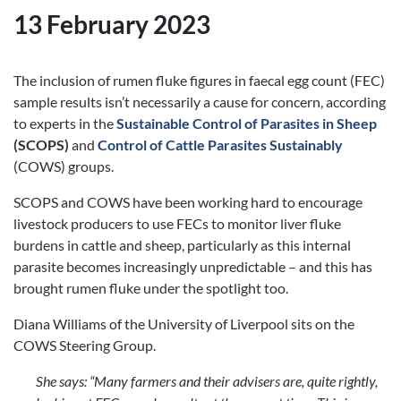
13 February 2023
The inclusion of rumen fluke figures in faecal egg count (FEC)
sample results isn’t necessarily a cause for concern, according
to experts in the
Sustainable Control of Parasites in Sheep
(SCOPS)
and
Control of Cattle Parasites Sustainably
(COWS) groups.
SCOPS and COWS have been working hard to encourage
livestock producers to use FECs to monitor liver fluke
burdens in cattle and sheep, particularly as this internal
parasite becomes increasingly unpredictable – and this has
brought rumen fluke under the spotlight too.
Diana Williams of the University of Liverpool sits on the
COWS Steering Group.
She says:
“Many farmers and their advisers are, quite rightly,