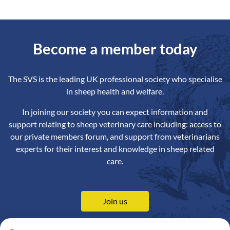
Become a member today
The SVS is the leading UK professional society who specialise
in sheep health and welfare.
In joining our society you can expect information and
support relating to sheep veterinary care including: access to
our private members forum, and support from veterinarians
experts for their interest and knowledge in sheep related
care.
Join us