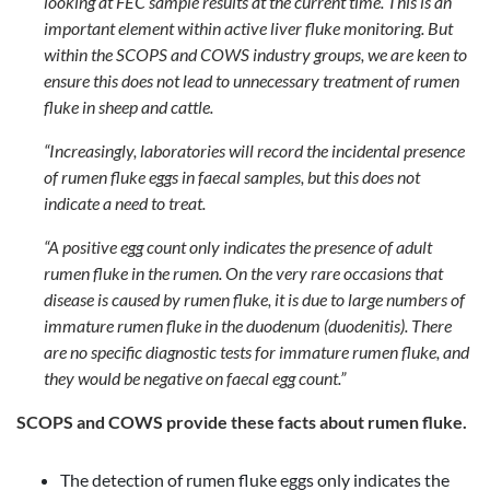
looking at FEC sample results at the current time. This is an
important element within active liver fluke monitoring. But
within the SCOPS and COWS industry groups, we are keen to
ensure this does not lead to unnecessary treatment of rumen
fluke in sheep and cattle.
“Increasingly, laboratories will record the incidental presence
of rumen fluke eggs in faecal samples, but this does not
indicate a need to treat.
“A positive egg count only indicates the presence of adult
rumen fluke in the rumen. On the very rare occasions that
disease is caused by rumen fluke, it is due to large numbers of
immature rumen fluke in the duodenum (duodenitis). There
are no specific diagnostic tests for immature rumen fluke, and
they would be negative on faecal egg count.”
SCOPS and COWS provide these facts about rumen fluke.
The detection of rumen fluke eggs only indicates the