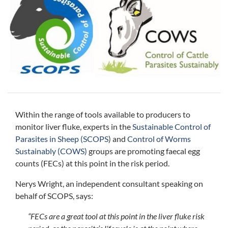
Within the range of tools available to producers to
monitor liver fluke, experts in the
Sustainable Control of
Parasites in Sheep (SCOPS
) and
Control of Worms
Sustainably (COWS)
groups are promoting faecal egg
counts (FECs) at this point in the risk period.
Nerys Wright, an independent consultant speaking on
behalf of SCOPS, says:
“FECs are a great tool at this point in the liver fluke risk