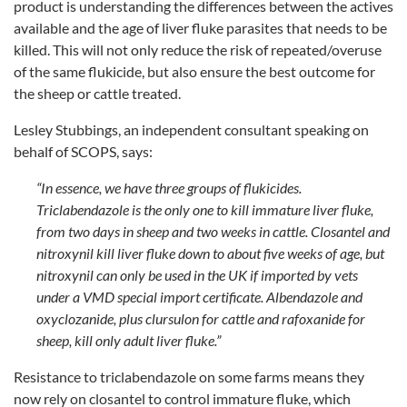
product is understanding the differences between the actives
available and the age of liver fluke parasites that needs to be
killed. This will not only reduce the risk of repeated/overuse
of the same flukicide, but also ensure the best outcome for
the sheep or cattle treated.
Lesley Stubbings, an independent consultant speaking on
behalf of SCOPS, says:
“In essence, we have three groups of flukicides.
Triclabendazole is the only one to kill immature liver fluke,
from two days in sheep and two weeks in cattle. Closantel and
nitroxynil kill liver fluke down to about five weeks of age, but
nitroxynil can only be used in the UK if imported by vets
under a VMD special import certificate. Albendazole and
oxyclozanide, plus clursulon for cattle and rafoxanide for
sheep, kill only adult liver fluke.”
Resistance to triclabendazole on some farms means they
now rely on closantel to control immature fluke, which