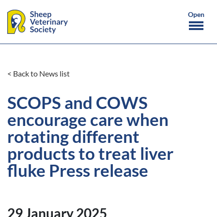
< Back to News list
SCOPS and COWS
encourage care when
rotating different
products to treat liver
fluke Press release
29 January 2025