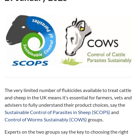
The very limited number of flukicides available to treat cattle
and sheep in the UK means it’s essential for farmers, vets and
advisers to fully understand their product choices, say the
Sustainable Control of Parasites in Sheep (SCOPS)
and
Control of Worms Sustainably (COWS)
groups.
Experts on the two groups say the key to choosing the right