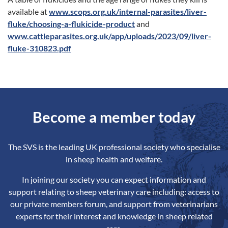
available at
www.scops.org.uk/internal-parasites/liver-
fluke/choosing-a-flukicide-product
and
www.cattleparasites.org.uk/app/uploads/2023/09/liver-
fluke-310823.pdf
Become a member today
The SVS is the leading UK professional society who specialise
in sheep health and welfare.
In joining our society you can expect information and
support relating to sheep veterinary care including: access to
our private members forum, and support from veterinarians
experts for their interest and knowledge in sheep related