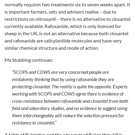
normally requires two treatments six to seven weeks apart. It
is important farmers, vets and advisers realise – due to
restrictions on nitroxynil – there is no alternative to closantel
currently available. Rafoxanide, which is only licenced for
sheep in the UK, is not an alternative because both closantel
and rafoxanide are salicylanilide molecules and have very
similar chemical structure and mode of action.
Ms Stubbing continues:
“SCOPS and COWS are very concerned people are
mistakenly thinking that by using rafoxanide they are
protecting closantel. The reality is quite the opposite. Experts
working with SCOPS and COWS agree there is evidence of
cross-resistance between rafoxanide and closantel from both
field and laboratory studies, and no evidence to suggest using
them interchangeably will reduce the selection pressure for
resistance to closantel.”
A table of flukicides and the age range of flukes they kill is