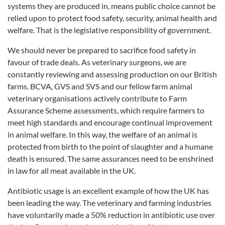
systems they are produced in, means public choice cannot be
relied upon to protect food safety, security, animal health and
welfare. That is the legislative responsibility of government.
We should never be prepared to sacrifice food safety in
favour of trade deals. As veterinary surgeons, we are
constantly reviewing and assessing production on our British
farms. BCVA, GVS and SVS and our fellow farm animal
veterinary organisations actively contribute to Farm
Assurance Scheme assessments, which require farmers to
meet high standards and encourage continual improvement
in animal welfare. In this way, the welfare of an animal is
protected from birth to the point of slaughter and a humane
death is ensured. The same assurances need to be enshrined
in law for all meat available in the UK.
Antibiotic usage is an excellent example of how the UK has
been leading the way. The veterinary and farming industries
have voluntarily made a 50% reduction in antibiotic use over