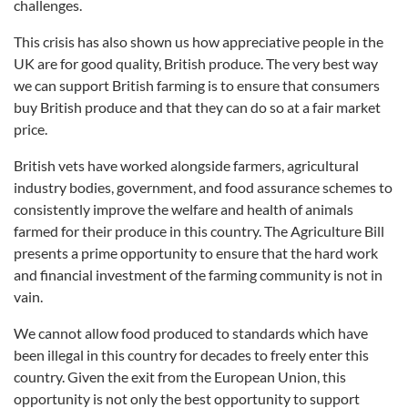
challenges.
This crisis has also shown us how appreciative people in the
UK are for good quality, British produce. The very best way
we can support British farming is to ensure that consumers
buy British produce and that they can do so at a fair market
price.
British vets have worked alongside farmers, agricultural
industry bodies, government, and food assurance schemes to
consistently improve the welfare and health of animals
farmed for their produce in this country. The Agriculture Bill
presents a prime opportunity to ensure that the hard work
and financial investment of the farming community is not in
vain.
We cannot allow food produced to standards which have
been illegal in this country for decades to freely enter this
country. Given the exit from the European Union, this
opportunity is not only the best opportunity to support