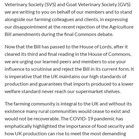
Veterinary Society (SVS) and Goat Veterinary Society (GVS)
we are writing to you on behalf of our members and to stand
alongside our farming colleagues and clients, in expressing
our disappointment at the recent rejection of the Agriculture
Bill amendments during the final Commons debate.
Now that the Bill has passed to the House of Lords, after it
cleared its third and final reading in the House of Commons,
we are urging our learned peers and members to use your
influence to scrutinise and reject the Bill in its current form. It
is imperative that the UK maintains our high standards of
production and guarantees that imports produced to a lower
welfare standard never reach our supermarket shelves.
The farming community is integral to the UK and without its
existence many rural communities would cease to exist and
would not be recoverable. The COVID-19 pandemic has
emphatically highlighted the importance of food security and
how UK production can rise to meet the most demanding