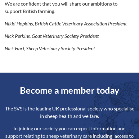
We are confident that you will share our ambitions to
support British farming.
Nikki Hopkins, British Cattle Veterinary Association President
Nick Perkins, Goat Veterinary Society President
Nick Hart, Sheep Veterinary Society President
Become a member today
The SVS is the leading UK professional society who specialise
in sheep health and welfare.
In joining our society you can expect information and
support relating to sheep veterinary care including: access to