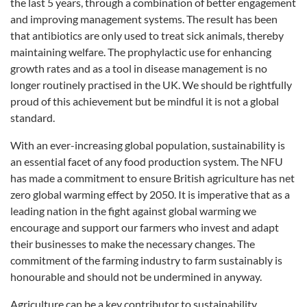
the last 5 years, through a combination of better engagement
and improving management systems. The result has been
that antibiotics are only used to treat sick animals, thereby
maintaining welfare. The prophylactic use for enhancing
growth rates and as a tool in disease management is no
longer routinely practised in the UK. We should be rightfully
proud of this achievement but be mindful it is not a global
standard.
With an ever-increasing global population, sustainability is
an essential facet of any food production system. The NFU
has made a commitment to ensure British agriculture has net
zero global warming effect by 2050. It is imperative that as a
leading nation in the fight against global warming we
encourage and support our farmers who invest and adapt
their businesses to make the necessary changes. The
commitment of the farming industry to farm sustainably is
honourable and should not be undermined in anyway.
Agriculture can be a key contributor to sustainability