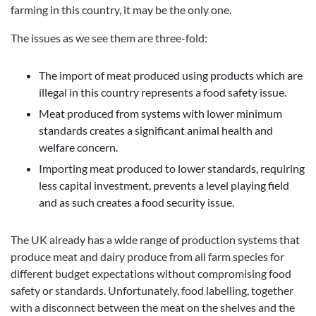
farming in this country, it may be the only one.
The issues as we see them are three-fold:
The import of meat produced using products which are
illegal in this country represents a food safety issue.
Meat produced from systems with lower minimum
standards creates a significant animal health and
welfare concern.
Importing meat produced to lower standards, requiring
less capital investment, prevents a level playing field
and as such creates a food security issue.
The UK already has a wide range of production systems that
produce meat and dairy produce from all farm species for
different budget expectations without compromising food
safety or standards. Unfortunately, food labelling, together
with a disconnect between the meat on the shelves and the