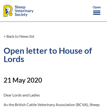
< Back to News list
Open letter to House of
Lords
21 May 2020
Dear Lords and Ladies
As the British Cattle Veterinary Association (BCVA), Sheep