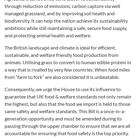
through reduction of emissions, carbon capture via well
managed grassland, and by improving soil health and
biodiversity. It can help the nation achieve its sustainability
ambitions while still maintaining a safe, secure food supply,
and protecting animal health and welfare.
The British landscape and climate is ideal for efficient,
sustainable, and welfare friendly food production from
animals. Utilising grass to convert to human edible protein in
a way that is rivalled by very few countries. When food miles
from “farm to fork” are also considered it is unbeatable.
Consequently, we urge the House to use its influence to
guarantee that UK food & welfare standards not only remain
the highest, but also that the food we import is held to those
same safety and welfare standards. This Bill is a once-in-a-
generation opportunity and must be amended during its
passing through the upper chamber to ensure that we are all
accountable for ensuring that food safety is the top priority.