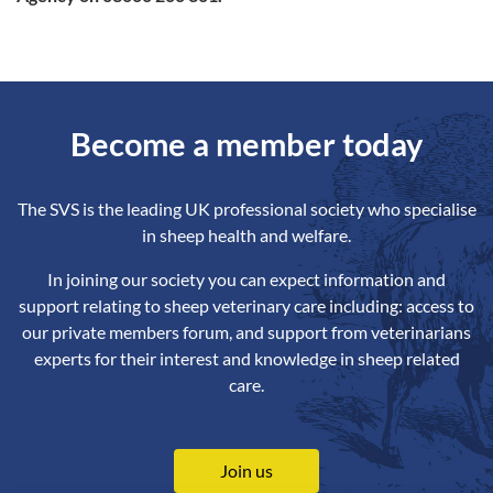
Become a member today
The SVS is the leading UK professional society who specialise
in sheep health and welfare.
In joining our society you can expect information and
support relating to sheep veterinary care including: access to
our private members forum, and support from veterinarians
experts for their interest and knowledge in sheep related
care.
Join us