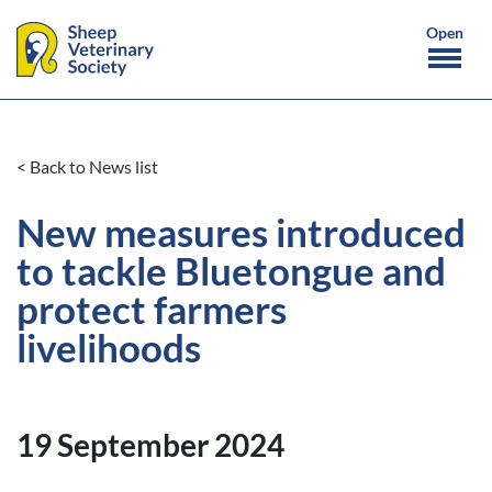
< Back to News list
New measures introduced
to tackle Bluetongue and
protect farmers
livelihoods
19 September 2024