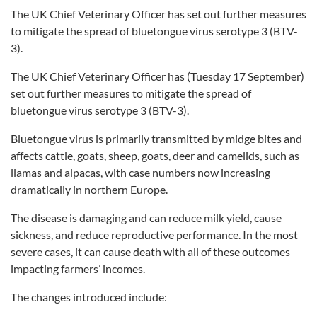
The UK Chief Veterinary Officer has set out further measures
to mitigate the spread of bluetongue virus serotype 3 (BTV-
3).
The UK Chief Veterinary Officer has (Tuesday 17 September)
set out further measures to mitigate the spread of
bluetongue virus serotype 3 (BTV-3).
Bluetongue virus is primarily transmitted by midge bites and
affects cattle, goats, sheep, goats, deer and camelids, such as
llamas and alpacas, with case numbers now increasing
dramatically in northern Europe.
The disease is damaging and can reduce milk yield, cause
sickness, and reduce reproductive performance. In the most
severe cases, it can cause death with all of these outcomes
impacting farmers’ incomes.
The changes introduced include: