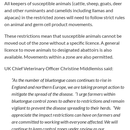
All keepers of susceptible animals (cattle, sheep, goats, deer
and other ruminants and camelids including llamas and
alpacas) in the restricted zones will need to follow strict rules
on animal and germ cell product movements.
These restrictions mean that susceptible animals cannot be
moved out of the zone without a specific licence. A general
licence to move animals to designated abattoirs is also
available. Movements within a zone are also permitted.
UK Chief Veterinary Officer Christine Middlemiss said:
“As the number of bluetongue cases continues to rise in
England and northern Europe, we are taking prompt action to
mitigate the spread of the disease. “I urge farmers within
bluetongue control zones to adhere to restrictions and remain
vigilant to prevent the disease spreading to their herds. “We
appreciate the impact restrictions can have on farmers and
are committed to working with everyone affected. We will
continue to keep control zones under review as our