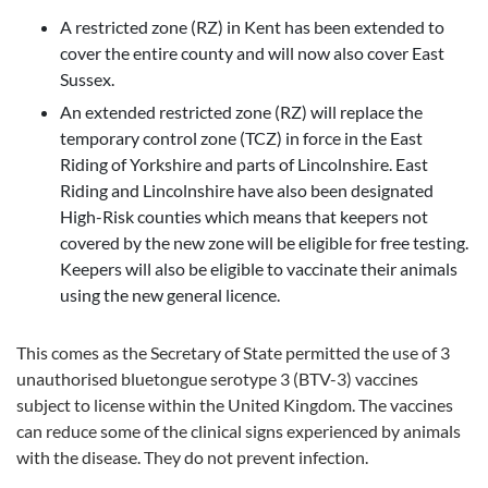
A restricted zone (RZ) in Kent has been extended to
cover the entire county and will now also cover East
Sussex.
An extended restricted zone (RZ) will replace the
temporary control zone (TCZ) in force in the East
Riding of Yorkshire and parts of Lincolnshire. East
Riding and Lincolnshire have also been designated
High-Risk counties which means that keepers not
covered by the new zone will be eligible for free testing.
Keepers will also be eligible to vaccinate their animals
using the new general licence.
This comes as the Secretary of State permitted the use of 3
unauthorised bluetongue serotype 3 (BTV-3) vaccines
subject to license within the United Kingdom. The vaccines
can reduce some of the clinical signs experienced by animals
with the disease. They do not prevent infection.