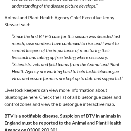
understanding of the disease picture develops.”
Animal and Plant Health Agency Chief Executive Jenny
Stewart said:
“Since the first BTV-3 case for this season was detected last
month, case numbers have continued to rise, and I want to
remind keepers of the importance of monitoring their
livestock and taking up free testing where necessary.
“Scientists, vets and field teams from the Animal and Plant
Health Agency are working hard to help tackle bluetongue
virus and ensure farmers are kept up to date and supported.”
Livestock keepers can view more information about
bluetongue here. Check the list of all bluetongue cases and
control zones and view the bluetongue interactive map.
BTV is a notifiable disease. Suspicion of BTV in animals in
England must be reported to the Animal and Plant Health
Agency on 03000 200 301.