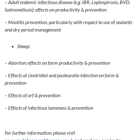
– Adult endemic infectious disease (e.g. IBR, Leptospirosis, BVD,
Salmonellosis): effects on productivity & prevention
– Mastitis prevention, particularly with respect to use of sealants
and dry period management
Sheep:
– Abortion: effects on farm productivity & prevention
– Effects of clostridial and pasteurella infection on farm &
prevention
– Effects of orf & prevention
– Effects of infectious lameness & prevention
For further information, please visit