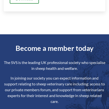
Become a member today
The SVS is the leading UK professional society who specialise
in sheep health and welfare.
In joining our society you can expect information and
support relating to sheep veterinary care including: access to
our private members forum, and support from veterinarians
experts for their interest and knowledge in sheep related
care.