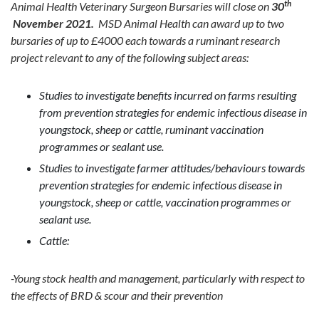
th
Animal Health Veterinary Surgeon Bursaries will close on
30
November 2021.
MSD Animal Health can award up to two
bursaries of up to £4000 each towards a ruminant research
project relevant to any of the following subject areas:
Studies to investigate benefits incurred on farms resulting
from prevention strategies for endemic infectious disease in
youngstock, sheep or cattle, ruminant vaccination
programmes or sealant use.
Studies to investigate farmer attitudes/behaviours towards
prevention strategies for endemic infectious disease in
youngstock, sheep or cattle, vaccination programmes or
sealant use.
Cattle:
-Young stock health and management, particularly with respect to
the effects of BRD & scour and their prevention