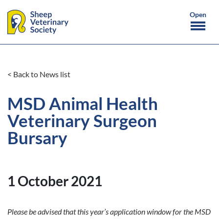
< Back to News list
MSD Animal Health
Veterinary Surgeon
Bursary
1 October 2021
Please be advised that this year’s application window for the MSD