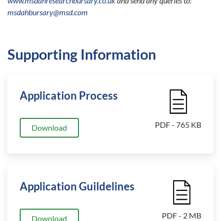
www.msdahresearchbursary.co.uk
and send any queries to:
msdahbursary@msd.com
Supporting Information
Application Process
File Icon
PDF - 765 KB
Download
Application Guildelines
File Icon
PDF - 2 MB
Download