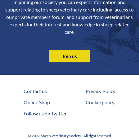
In joining our society you can expect information and
support relating to sheep veterinary care including: access to
our private members forum, and support from veterinarians
experts for their interest and knowledge in sheep related
care.
Join us
Contact us
Privacy Policy
Online Shop
Cookie policy
Follow us on Twitter
© 2026 Sheep Veterinary Society - All right reserved