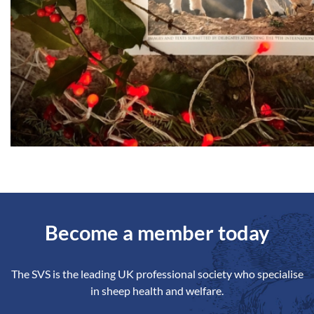
Become a member today
The SVS is the leading UK professional society who specialise
in sheep health and welfare.