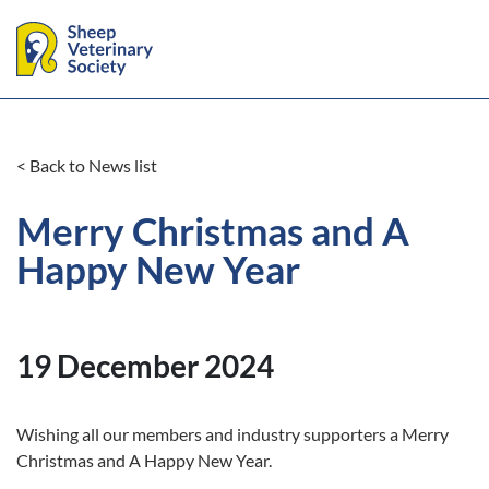
< Back to News list
Merry Christmas and A
Happy New Year
19 December 2024
Wishing all our members and industry supporters a Merry
Christmas and A Happy New Year.