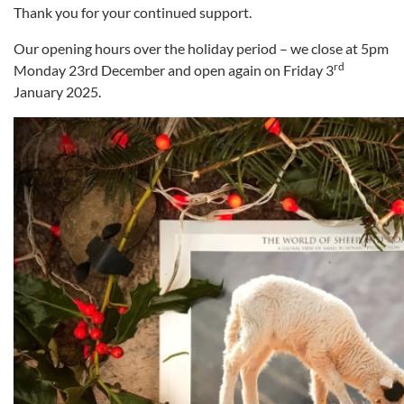
Thank you for your continued support.
Our opening hours over the holiday period – we close at 5pm
rd
Monday 23rd December and open again on Friday 3
January 2025.