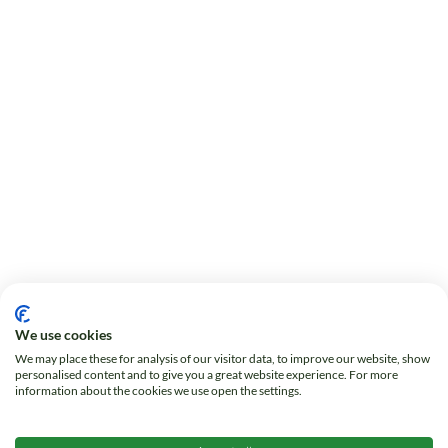
We use cookies
We may place these for analysis of our visitor data, to improve our website, show
personalised content and to give you a great website experience. For more
information about the cookies we use open the settings.