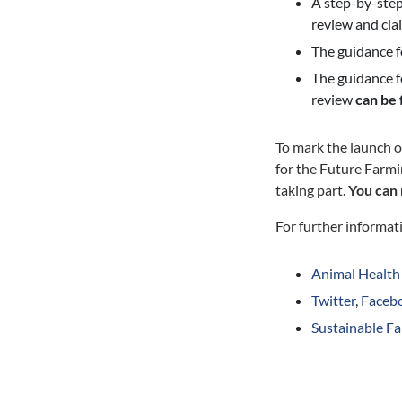
A step-by-step 
review and cla
The guidance f
The guidance f
review
can be
To mark the launch o
for the Future Farmi
taking part.
You can 
For further informati
Animal Health
Twitter
,
Faceb
Sustainable F