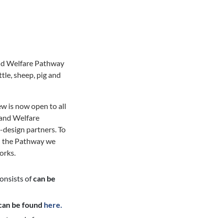
nd Welfare Pathway
tle, sheep, pig and
w is now open to all
h and Welfare
-design partners. To
on the Pathway we
orks.
consists of
can be
can be found
here.