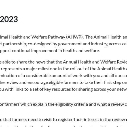
 2023
Animal Health and Welfare Pathway (AHWP). The Animal Health a
t partnership, co-designed by government and industry, across cat
upport continual improvement in health and welfare.
e able to share the news that the Annual Health and Welfare Revie
s represents a major milestone in the roll out of the Animal Healt
ination of a considerable amount of work with you and all our co
the review and encourage eligible farmers to take their first step 
u with links to a set of key resources for sharing across your netw
r farmers which explain the eligibility criteria and what a review 
 that farmers need to visit to register their interest in the review