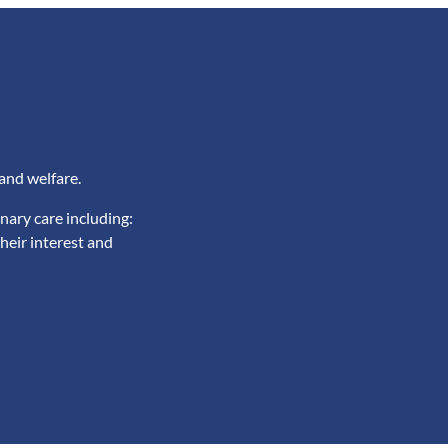
and welfare.
nary care including:
heir interest and