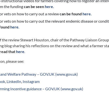
instructional videos for farmers covering how to register an intere
im the funding
can be seen
here.
or vets on how to carry out a review
can be found
here.
or vets on how to carry out the relevant endemic disease or conditi
 found
here
.
f the review Stewart Houston, chair of the Pathway Liaison Group,
ng blog sharing his reflections on the review and what a farmer st
read that
here
.
on, please see:
 and Welfare Pathway – GOV.UK (www.gov.uk)
ook
,
LinkedIn
,
Instagram
arming Incentive guidance – GOV.UK (www.gov.uk)