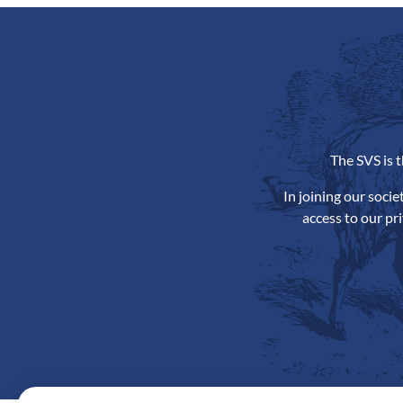
The SVS is 
In joining our soci
access to our pr