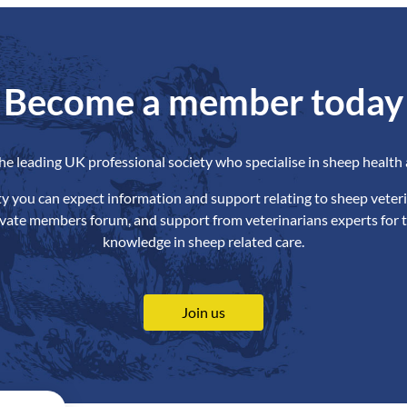
Become a member today
the leading UK professional society who specialise in sheep health 
ety you can expect information and support relating to sheep veteri
ivate members forum, and support from veterinarians experts for t
knowledge in sheep related care.
Join us