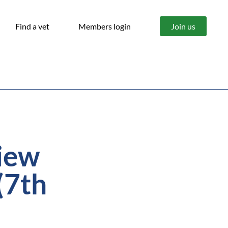
Find a vet
Members login
Join us
iew
(7th