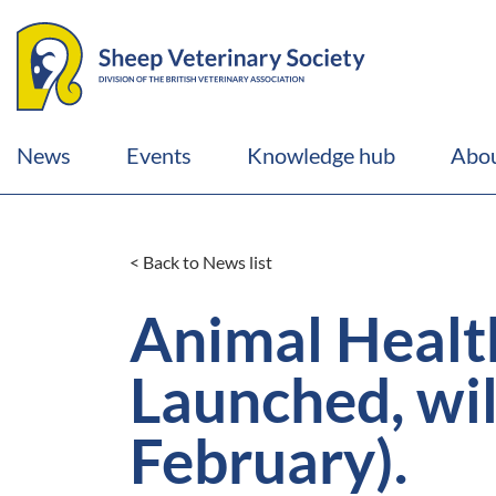
News
Events
Knowledge hub
Abou
< Back to News list
Animal Healt
Launched, wil
February).