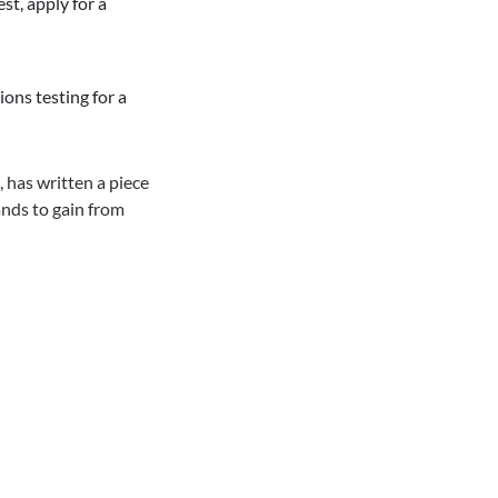
st, apply for a
ons testing for a
 has written a piece
ands to gain from