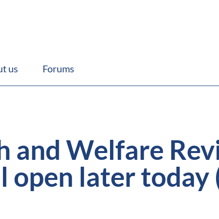
t us
Forums
h and Welfare Rev
l open later today 