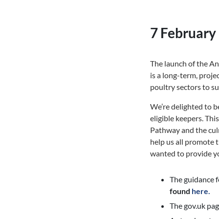
7 February
The launch of the 
is a
long-term, projec
poultry sectors to s
We’re delighted to b
eligible keepers. Thi
Pathway and the culm
help us all promote 
wanted to provide yo
The guidance fo
found
here.
The gov.uk page