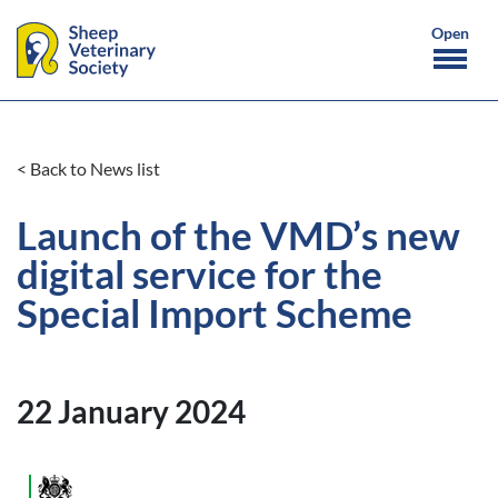
< Back to News list
Launch of the VMD’s new
digital service for the
Special Import Scheme
22 January 2024