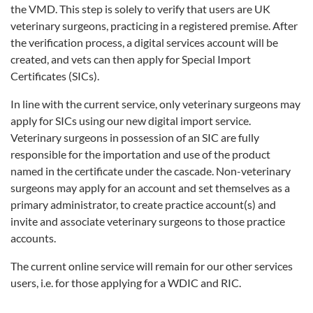
the VMD. This step is solely to verify that users are UK
veterinary surgeons, practicing in a registered premise. After
the verification process, a digital services account will be
created, and vets can then apply for Special Import
Certificates (SICs).
In line with the current service, only veterinary surgeons may
apply for SICs using our new digital import service.
Veterinary surgeons in possession of an SIC are fully
responsible for the importation and use of the product
named in the certificate under the cascade. Non-veterinary
surgeons may apply for an account and set themselves as a
primary administrator, to create practice account(s) and
invite and associate veterinary surgeons to those practice
accounts.
The current online service will remain for our other services
users, i.e. for those applying for a WDIC and RIC.