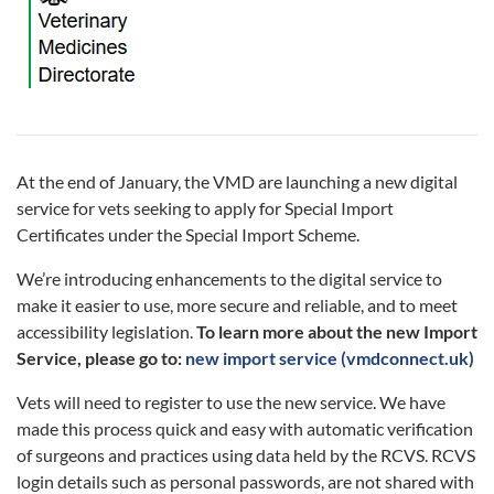
At the end of January, the VMD are launching a new digital
service for vets seeking to apply for Special Import
Certificates under the Special Import Scheme.
We’re introducing enhancements to the digital service to
make it easier to use, more secure and reliable, and to meet
accessibility legislation.
To learn more about the new Import
Service, please go to:
new import service (vmdconnect.uk)
Vets will need to register to use the new service. We have
made this process quick and easy with automatic verification
of surgeons and practices using data held by the RCVS. RCVS
login details such as personal passwords, are not shared with