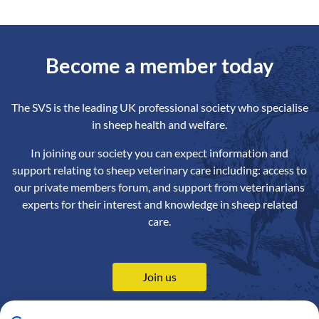
Become a member today
The SVS is the leading UK professional society who specialise
in sheep health and welfare.
In joining our society you can expect information and
support relating to sheep veterinary care including: access to
our private members forum, and support from veterinarians
experts for their interest and knowledge in sheep related
care.
Join us