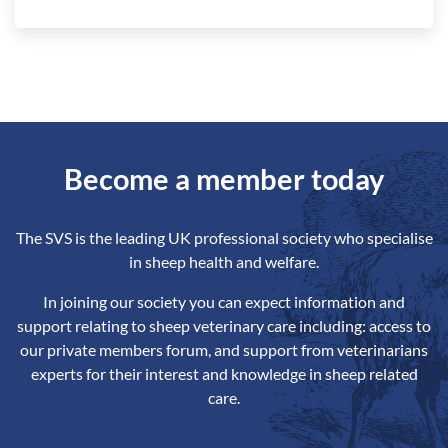
Become a member today
The SVS is the leading UK professional society who specialise
in sheep health and welfare.
In joining our society you can expect information and
support relating to sheep veterinary care including: access to
our private members forum, and support from veterinarians
experts for their interest and knowledge in sheep related
care.