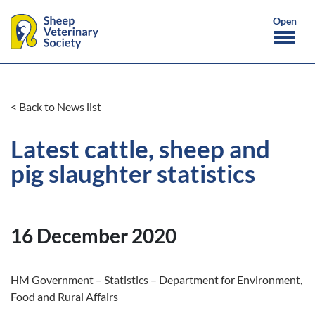
< Back to News list
Latest cattle, sheep and
pig slaughter statistics
16 December 2020
HM Government – Statistics – Department for Environment,
Food and Rural Affairs