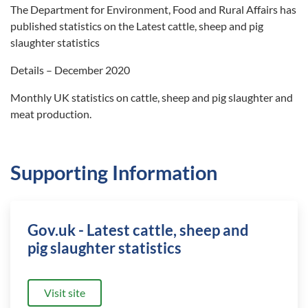
The Department for Environment, Food and Rural Affairs has
published statistics on the Latest cattle, sheep and pig
slaughter statistics
Details – December 2020
Monthly UK statistics on cattle, sheep and pig slaughter and
meat production.
Supporting Information
Gov.uk - Latest cattle, sheep and
pig slaughter statistics
Visit site