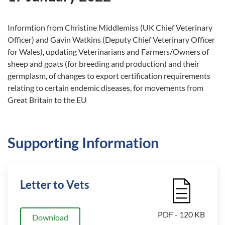
Informtion from Christine Middlemiss (UK Chief Veterinary
Officer) and Gavin Watkins (Deputy Chief Veterinary Officer
for Wales), updating Veterinarians and Farmers/Owners of
sheep and goats (for breeding and production) and their
germplasm, of changes to export certification requirements
relating to certain endemic diseases, for movements from
Great Britain to the EU
Supporting Information
Letter to Vets
File Icon
PDF - 120 KB
Download