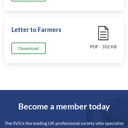
Letter to Farmers
File Icon
PDF - 102 KB
Download
Become a member today
The SVS is the leading UK professional society who specialise