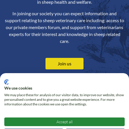
in sheep health and welfare.
In joining our society you can expect information and
support relating to sheep veterinary care including: access to
our private members forum, and support from veterinarians
experts for their interest and knowledge in sheep related
care.
Join us
We use cookies
We may place these for analysis of our visitor data, to improve our website, show
Contact us
Privacy Policy
personalised content and to give you a great website experience. For more
information about the cookies we use open the settings.
Online Shop
Cookie policy
Follow us on Twitter
Accept all