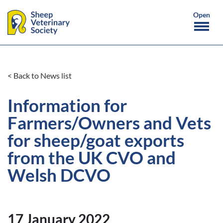
< Back to News list
Information for
Farmers/Owners and Vets
for sheep/goat exports
from the UK CVO and
Welsh DCVO
17 January 2022