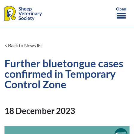
< Back to News list
Further bluetongue cases
confirmed in Temporary
Control Zone
18 December 2023