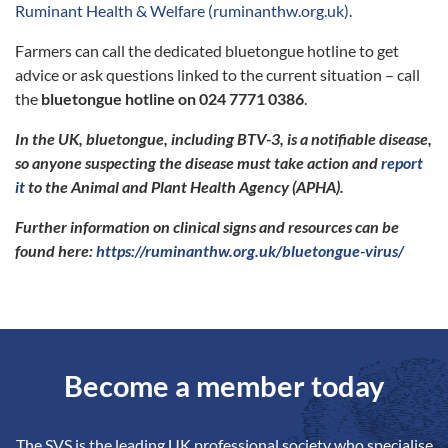
Ruminant Health & Welfare (ruminanthw.org.uk)
.
Farmers can call the dedicated bluetongue hotline to get
advice or ask questions linked to the current situation – call
the
bluetongue hotline on 024 7771 0386
.
In the UK, bluetongue, including BTV-3, is a notifiable disease,
so anyone suspecting the disease must take action and
report
it
to the Animal and Plant Health Agency (APHA).
Further information on clinical signs and resources can be
found here:
https://ruminanthw.org.uk/bluetongue-virus/
Become a member today
The SVS is the leading UK professional society who specialise