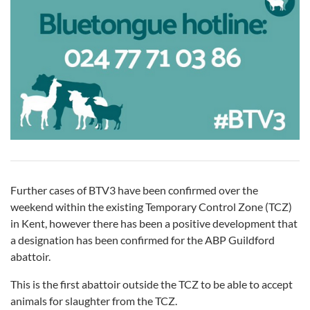
Further cases of BTV3 have been confirmed over the
weekend within the existing Temporary Control Zone (TCZ)
in Kent, however there has been a positive development that
a designation has been confirmed for the ABP Guildford
abattoir.
This is the first abattoir outside the TCZ to be able to accept
animals for slaughter from the TCZ.