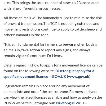
area. This brings the total number of cases to 23 associated
with nine different farm businesses.
All these animals will be humanely culled to minimise the risk
of onward transmission. The TCZ is not being extended and
movement restrictions continue to apply to cattle, sheep and
other ruminants in the zone.
“It is still fundamental for farmers to
beware
when buying
animals in,
take action
to report any signs, and always,
remain
vigilant
,” continues Dr Henry.
Details regarding how to apply for a movement licence can be
found on the following website:
Bluetongue: apply for a
specific movement licence – GOV.UK (www.gov.uk)
Legislation remains in place around any movement of
animals into and out of the control zone. Farmers and vets
can view the latest licences available and how to apply on the
RH&W website bluetongue hub
Bluetongue Virus –