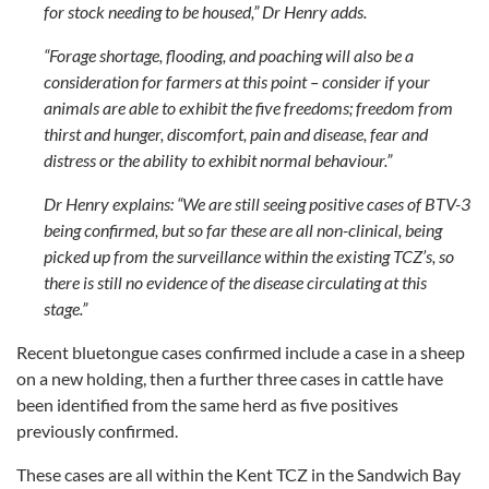
for stock needing to be housed,” Dr Henry adds.
“Forage shortage, flooding, and poaching will also be a
consideration for farmers at this point – consider if your
animals are able to exhibit the five freedoms; freedom from
thirst and hunger, discomfort, pain and disease, fear and
distress or the ability to exhibit normal behaviour.”
Dr Henry explains: “We are still seeing positive cases of BTV-3
being confirmed, but so far these are all non-clinical, being
picked up from the surveillance within the existing TCZ’s, so
there is still no evidence of the disease circulating at this
stage.”
Recent bluetongue cases confirmed include a case in a sheep
on a new holding, then a further three cases in cattle have
been identified from the same herd as five positives
previously confirmed.
These cases are all within the Kent TCZ in the Sandwich Bay