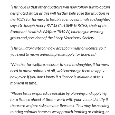
“The hope is that other abattoirs will now follow suit to obtain
designated status as this will further help ease the situation in
the TCZ’s for farmers to be able to move animals to slaughter,”
says Dr Joseph Henry BVMS Cert SHP MRCVS, chair of the
Ruminant Health & Welfare (RH&W) bluetongue working
group and president of the Sheep Veterinary Society.
“The Guildford site can now accept animals on licence, so if
you need to move animals, please apply for licences.”
“Whether for welfare needs or to send to slaughter, if farmers
need to move animals at all, we’d encourage them to apply
now, even if you don’t know if a licence is available at this
moment in time.
“Please be as prepared as possible by planning and applying
for a licence ahead of time – work with your vet to identify if
there are welfare risks to your livestock. This may be needing
to bring animals home as we approach lambing or calving, or