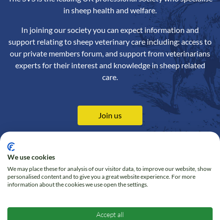
in sheep health and welfare.
In joining our society you can expect information and
support relating to sheep veterinary care including: access to
our private members forum, and support from veterinarians
experts for their interest and knowledge in sheep related
care.
Join us
We use cookies
We may place these for analysis of our visitor data, to improve our website, show
Contact us
Privacy Policy
personalised content and to give you a great website experience. For more
information about the cookies we use open the settings.
Online Shop
Cookie policy
Follow us on Twitter
Accept all