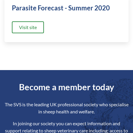
Parasite Forecast - Summer 2020
Visit site
Become a member today
The SVS is the leading UK professional society who specialise
in sheep health and welfare.
In joining our society you can expect information and
support relating to sheep veterinary care including: access to