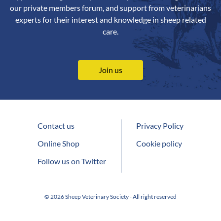
our private members forum, and support from veterinarians
experts for their interest and knowledge in sheep related
care.
Join us
Contact us
Privacy Policy
Online Shop
Cookie policy
Follow us on Twitter
© 2026 Sheep Veterinary Society - All right reserved