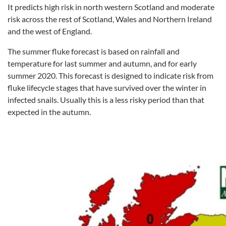
It predicts high risk in north western Scotland and moderate
risk across the rest of Scotland, Wales and Northern Ireland
and the west of England.
The summer fluke forecast is based on rainfall and
temperature for last summer and autumn, and for early
summer 2020. This forecast is designed to indicate risk from
fluke lifecycle stages that have survived over the winter in
infected snails. Usually this is a less risky period than that
expected in the autumn.