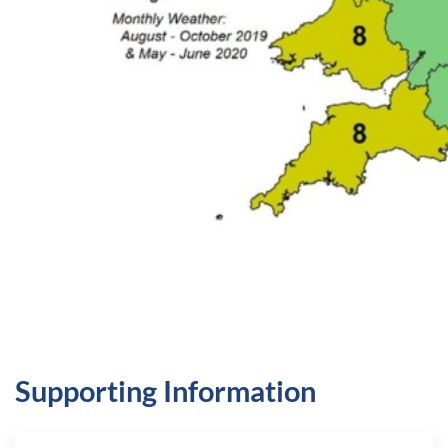
Supporting Information