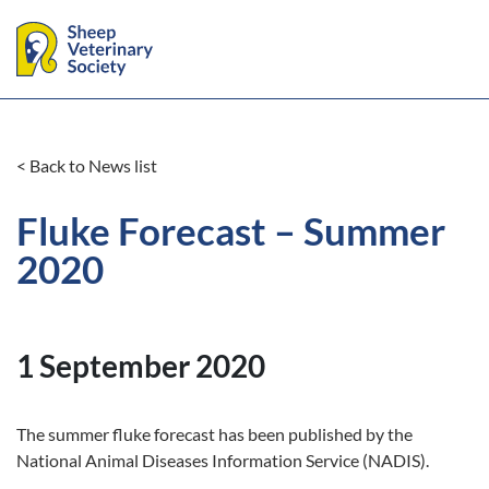
< Back to News list
Fluke Forecast – Summer
2020
1 September 2020
The summer fluke forecast has been published by the
National Animal Diseases Information Service (NADIS).