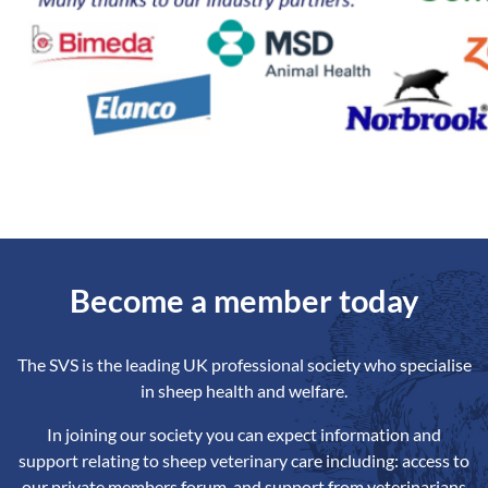
Become a member today
The SVS is the leading UK professional society who specialise
in sheep health and welfare.
In joining our society you can expect information and
support relating to sheep veterinary care including: access to
our private members forum, and support from veterinarians