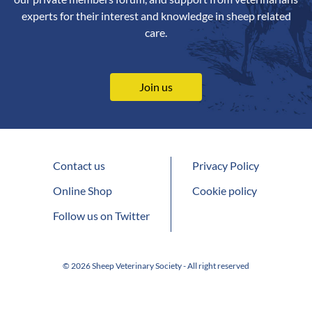
experts for their interest and knowledge in sheep related
care.
Join us
Contact us
Privacy Policy
Online Shop
Cookie policy
Follow us on Twitter
© 2026 Sheep Veterinary Society - All right reserved