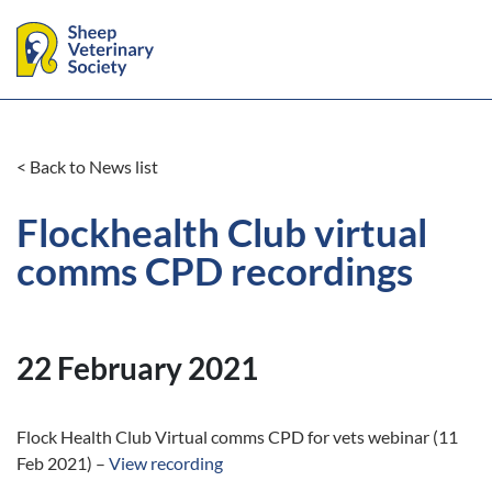
< Back to News list
Flockhealth Club virtual
comms CPD recordings
22 February 2021
Flock Health Club Virtual comms CPD for vets webinar (11
Feb 2021) –
View recording