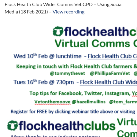
Flock Health Club Wider Comms Vet CPD – Using Social
Media (18 Feb 2021) –
View recording