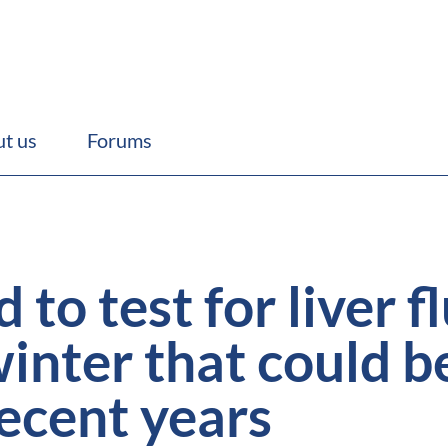
t us
Forums
to test for liver f
nter that could be
recent years