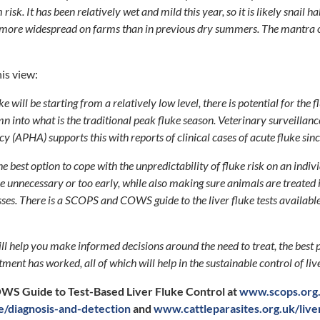
risk. It has been relatively wet and mild this year, so it is likely snail h
be more widespread on farms than in previous dry summers. The mantra of 
is view:
ke will be starting from a relatively low level, there is potential for the 
mn into what is the traditional peak fluke season. Veterinary surveillan
y (APHA) supports this with reports of clinical cases of acute fluke sin
he best option to cope with the unpredictability of fluke risk on an indi
e unnecessary or too early, while also making sure animals are treated 
ses. There is a SCOPS and COWS guide to the liver fluke tests availabl
ill help you make informed decisions around the need to treat, the best 
ment has worked, all of which will help in the sustainable control of liv
S Guide to Test-Based Liver Fluke Control at
www.scops.org.
ke/diagnosis-and-detection
and
www.cattleparasites.org.uk/liv