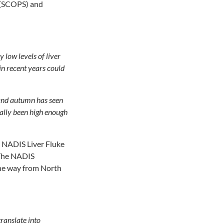
p (SCOPS) and
 low levels of liver
in recent years could
r and autumn has seen
rally been high enough
 NADIS Liver Fluke
. The NADIS
 the way from North
translate into