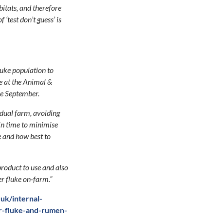
abitats, and therefore
‘test don’t guess’ is
fluke population to
ce at the Animal &
ce September.
vidual farm, avoiding
in time to minimise
e and how best to
product to use and also
er fluke on-farm.”
uk/internal-
er-fluke-and-rumen-