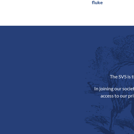
fluke
The SVS is 
In joining our soci
access to our pr