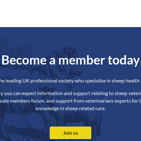
Become a member today
the leading UK professional society who specialise in sheep health 
ety you can expect information and support relating to sheep veteri
ivate members forum, and support from veterinarians experts for t
knowledge in sheep related care.
Join us