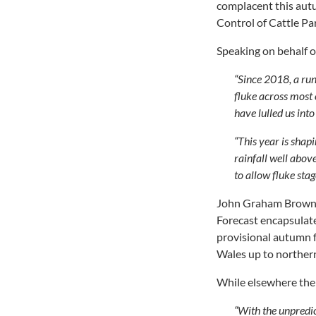
complacent this autu
Control of Cattle P
Speaking on behalf
“Since 2018, a run
fluke across most 
have lulled us into
“This year is shap
rainfall well abov
to allow fluke stag
John Graham Brown 
Forecast encapsulate
provisional autumn f
Wales up to norther
While elsewhere the r
“With the unpredict