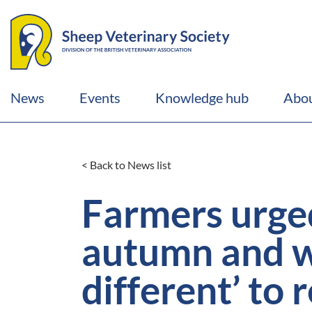
News
Events
Knowledge hub
Abou
< Back to News list
Farmers urged 
autumn and wi
different’ to 