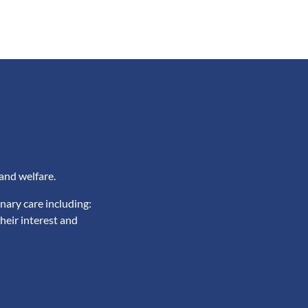
and welfare.
nary care including:
heir interest and