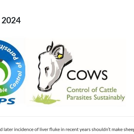
 2024
d later incidence of liver fluke in recent years shouldn’t make she