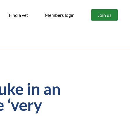
Find a vet
Members login
Join us
luke in an
 ‘very