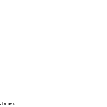
ep farmers