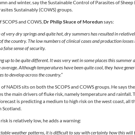
mn and winter, say the Sustainable Control of Parasites of Shee
arasites Sustainably (COWS) groups.
 of SCOPS and COWS,
Dr Philip Skuce of Moredun
says:
 of very dry springs and quite hot, dry summers has resulted in relatively
of the country. The low numbers of clinical cases and production losses 
 a false sense of security.
ing up to be quite different. It was very wet in some places this summe
e average. Although temperatures have been quite cool, they have gene
es to develop across the country.”
of NADIS sits on both the SCOPS and COWS groups. He says the
s the main drivers of fluke risk, namely temperature and rainfall
orecast is predicting a medium to high risk on the west coast, all
n Scotland.
isk is relatively low, he adds a warning:
able weather patterns, it is difficult to say with certainty how this will 