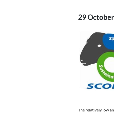
29 October
The relatively low an