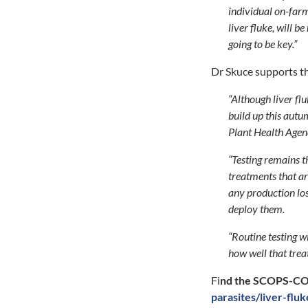
individual on-farm 
liver fluke, will 
going to be key.”
Dr Skuce supports th
“Although liver flu
build up this autu
Plant Health Agenc
“Testing remains t
treatments that ar
any production los
deploy them.
“Routine testing w
how well that treat
Fi
nd the SCOPS-COW
parasites/liver-flu