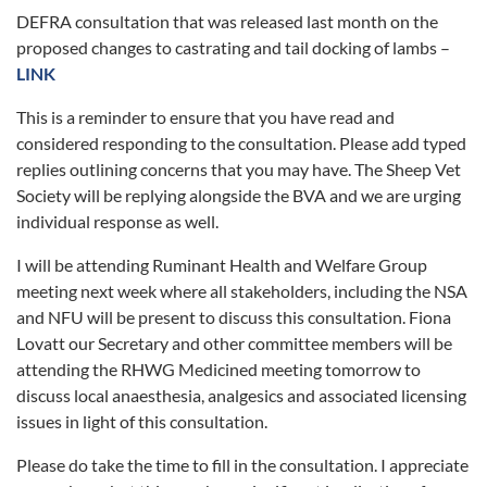
DEFRA consultation that was released last month on the
proposed changes to castrating and tail docking of lambs –
LINK
This is a reminder to ensure that you have read and
considered responding to the consultation. Please add typed
replies outlining concerns that you may have. The Sheep Vet
Society will be replying alongside the BVA and we are urging
individual response as well.
I will be attending Ruminant Health and Welfare Group
meeting next week where all stakeholders, including the NSA
and NFU will be present to discuss this consultation. Fiona
Lovatt our Secretary and other committee members will be
attending the RHWG Medicined meeting tomorrow to
discuss local anaesthesia, analgesics and associated licensing
issues in light of this consultation.
Please do take the time to fill in the consultation. I appreciate