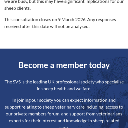
we are busy, but this may have significant implications for our
sheep clients.
This consultation closes on 9 March 2026. Any responses
received after this date will not be analysed.
Become a member today
The SVS is the leading UK professional society who specialise
in sheep health and welfare.
In joining our society you can expect information and
support relating to sheep veterinary care including: access to
our private members forum, and support from veterinarians
experts for their interest and knowledge in sheep related
care.