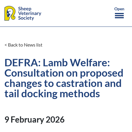
< Back to News list
DEFRA: Lamb Welfare:
Consultation on proposed
changes to castration and
tail docking methods
9 February 2026