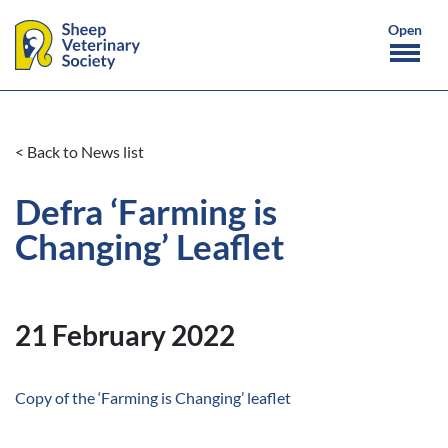
< Back to News list
Defra ‘Farming is
Changing’ Leaflet
21 February 2022
Copy of the ‘Farming is Changing’ leaflet