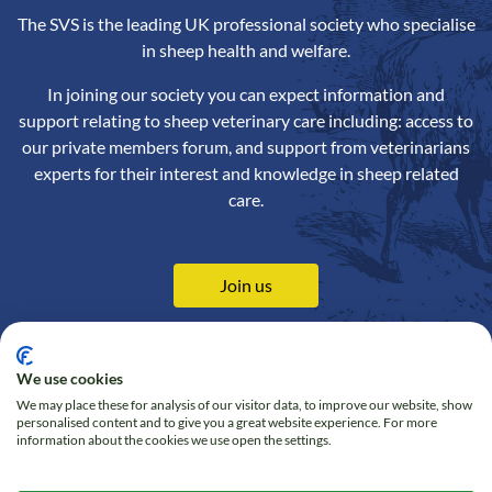
The SVS is the leading UK professional society who specialise
in sheep health and welfare.
In joining our society you can expect information and
support relating to sheep veterinary care including: access to
our private members forum, and support from veterinarians
experts for their interest and knowledge in sheep related
care.
Join us
We use cookies
We may place these for analysis of our visitor data, to improve our website, show
Contact us
Privacy Policy
personalised content and to give you a great website experience. For more
information about the cookies we use open the settings.
Online Shop
Cookie policy
Follow us on Twitter