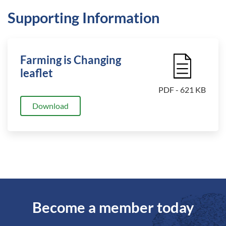
Supporting Information
Farming is Changing
File Icon
leaflet
PDF - 621 KB
Download
Become a member today