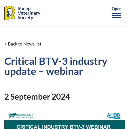
< Back to News list
Critical BTV-3 industry
update – webinar
2 September 2024