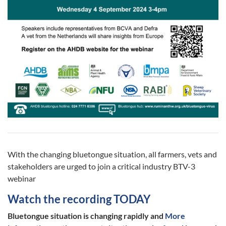
With the changing bluetongue situation, all farmers, vets and
stakeholders are urged to join a critical industry BTV-3
webinar
Watch the recording TODAY
Bluetongue situation is changing rapidly and
More