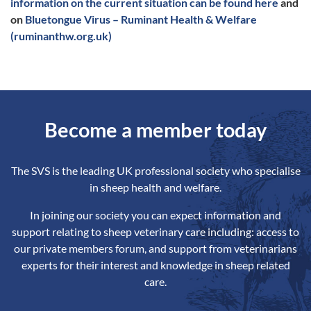
information on the current situation can be found here
and
on
Bluetongue Virus – Ruminant Health & Welfare
(ruminanthw.org.uk)
Become a member today
The SVS is the leading UK professional society who specialise
in sheep health and welfare.
In joining our society you can expect information and
support relating to sheep veterinary care including: access to
our private members forum, and support from veterinarians
experts for their interest and knowledge in sheep related
care.