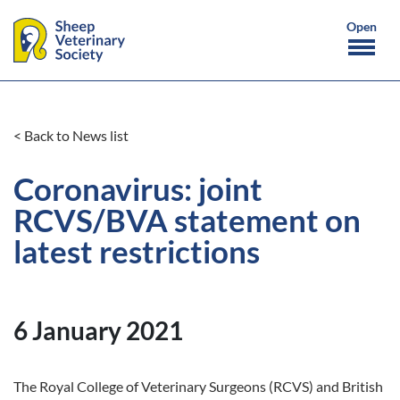
< Back to News list
Coronavirus: joint
RCVS/BVA statement on
latest restrictions
6 January 2021
The Royal College of Veterinary Surgeons (RCVS) and British