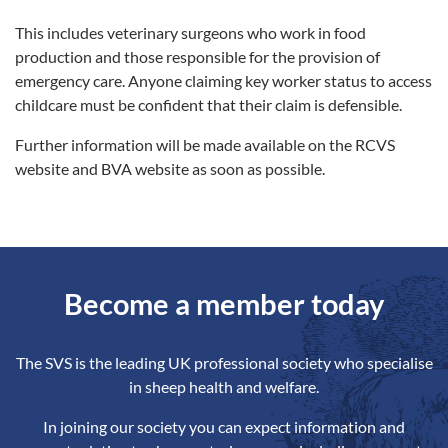
This includes veterinary surgeons who work in food
production and those responsible for the provision of
emergency care. Anyone claiming key worker status to access
childcare must be confident that their claim is defensible.
Further information will be made available on the RCVS
website and BVA website as soon as possible.
Become a member today
The SVS is the leading UK professional society who specialise
in sheep health and welfare.
In joining our society you can expect information and