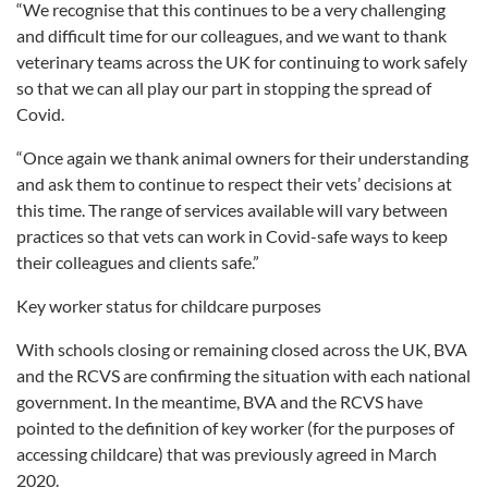
“We recognise that this continues to be a very challenging
and difficult time for our colleagues, and we want to thank
veterinary teams across the UK for continuing to work safely
so that we can all play our part in stopping the spread of
Covid.
“Once again we thank animal owners for their understanding
and ask them to continue to respect their vets’ decisions at
this time. The range of services available will vary between
practices so that vets can work in Covid-safe ways to keep
their colleagues and clients safe.”
Key worker status for childcare purposes
With schools closing or remaining closed across the UK, BVA
and the RCVS are confirming the situation with each national
government. In the meantime, BVA and the RCVS have
pointed to the definition of key worker (for the purposes of
accessing childcare) that was previously agreed in March
2020.