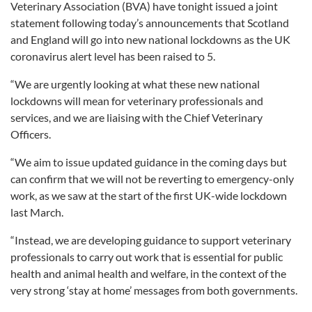
Veterinary Association (BVA) have tonight issued a joint
statement following today’s announcements that Scotland
and England will go into new national lockdowns as the UK
coronavirus alert level has been raised to 5.
“We are urgently looking at what these new national
lockdowns will mean for veterinary professionals and
services, and we are liaising with the Chief Veterinary
Officers.
“We aim to issue updated guidance in the coming days but
can confirm that we will not be reverting to emergency-only
work, as we saw at the start of the first UK-wide lockdown
last March.
“Instead, we are developing guidance to support veterinary
professionals to carry out work that is essential for public
health and animal health and welfare, in the context of the
very strong ‘stay at home’ messages from both governments.