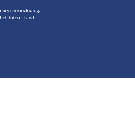
nary care including:
heir interest and