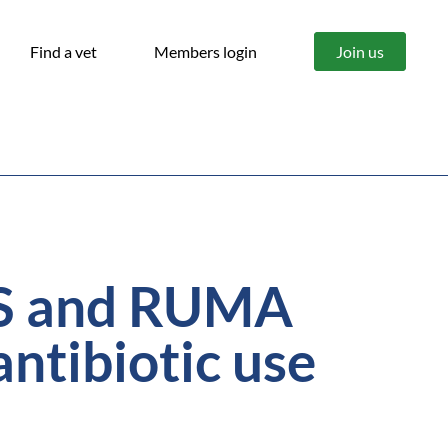
Find a vet
Members login
Join us
SS and RUMA
antibiotic use