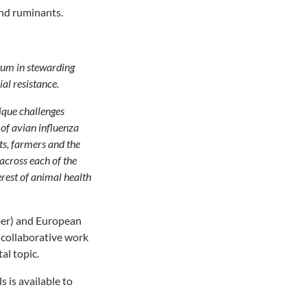
and ruminants.
um in stewarding
ial resistance.
nique challenges
 of avian influenza
ets, farmers and the
across each of the
terest of animal health
er) and European
 collaborative work
al topic.
 is available to