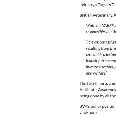
industry’s Targets Ta
British Veterinary 
“Both the VARSS 
responsible veterin
“It is encouraging 
resulting from Bre
cases. It is a tes
industry to champi
livestock sectors, 
and welfare.”
The two reports co
Antibiotic Awareness
being done by all the 
BVA’s policy position
view
here
.