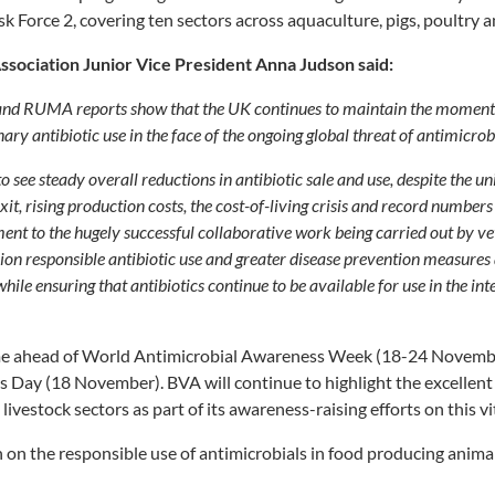
sk Force 2, covering ten sectors across aquaculture, pigs, poultry 
Association Junior Vice President Anna Judson said:
and RUMA reports show that the UK continues to maintain the moment
ary antibiotic use in the face of the ongoing global threat of antimicrob
to see steady overall reductions in antibiotic sale and use, despite the u
xit, rising production costs, the cost-of-living crisis and record numbers
tament to the hugely successful collaborative work being carried out by v
on responsible antibiotic use and greater disease prevention measures 
while ensuring that antibiotics continue to be available for use in the in
me ahead of World Antimicrobial Awareness Week (18-24 Novemb
 Day (18 November). BVA will continue to highlight the excellent
livestock sectors as part of its awareness-raising efforts on this vit
 on the responsible use of antimicrobials in food producing animals