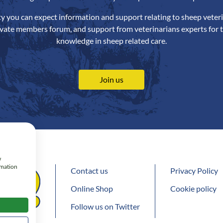
ety you can expect information and support relating to sheep veteri
ivate members forum, and support from veterinarians experts for t
knowledge in sheep related care.
Join us
w
rmation
Contact us
Privacy Policy
Online Shop
Cookie policy
Follow us on Twitter