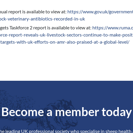
al report is available to view at:
https://www.gov.uk/governmen
tock-veterinary-antibiotics-recorded-in-uk
ts Taskforce 2 report is available to view at:
https://www.ruma.o
orce-report-reveals-uk-livestock-sectors-continue-to-make-posi
-targets-with-uk-efforts-on-amr-also-praised-at-a-global-level/
Become a member today
the leading UK professional society who specialise in sheep health 