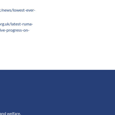
t/news/lowest-ever-
rg.uk/latest-ruma-
tive-progress-on-
and welfare.