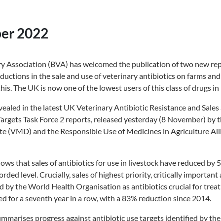
er 2022
ary Association (BVA) has welcomed the publication of two new re
ductions in the sale and use of veterinary antibiotics on farms an
his. The UK is now one of the lowest users of this class of drugs in
vealed in the latest UK Veterinary Antibiotic Resistance and Sales
gets Task Force 2 reports, released yesterday (8 November) by t
te (VMD) and the Responsible Use of Medicines in Agriculture Al
ws that sales of antibiotics for use in livestock have reduced by
rded level. Crucially, sales of highest priority, critically important
 by the World Health Organisation as antibiotics crucial for treat
d for a seventh year in a row, with a 83% reduction since 2014.
arises progress against antibiotic use targets identified by the