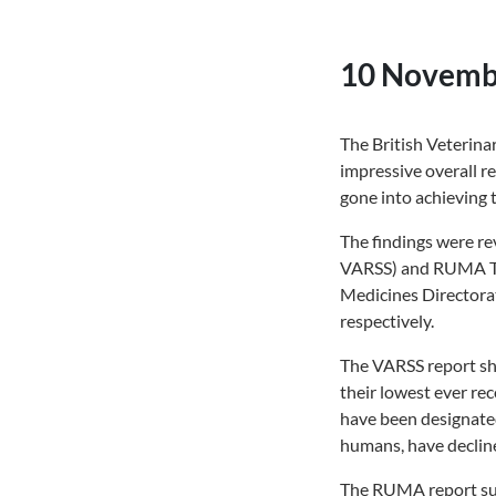
10 Novemb
The British Veterin
impressive overall re
gone into achieving t
The findings were re
VARSS) and RUMA Tar
Medicines Directora
respectively.
The VARSS report sho
their lowest ever reco
have been designated
humans, have decline
The RUMA report summ