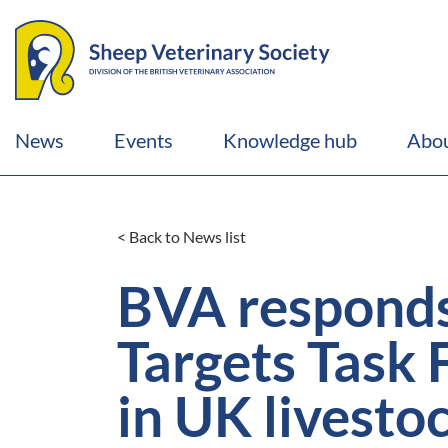
News
Events
Knowledge hub
Abou
< Back to News list
BVA respond
Targets Task 
in UK livesto