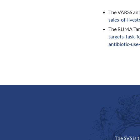
The VARSS annu
sales-of-lives
The RUMA Targe
targets-task-f
antibiotic-use
The SVS is 