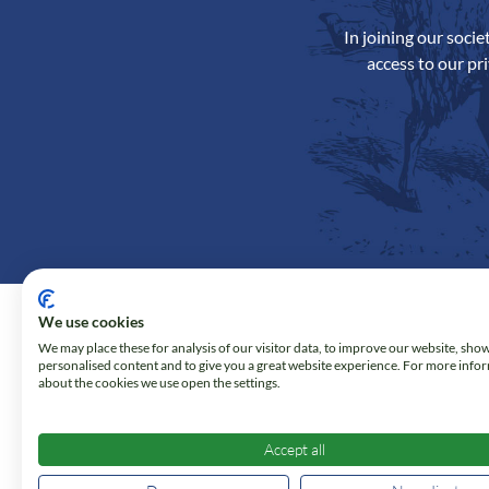
In joining our soci
access to our pr
We use cookies
We may place these for analysis of our visitor data, to improve our website, sho
personalised content and to give you a great website experience. For more info
about the cookies we use open the settings.
Accept all