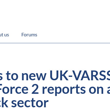
t us
Forums
s to new UK-VAR
Force 2 reports on 
ck sector