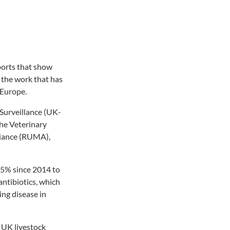
ports that show
d the work that has
 Europe.
 Surveillance (UK-
he Veterinary
liance (RUMA),
 55% since 2014 to
 antibiotics, which
ing disease in
 UK livestock