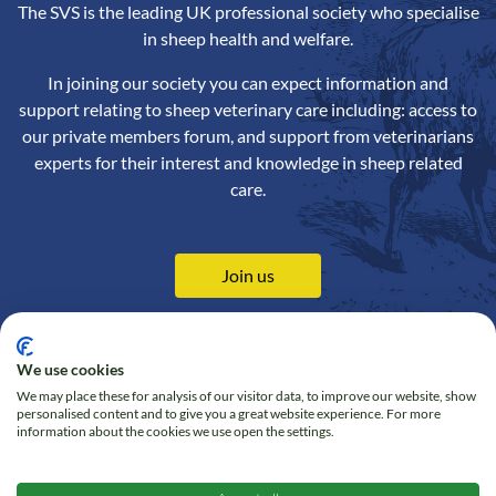
The SVS is the leading UK professional society who specialise
in sheep health and welfare.
In joining our society you can expect information and
support relating to sheep veterinary care including: access to
our private members forum, and support from veterinarians
experts for their interest and knowledge in sheep related
care.
Join us
We use cookies
We may place these for analysis of our visitor data, to improve our website, show
Contact us
Privacy Policy
personalised content and to give you a great website experience. For more
information about the cookies we use open the settings.
Online Shop
Cookie policy
Follow us on Twitter