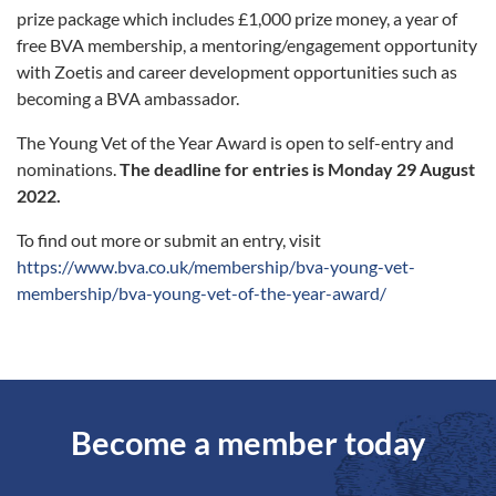
prize package which includes £1,000 prize money, a year of
free BVA membership, a mentoring/engagement opportunity
with Zoetis and career development opportunities such as
becoming a BVA ambassador.
The Young Vet of the Year Award is open to self-entry and
nominations.
The deadline for entries is Monday 29 August
2022.
To find out more or submit an entry, visit
https://www.bva.co.uk/membership/bva-young-vet-
membership/bva-young-vet-of-the-year-award/
Become a member today