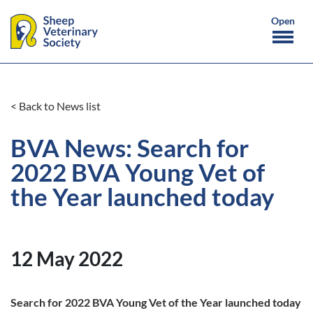
< Back to News list
BVA News: Search for
2022 BVA Young Vet of
the Year launched today
12 May 2022
Search for 2022 BVA Young Vet of the Year launched today