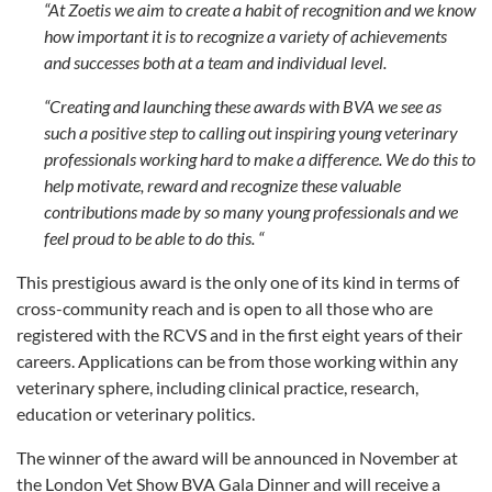
“At Zoetis we aim to create a habit of recognition and we know
how important it is to recognize a variety of achievements
and successes both at a team and individual level.
“Creating and launching these awards with BVA we see as
such a positive step to calling out inspiring young veterinary
professionals working hard to make a difference. We do this to
help motivate, reward and recognize these valuable
contributions made by so many young professionals and we
feel proud to be able to do this. “
This prestigious award is the only one of its kind in terms of
cross-community reach and is open to all those who are
registered with the RCVS and in the first eight years of their
careers. Applications can be from those working within any
veterinary sphere, including clinical practice, research,
education or veterinary politics.
The winner of the award will be announced in November at
the London Vet Show BVA Gala Dinner and will receive a