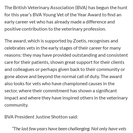
The British Veterinary Association (BVA) has begun the hunt
for this year’s BVA Young Vet of the Year Award to find an
early career vet who has already made a difference and
positive contribution to the veterinary profession.
The award, which is supported by Zoetis, recognises and
celebrates vets in the early stages of their career for many
reasons: they may have provided outstanding and consistent
care for their patients, shown great support for their clients
and colleagues or perhaps given back to their community or
gone above and beyond the normal call of duty. The award
also looks for vets who have championed causes in the
sector, where their commitment has shown a significant
impact and where they have inspired others in the veterinary
community.
BVA President Justine Shotton said:
“The last few years have been challenging. Not only have vets