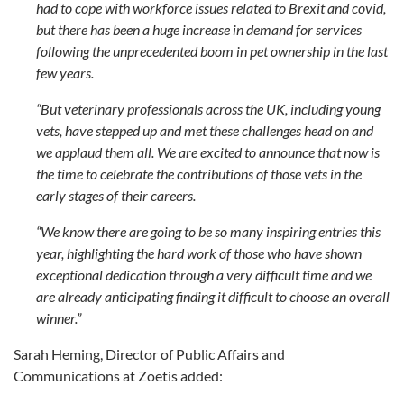
had to cope with workforce issues related to Brexit and covid,
but there has been a huge increase in demand for services
following the unprecedented boom in pet ownership in the last
few years.
“But veterinary professionals across the UK, including young
vets, have stepped up and met these challenges head on and
we applaud them all. We are excited to announce that now is
the time to celebrate the contributions of those vets in the
early stages of their careers.
“We know there are going to be so many inspiring entries this
year, highlighting the hard work of those who have shown
exceptional dedication through a very difficult time and we
are already anticipating finding it difficult to choose an overall
winner.”
Sarah Heming, Director of Public Affairs and
Communications at Zoetis added: