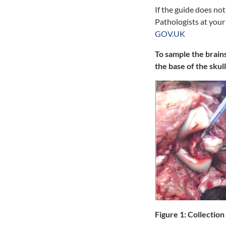
If the guide does no
Pathologists at your
GOV.UK
To sample the brain
the base of the skull
Figure 1:
Collection