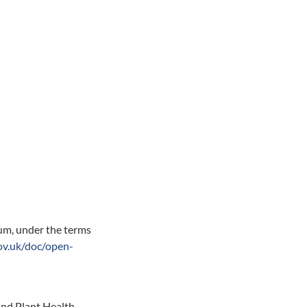
ium, under the terms
ov.uk/doc/open-
nd Plant Health