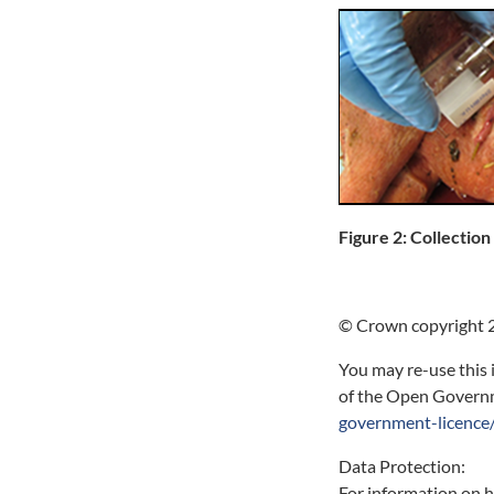
Figure 2: Collection
© Crown copyright 
You may re-use this 
of the Open Governme
government-licence/
Data Protection:
For information on 