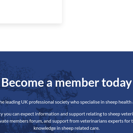
Become a member today
the leading UK professional society who specialise in sheep health 
ety you can expect information and support relating to sheep veteri
ivate members forum, and support from veterinarians experts for t
knowledge in sheep related care.