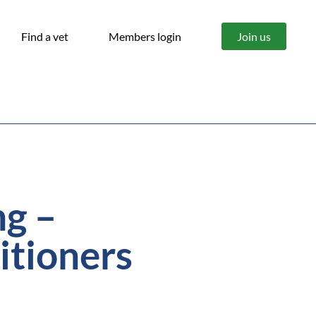
Find a vet
Members login
Join us
ng –
itioners