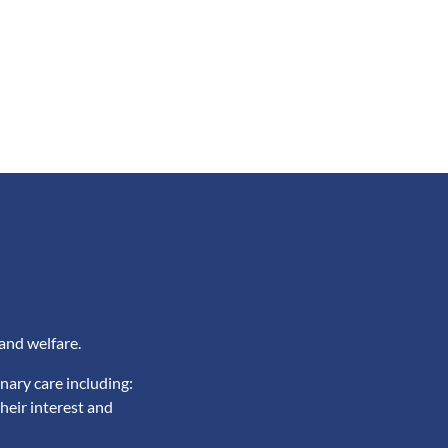
and welfare.
nary care including:
heir interest and