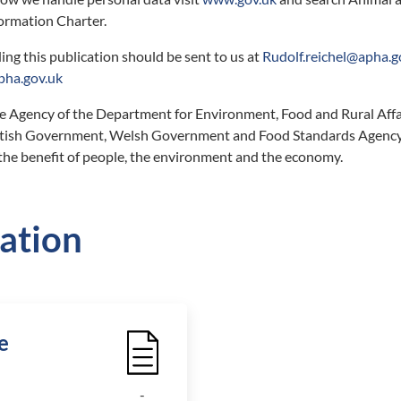
ormation Charter.
ing this publication should be sent to us at
Rudolf.reichel@apha.g
ha.gov.uk
e Agency of the Department for Environment, Food and Rural Affa
ottish Government, Welsh Government and Food Standards Agency
 the benefit of people, the environment and the economy.
ation
e
File Icon
-