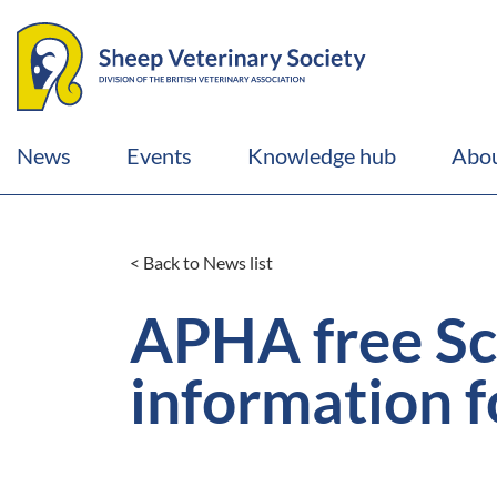
News
Events
Knowledge hub
Abou
< Back to News list
APHA free Sc
information f