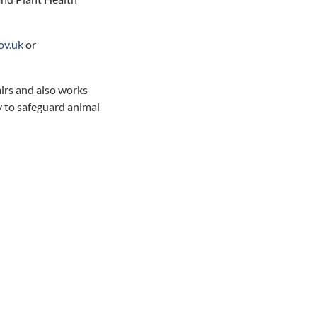
ov.uk
or
irs and also works
 to safeguard animal