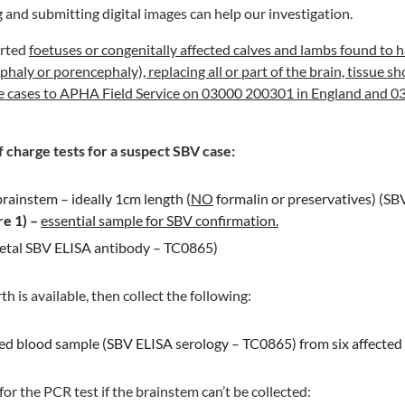
g and submitting digital images can help our investigation.
orted
foetuses or congenitally affected calves and lambs found to ha
haly or porencephaly), replacing all or part of the brain, tissue s
e cases to APHA Field Service on 03000 200301 in England and 0
f charge tests
for a suspect SBV case:
brainstem – ideally 1cm length (
NO
formalin or preservatives) (S
re 1)
–
essential sample for SBV confirmation.
foetal SBV ELISA antibody – TC0865)
irth is available, then collect the following:
ed blood sample (SBV ELISA serology – TC0865) from six affected 
or the PCR test if the brainstem can’t be collected: