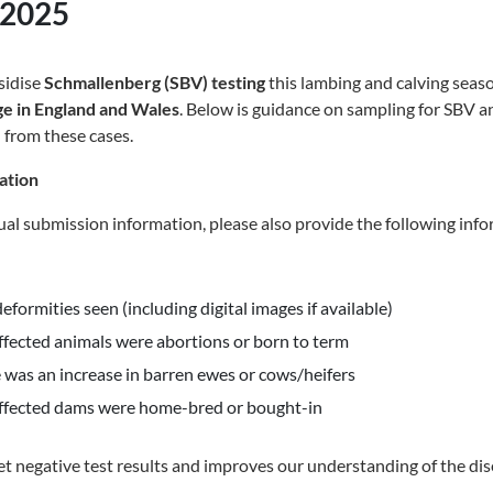
 2025
sidise
Schmallenberg (SBV) testing
this lambing and calving seas
rge in England and Wales
. Below is guidance on sampling for SBV a
 from these cases.
ation
sual submission information, please also provide the following inf
deformities seen (including digital images if available)
fected animals were abortions or born to term
was an increase in barren ewes or cows/heifers
ffected dams were home-bred or bought-in
ret negative test results and improves our understanding of the dis