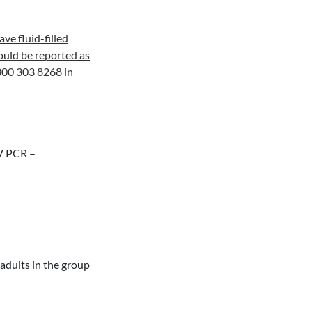
ve fluid-filled
hould be reported as
300 303 8268 in
BV PCR –
adults in the group