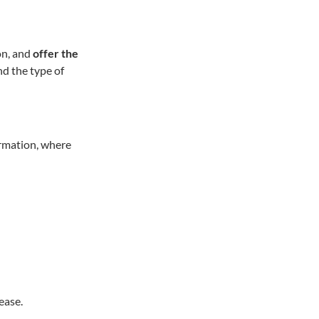
on, and
offer the
nd the type of
ormation, where
ease.