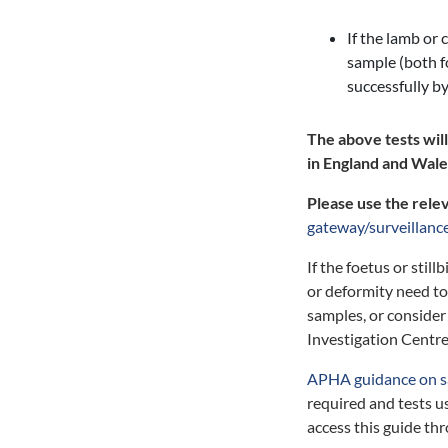
If the lamb or 
sample (both 
successfully b
The above tests wil
in England and Wales
Please use the rele
gateway/surveillanc
If the foetus or stil
or deformity need to 
samples, or consider 
Investigation Centre
APHA guidance on s
required and tests u
access this guide th