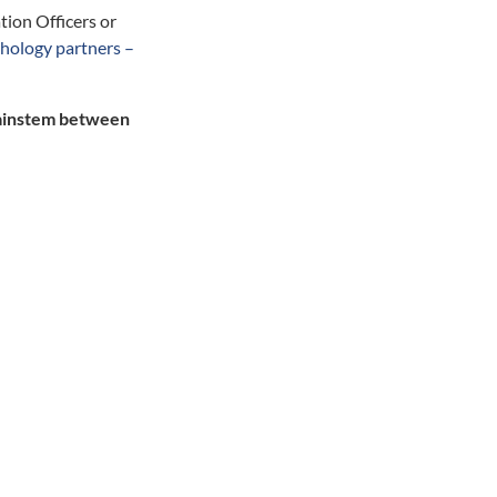
tion Officers or
thology partners –
brainstem between