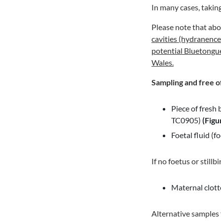
In many cases, takin
Please note that ab
cavities (hydranencep
potential Bluetongu
Wales.
Sampling and free o
Piece of fresh 
TC0905)
(Figu
Foetal fluid (
If no foetus or stillb
Maternal clott
Alternative samples f