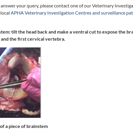
t answer your query, please contact one of our Veterinary Investiga
 local
APHA Veterinary Investigation Centres and surveillance pa
stem: tilt the head back and make a ventral cut to expose the 
 and the first cervical vertebra.
 of a piece of brainstem