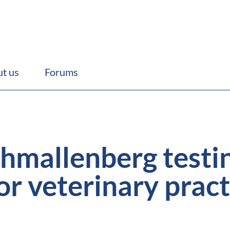
t us
Forums
hmallenberg testi
or veterinary pract