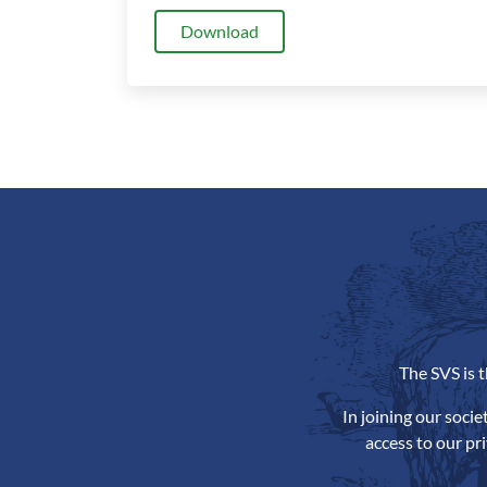
Download
The SVS is 
In joining our soci
access to our pr