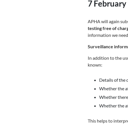
7 February
APHA will again sub
testing free of cha
information we need
Surveillance inform
In addition to the u
known:
Details of the 
Whether the af
Whether there 
Whether the a
This helps to interp