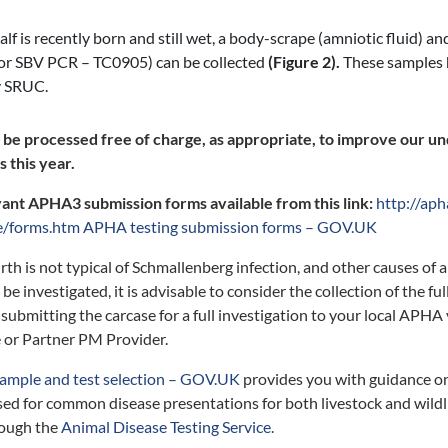
calf is recently born and still wet, a body-scrape (amniotic fluid) an
for SBV PCR – TC0905) can be collected
(Figure 2).
These samples 
y SRUC.
l be processed free of charge, as appropriate, to improve our u
 this year.
vant APHA3 submission forms available from this link:
http://aph
e/forms.htm
APHA testing submission forms – GOV.UK
lbirth is not typical of Schmallenberg infection, and other causes of
be investigated, it is advisable to consider the collection of the fu
submitting the carcase for a full investigation to your local APHA
 or Partner PM Provider.
ample and test selection – GOV.UK
provides you with guidance o
sed for common disease presentations for both livestock and wildli
rough the
Animal Disease Testing Service.