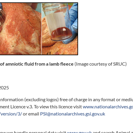
 of amniotic fluid from a lamb fleece
(Image courtesy of SRUC)
2025
information (excluding logos) free of charge in any format or med
nt Licence v.3. To view this licence visit
www.nationalarchives.g
version/3/
or email
PSI@nationalarchives.gsi.gov.uk
how we handle personal data visit
www.gov.uk
and search Animal a