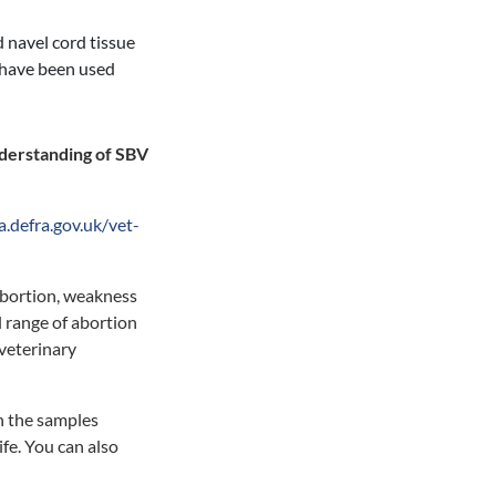
d navel cord tissue
have been used
nderstanding of SBV
a.defra.gov.uk/vet-
 abortion, weakness
ll range of abortion
 veterinary
n the samples
fe. You can also