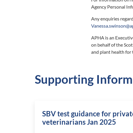
Agency Personal Inf
Any enquiries regard
Vanessa.swinson@ap
APHA is an Executiv
on behalf of the Sc
and plant health for
Supporting Inform
SBV test guidance for privat
veterinarians Jan 2025