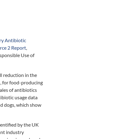
y Antibiotic
rce 2 Report
,
sponsible Use of
l reduction in the
s), for food-producing
les of antibiotics
ibiotic usage data
and dogs, which show
dentified by the UK
ant industry