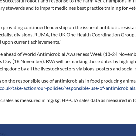
he successful rollout and response to the Farm Vet Champions initi
nary stewards and to impart medicines best practice training for ve
.
 providing continued leadership on the issue of antibiotic resista
ecialist divisions, RUMA, the UK One Health Coordination Group,
d upon current achievements.”
me ahead of World Antimicrobial Awareness Week (18-24 Novemb
s Day (18 November). BVA will be marking these dates by highligh
ing done by all the livestock sectors via blogs, posters and social
 on the responsible use of antimicrobials in food producing animal
co.uk/take-action/our-policies/responsible-use-of-antimicrobials
tic sales as measured in mg/kg; HP-CIA sales data as measured in 