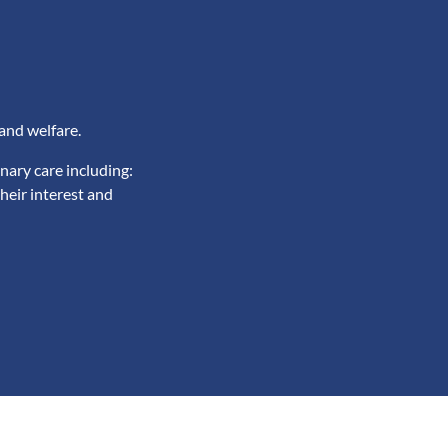
and welfare.
nary care including:
heir interest and