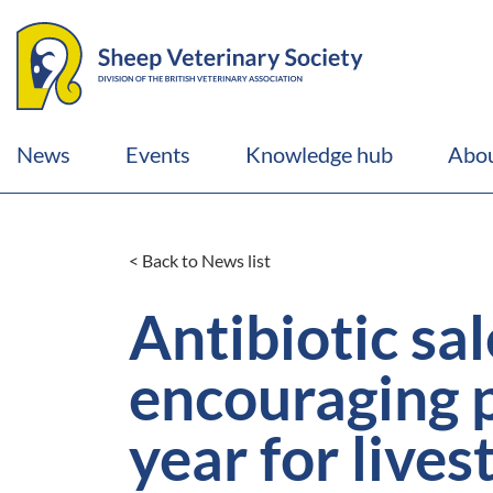
News
Events
Knowledge hub
Abou
< Back to News list
Antibiotic sa
encouraging p
year for live