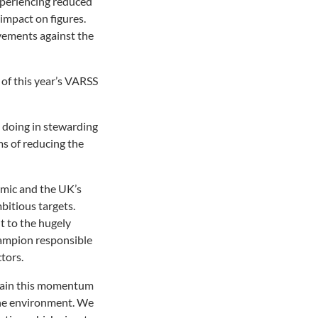
xperiencing reduced
impact on figures.
vements against the
of this year’s VARSS
 doing in stewarding
ms of reducing the
emic and the UK’s
bitious targets.
t to the hugely
hampion responsible
tors.
ntain this momentum
 the environment. We