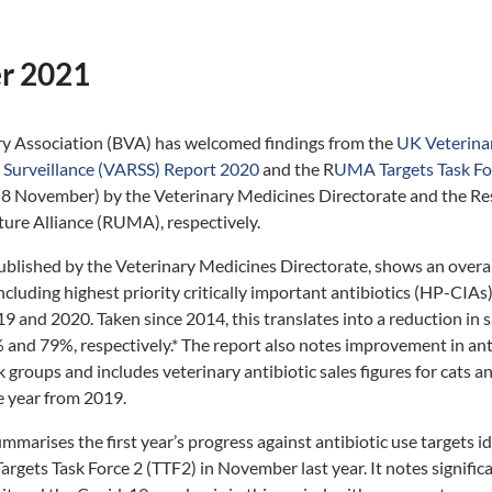
r 2021
ary Association (BVA) has welcomed findings from the
UK Veterinar
s Surveillance (VARSS) Report 2020
and the R
UMA Targets Task Fo
(8 November) by the Veterinary Medicines Directorate and the Re
ture Alliance (RUMA), respectively.
blished by the Veterinary Medicines Directorate, shows an overal
 including highest priority critically important antibiotics (HP-CIA
 and 2020. Taken since 2014, this translates into a reduction in sa
nd 79%, respectively.* The report also notes improvement in ant
k groups and includes veterinary antibiotic sales figures for cats 
e year from 2019.
arises the first year’s progress against antibiotic use targets i
Targets Task Force 2 (TTF2) in November last year. It notes signific