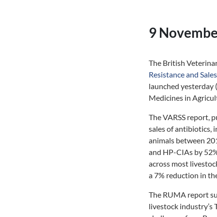
9 Novembe
The British Veterin
Resistance and Sale
launched yesterday 
Medicines in Agricul
The VARSS report, pu
sales of antibiotics,
animals between 2019
and HP-CIAs by 52% a
across most livestoc
a 7% reduction in th
The RUMA report summ
livestock industry’s 