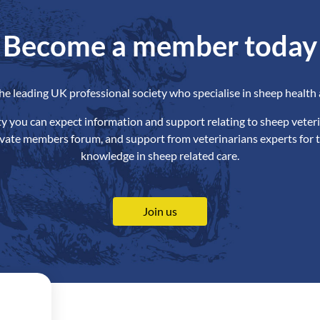
Become a member today
the leading UK professional society who specialise in sheep health 
ety you can expect information and support relating to sheep veteri
ivate members forum, and support from veterinarians experts for t
knowledge in sheep related care.
Join us