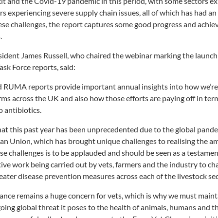
it and the Covid-19 pandemic in this period, with some sectors e
s experiencing severe supply chain issues, all of which has had an 
ese challenges, the report captures some good progress and achie
.
ident James Russell, who chaired the webinar marking the launch 
k Force reports, said:
 RUMA reports provide important annual insights into how we’re
arms across the UK and also how those efforts are paying off in ter
o antibiotics.
hat this past year has been unprecedented due to the global pand
an Union, which has brought unique challenges to realising the am
se challenges is to be applauded and should be seen as a testamen
tive work being carried out by vets, farmers and the industry to c
reater disease prevention measures across each of the livestock sec
stance remains a huge concern for vets, which is why we must mai
ngoing global threat it poses to the health of animals, humans and