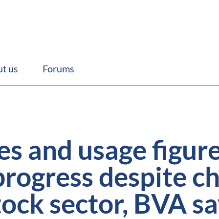
t us
Forums
les and usage figu
rogress despite ch
stock sector, BVA s