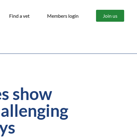
Find a vet
Members login
Join us
res show
allenging
ays