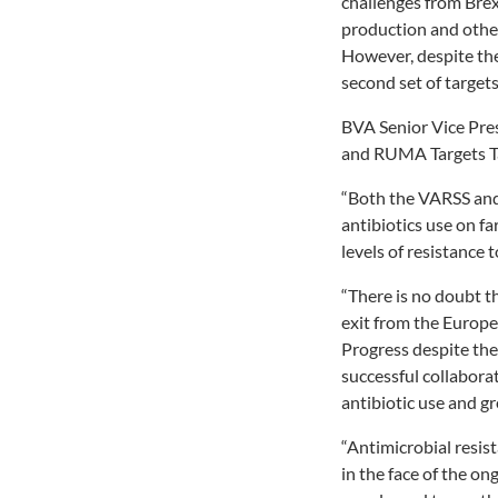
challenges from Brex
production and other
However, despite th
second set of targets
BVA Senior Vice Pres
and RUMA Targets Tas
“Both the VARSS and
antibiotics use on f
levels of resistance t
“There is no doubt t
exit from the Europe
Progress despite the
successful collabora
antibiotic use and g
“Antimicrobial resi
in the face of the o