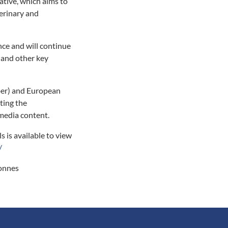
ative, which aims to
terinary and
nce and will continue
 and other key
er) and European
ting the
 media content.
s is available to view
/
tonnes