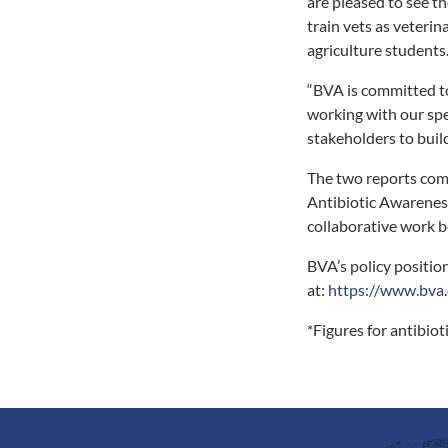
are pleased to see t
train vets as veteri
agriculture students
“BVA is committed to
working with our sp
stakeholders to buil
The two reports co
Antibiotic Awarenes
collaborative work be
BVA’s policy position
at:
https://www.bva.
*Figures for antibio