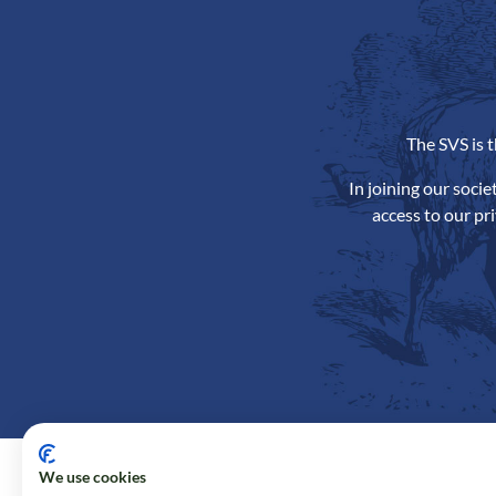
The SVS is 
In joining our soci
access to our pr
We use cookies